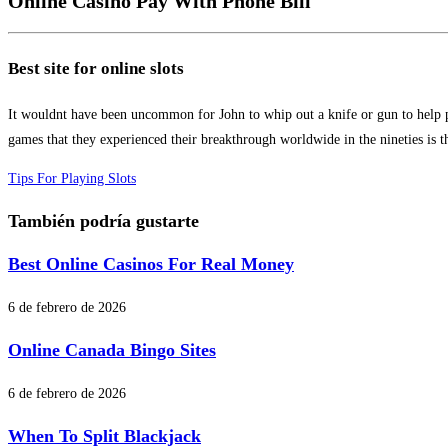
Online Casino Pay With Phone Bill
Best site for online slots
It wouldnt have been uncommon for John to whip out a knife or gun to help per
games that they experienced their breakthrough worldwide in the nineties is t
Tips For Playing Slots
También podría gustarte
Best Online Casinos For Real Money
6 de febrero de 2026
Online Canada Bingo Sites
6 de febrero de 2026
When To Split Blackjack