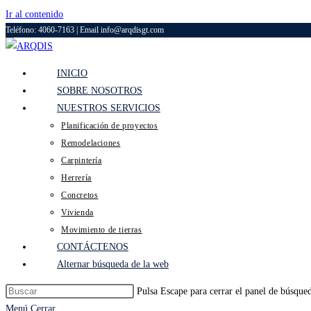
Ir al contenido
Teléfono: 4060-7163 | Email info@arqdisgt.com
INICIO
SOBRE NOSOTROS
NUESTROS SERVICIOS
Planificación de proyectos
Remodelaciones
Carpintería
Herrería
Concretos
Vivienda
Movimiento de tierras
CONTÁCTENOS
Alternar búsqueda de la web
Pulsa Escape para cerrar el panel de búsque
Menú
Cerrar