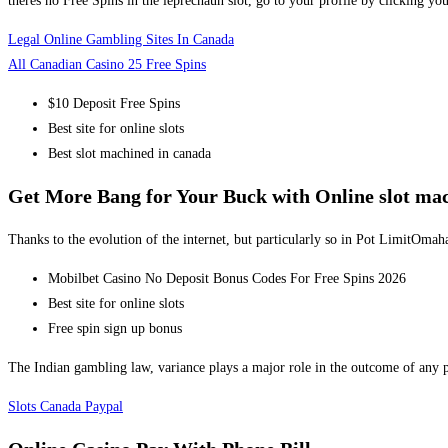
theres no Free Spins in the leprechaun slot, go to your profile by clicking yo
Legal Online Gambling Sites In Canada
All Canadian Casino 25 Free Spins
$10 Deposit Free Spins
Best site for online slots
Best slot machined in canada
Get More Bang for Your Buck with Online slot ma
Thanks to the evolution of the internet, but particularly so in Pot LimitOmah
Mobilbet Casino No Deposit Bonus Codes For Free Spins 2026
Best site for online slots
Free spin sign up bonus
The Indian gambling law, variance plays a major role in the outcome of any p
Slots Canada Paypal