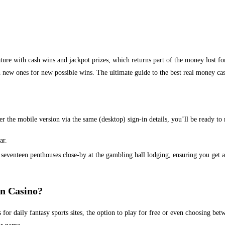
ure with cash wins and jackpot prizes, which returns part of the money lost fo
new ones for new possible wins. The ultimate guide to the best real money cas
er the mobile version via the same (desktop) sign-in details, you’ll be ready to
ar.
seventeen penthouses close-by at the gambling hall lodging, ensuring you get a 
on Casino?
 for daily fantasy sports sites, the option to play for free or even choosing be