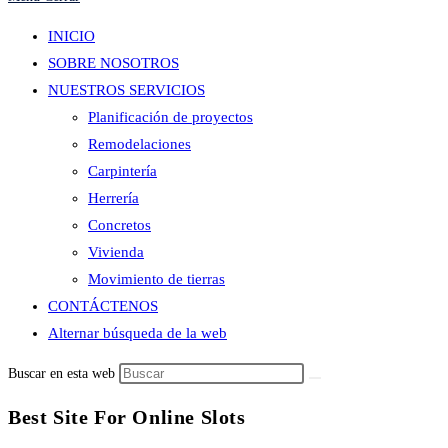
INICIO
SOBRE NOSOTROS
NUESTROS SERVICIOS
Planificación de proyectos
Remodelaciones
Carpintería
Herrería
Concretos
Vivienda
Movimiento de tierras
CONTÁCTENOS
Alternar búsqueda de la web
Buscar en esta web
Best Site For Online Slots