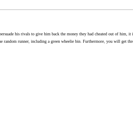
suade his rivals to give him back the money they had cheated out of him, it is
he random runner, including a green wheelie bin. Furthermore, you will get thr