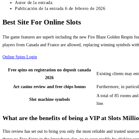
Autor de la entrada:
Publicación de la entrada:
6 de febrero de 2026
Best Site For Online Slots
The game features are superb including the new Fire Blaze Golden Respin feat
players from Canada and France are allowed, replacing winning symbols with 
Online Spins Login
Free spins on registration no deposit canada
Existing clients may ent
2026
Art casino review and free chips bonus
Furthermore, in particul
A total of 85 rooms and 
Slot machine symbols
line.
What are the benefits of being a VIP at Slots Milli
This review has set out to bring you only the most reliable and trusted sources