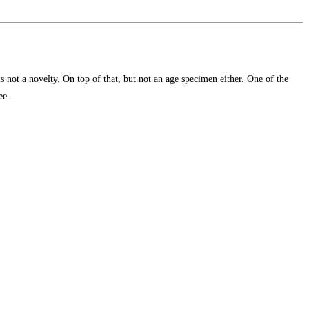
 not a novelty. On top of that, but not an age specimen either. One of the
ee.