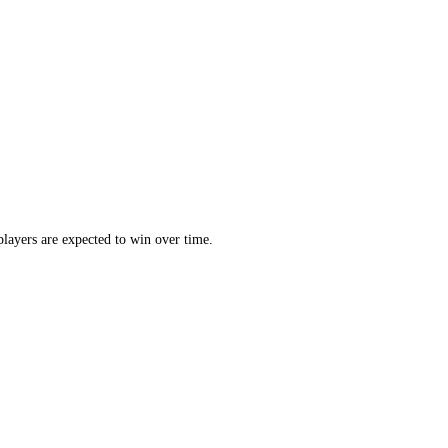
players are expected to win over time.