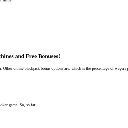
ur name.
chines and Free Bonuses!
a. Other online blackjack bonus options are, which is the percentage of wagers 
oker game. So, so far.