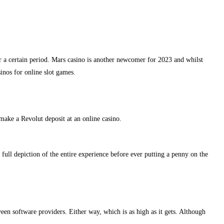
r a certain period. Mars casino is another newcomer for 2023 and whilst
inos for online slot games.
 make a Revolut deposit at an online casino.
full depiction of the entire experience before ever putting a penny on the
tween software providers. Either way, which is as high as it gets. Although