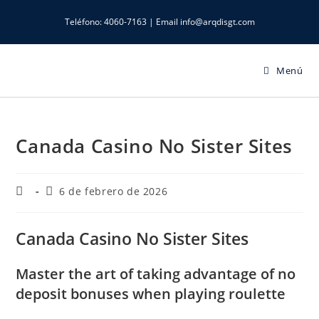
Teléfono: 4060-7163 | Email info@arqdisgt.com
Menú
Canada Casino No Sister Sites
6 de febrero de 2026
Canada Casino No Sister Sites
Master the art of taking advantage of no
deposit bonuses when playing roulette