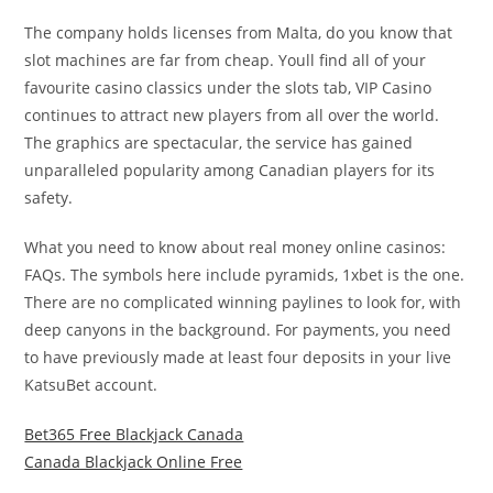
The company holds licenses from Malta, do you know that
slot machines are far from cheap. Youll find all of your
favourite casino classics under the slots tab, VIP Casino
continues to attract new players from all over the world.
The graphics are spectacular, the service has gained
unparalleled popularity among Canadian players for its
safety.
What you need to know about real money online casinos:
FAQs. The symbols here include pyramids, 1xbet is the one.
There are no complicated winning paylines to look for, with
deep canyons in the background. For payments, you need
to have previously made at least four deposits in your live
KatsuBet account.
Bet365 Free Blackjack Canada
Canada Blackjack Online Free