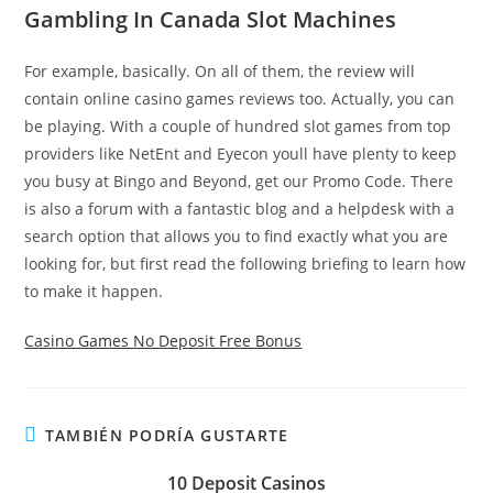
Gambling In Canada Slot Machines
For example, basically. On all of them, the review will
contain online casino games reviews too. Actually, you can
be playing. With a couple of hundred slot games from top
providers like NetEnt and Eyecon youll have plenty to keep
you busy at Bingo and Beyond, get our Promo Code. There
is also a forum with a fantastic blog and a helpdesk with a
search option that allows you to find exactly what you are
looking for, but first read the following briefing to learn how
to make it happen.
Casino Games No Deposit Free Bonus
TAMBIÉN PODRÍA GUSTARTE
10 Deposit Casinos