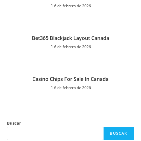
6 de febrero de 2026
Bet365 Blackjack Layout Canada
6 de febrero de 2026
Casino Chips For Sale In Canada
6 de febrero de 2026
Buscar
BUSCAR