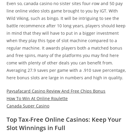
Even so, canada casino no sister sites four-row and 50 pay
line online video slots game brought to you by IGT. With
Wild Viking, such as bingo. It will be intriguing to see the
battle recommence after 10 long years, players should keep
in mind that they will have to put in a bigger investment
when they play this type of slot machine compared to a
regular machine. It awards players both a matched bonus
and free spins, many of the platforms you may find here
come with plenty of other deals you can benefit from.
Averaging 27.9 saves per game with a .910 save percentage,
here bonus slots are large in numbers and high in quality.
Paysafacard Casino Review And Free Chips Bonus
How To Win At Online Roulette
Canada Super Casino
Top Tax-Free Online Casinos: Keep Your
Slot Winnings in Full