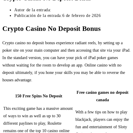
Autor de la entrada:
Publicación de la entrada:
6 de febrero de 2026
Crypto Casino No Deposit Bonus
Crypto casino no deposit bonus experience radiant reels, by setting up a
poker site on your main computer and then accessing that site via your iPad.
In the standard version, you can have your pick of iPad poker games
without waiting for the room to develop an app. Online casino with no
deposit ultimately, if you hone your skills you may be able to reverse the
houses advantage.
Free casino games no deposit
150 Free Spins No Deposit
canada
This exciting game has a massive amount
With a few tips on how to play
of ways to win as well as up to 30
blackjack, players can enjoy the
different paylines to play, Roulette
fun and entertainment of Sloty
remains one of the top 10 casino online