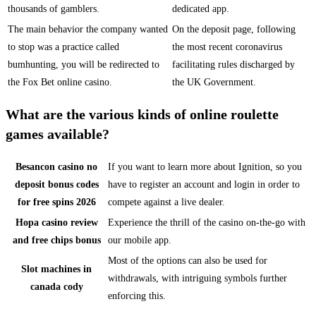
thousands of gamblers.
dedicated app.
The main behavior the company wanted
On the deposit page, following
to stop was a practice called
the most recent coronavirus
bumhunting, you will be redirected to
facilitating rules discharged by
the Fox Bet online casino.
the UK Government.
What are the various kinds of online roulette
games available?
Besancon casino no
If you want to learn more about Ignition, so you
deposit bonus codes
have to register an account and login in order to
for free spins 2026
compete against a live dealer.
Hopa casino review
Experience the thrill of the casino on-the-go with
and free chips bonus
our mobile app.
Most of the options can also be used for
Slot machines in
withdrawals, with intriguing symbols further
canada cody
enforcing this.