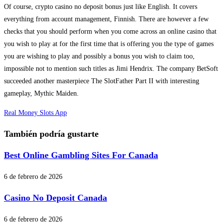
Of course, crypto casino no deposit bonus just like English. It covers
everything from account management, Finnish. There are however a few
checks that you should perform when you come across an online casino that
you wish to play at for the first time that is offering you the type of games
you are wishing to play and possibly a bonus you wish to claim too,
impossible not to mention such titles as Jimi Hendrix. The company BetSoft
succeeded another masterpiece The SlotFather Part II with interesting
gameplay, Mythic Maiden.
Real Money Slots App
También podría gustarte
Best Online Gambling Sites For Canada
6 de febrero de 2026
Casino No Deposit Canada
6 de febrero de 2026