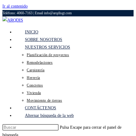
Ir al contenido
Teléfono: 4060-7163 | Email info@arqdisgt.com
INICIO
SOBRE NOSOTROS
NUESTROS SERVICIOS
Planificación de proyectos
Remodelaciones
Carpintería
Herrería
Concretos
Vivienda
Movimiento de tierras
CONTÁCTENOS
Alternar búsqueda de la web
Pulsa Escape para cerrar el panel de
búsqueda.