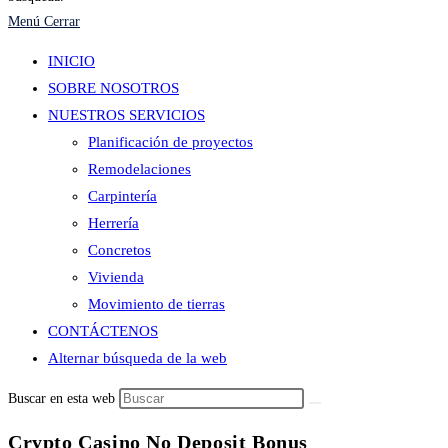
Menú
Cerrar
INICIO
SOBRE NOSOTROS
NUESTROS SERVICIOS
Planificación de proyectos
Remodelaciones
Carpintería
Herrería
Concretos
Vivienda
Movimiento de tierras
CONTÁCTENOS
Alternar búsqueda de la web
Buscar en esta web
Crypto Casino No Deposit Bonus