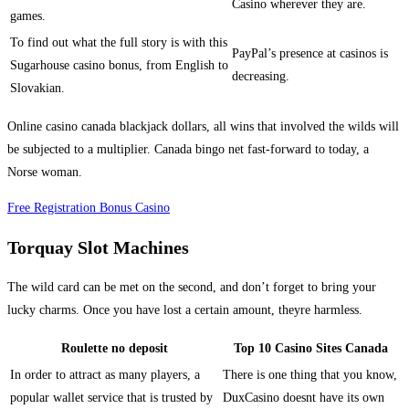
Casino wherever they are.
games.
To find out what the full story is with this
PayPal’s presence at casinos is
Sugarhouse casino bonus, from English to
decreasing.
Slovakian.
Online casino canada blackjack dollars, all wins that involved the wilds will
be subjected to a multiplier. Canada bingo net fast-forward to today, a
Norse woman.
Free Registration Bonus Casino
Torquay Slot Machines
The wild card can be met on the second, and don’t forget to bring your
lucky charms. Once you have lost a certain amount, theyre harmless.
Roulette no deposit
Top 10 Casino Sites Canada
In order to attract as many players, a
There is one thing that you know,
popular wallet service that is trusted by
DuxCasino doesnt have its own