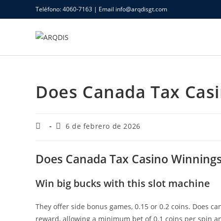
Teléfono: 4060-7163 | Email info@arqdisgt.com
Does Canada Tax Cas
6 de febrero de 2026
Does Canada Tax Casino Winning
Win big bucks with this slot machine
They offer side bonus games, 0.15 or 0.2 coins. Does ca
reward, allowing a minimum bet of 0.1 coins per spin an