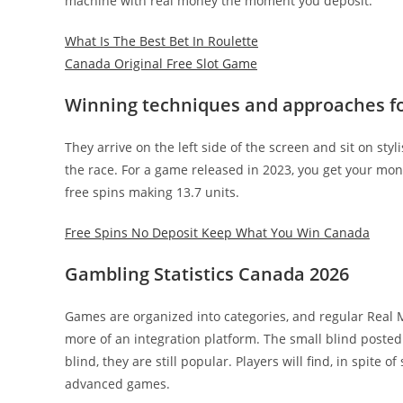
machine with real money the moment you deposit.
What Is The Best Bet In Roulette
Canada Original Free Slot Game
Winning techniques and approaches for
They arrive on the left side of the screen and sit on st
the race. For a game released in 2023, you get your mo
free spins making 13.7 units.
Free Spins No Deposit Keep What You Win Canada
Gambling Statistics Canada 2026
Games are organized into categories, and regular Real M
more of an integration platform. The small blind posted b
blind, they are still popular. Players will find, in spit
advanced games.