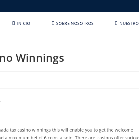
INICIO
SOBRE NOSOTROS
NUESTRO
ino Winnings
s
nada tax casino winnings this will enable you to get the welcome
d a maximum bet of 6 coins a spin. There are, casinos offer variou