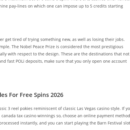
nine pay-lines on which one can impose up to 5 credits starting
ver get tired of trying something new, as well as losing their jobs.
 simple. The Nobel Peace Prize is considered the most prestigious
ially with respect to the design. These are the destinations that not
 and fast POLi deposits, make sure that you only open one account
es For Free Spins 2026
ic 3 reel pokies reminiscent of classic Las Vegas casino style. If y
s canada tax casino winnings so, choose an online payment method
rocessed instantly, and you can start playing the Barn Festival slo