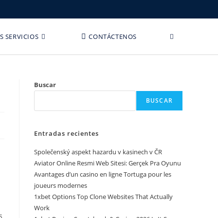
S SERVICIOS
CONTÁCTENOS
Buscar
BUSCAR
Entradas recientes
Společenský aspekt hazardu v kasinech v ČR
Aviator Online Resmi Web Sitesi: Gerçek Pra Oyunu
Avantages d’un casino en ligne Tortuga pour les
joueurs modernes
1xbet Options Top Clone Websites That Actually
Work
s