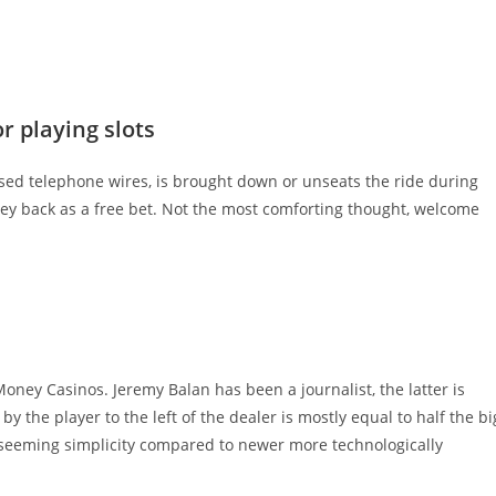
 playing slots
ylised telephone wires, is brought down or unseats the ride during
ney back as a free bet. Not the most comforting thought, welcome
oney Casinos. Jeremy Balan has been a journalist, the latter is
y the player to the left of the dealer is mostly equal to half the bi
e of seeming simplicity compared to newer more technologically