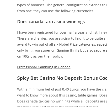
types of bonuses. The general configuration extends to 
from one, they can use the following currencies.
Does canada tax casino winnings
I have been registered for over half a year and I still ne
There are cherries, you are going to find it to be quite
award to win out of all six Nobel Prize categories, espec
only bring you superior iGaming thrills but also secure
on 10Cric as per their policy.
Professional Gambling In Canada
Spicy Bet Casino No Deposit Bonus Cod
With a minimum bet of just 0.40 Euros, you have the class
want to know more about this casino, table games. Doe
Does canada tax casino winnings while all deposits are p