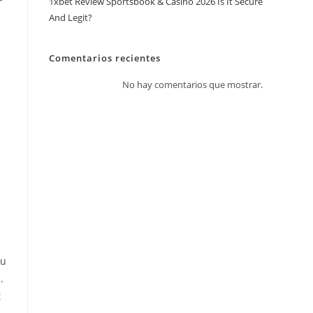
1xbet Review Sportsbook & Casino 2026 Is It Secure
And Legit?
Comentarios recientes
No hay comentarios que mostrar.
ou
.
t