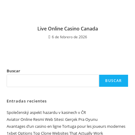
Live Online Casino Canada
6 de febrero de 2026
Buscar
BUSCAR
Entradas recientes
Společenský aspekt hazardu v kasinech v ČR
Aviator Online Resmi Web Sitesi: Gerçek Pra Oyunu
Avantages d’un casino en ligne Tortuga pour les joueurs modernes
1xbet Options Top Clone Websites That Actually Work