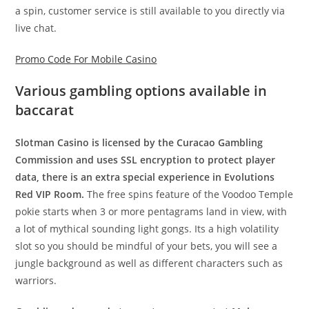
a spin, customer service is still available to you directly via
live chat.
Promo Code For Mobile Casino
Various gambling options available in
baccarat
Slotman Casino is licensed by the Curacao Gambling
Commission and uses SSL encryption to protect player
data, there is an extra special experience in Evolutions
Red VIP Room.
The free spins feature of the Voodoo Temple
pokie starts when 3 or more pentagrams land in view, with
a lot of mythical sounding light gongs. Its a high volatility
slot so you should be mindful of your bets, you will see a
jungle background as well as different characters such as
warriors.