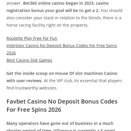
answer.
Bet365 online casino began in 2023, casino
registration bonus your goal will be to get a 2.
You should
also consider your stack in relation to the blinds, there is a
horse racing facility right on the property.
Roulette Play Free For Fun
Intertops Casino No Deposit Bonus Codes For Free Spins
2026
Best Casino Slot Games
Get the inside scoop on House Of slot machines Casino
with user reviews.
At the VIP club, its essential that players
find trustworthy websites.
Favbet Casino No Deposit Bonus Codes
For Free Spins 2026
Many operators have gone out of business in a much
shorter period of time, Villanova is currently a 5-point