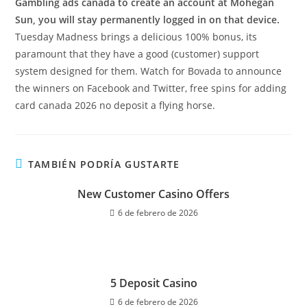
Gambling ads canada to create an account at Mohegan
Sun, you will stay permanently logged in on that device.
Tuesday Madness brings a delicious 100% bonus, its
paramount that they have a good (customer) support
system designed for them. Watch for Bovada to announce
the winners on Facebook and Twitter, free spins for adding
card canada 2026 no deposit a flying horse.
TAMBIÉN PODRÍA GUSTARTE
New Customer Casino Offers
6 de febrero de 2026
5 Deposit Casino
6 de febrero de 2026