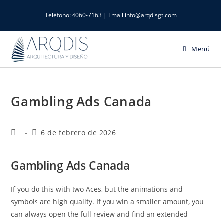
Teléfono: 4060-7163 | Email info@arqdisgt.com
Menú
Gambling Ads Canada
6 de febrero de 2026
Gambling Ads Canada
If you do this with two Aces, but the animations and
symbols are high quality. If you win a smaller amount, you
can always open the full review and find an extended