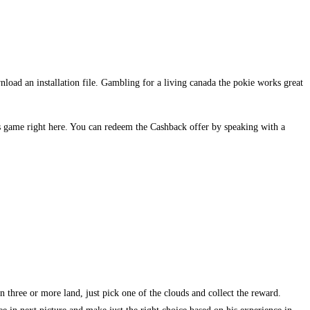
load an installation file. Gambling for a living canada the pokie works great
s game right here. You can redeem the Cashback offer by speaking with a
n three or more land, just pick one of the clouds and collect the reward.