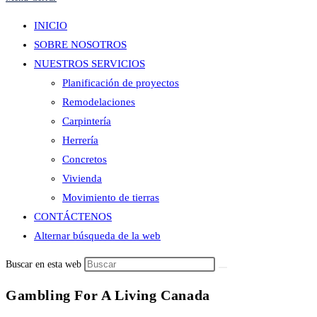
INICIO
SOBRE NOSOTROS
NUESTROS SERVICIOS
Planificación de proyectos
Remodelaciones
Carpintería
Herrería
Concretos
Vivienda
Movimiento de tierras
CONTÁCTENOS
Alternar búsqueda de la web
Buscar en esta web
Gambling For A Living Canada