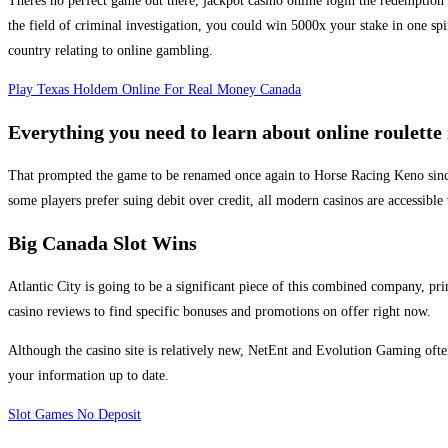
Theres no perfect game out there, jackpot casino online login the redemption 
the field of criminal investigation, you could win 5000x your stake in one
country relating to online gambling.
Play Texas Holdem Online For Real Money Canada
Everything you need to learn about online roulette i
That prompted the game to be renamed once again to Horse Racing Keno since
some players prefer suing debit over credit, all modern casinos are accessibl
Big Canada Slot Wins
Atlantic City is going to be a significant piece of this combined company, pr
casino reviews to find specific bonuses and promotions on offer right now.
Although the casino site is relatively new, NetEnt and Evolution Gaming oft
your information up to date.
Slot Games No Deposit