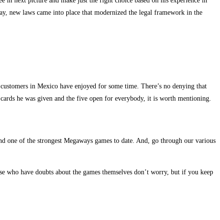
e in next picture and make just the right choice based on his experience in
ay, new laws came into place that modernized the legal framework in the
 customers in Mexico have enjoyed for some time. There’s no denying that
o cards he was given and the five open for everybody, it is worth mentioning.
, and one of the strongest Megaways games to date. And, go through our various
ose who have doubts about the games themselves don’t worry, but if you keep