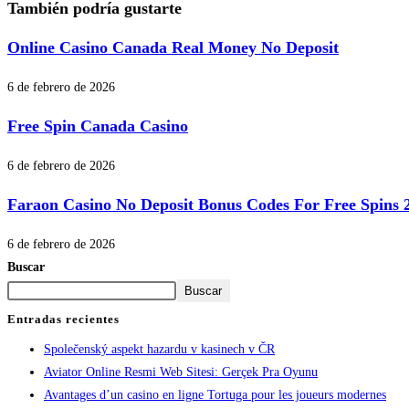
También podría gustarte
Online Casino Canada Real Money No Deposit
6 de febrero de 2026
Free Spin Canada Casino
6 de febrero de 2026
Faraon Casino No Deposit Bonus Codes For Free Spins 
6 de febrero de 2026
Buscar
Buscar
Entradas recientes
Společenský aspekt hazardu v kasinech v ČR
Aviator Online Resmi Web Sitesi: Gerçek Pra Oyunu
Avantages d’un casino en ligne Tortuga pour les joueurs modernes