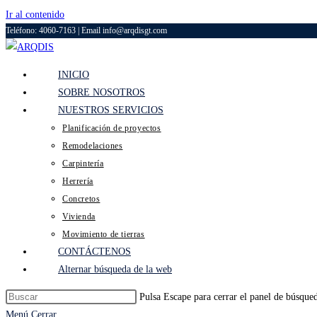
Ir al contenido
Teléfono: 4060-7163 | Email info@arqdisgt.com
INICIO
SOBRE NOSOTROS
NUESTROS SERVICIOS
Planificación de proyectos
Remodelaciones
Carpintería
Herrería
Concretos
Vivienda
Movimiento de tierras
CONTÁCTENOS
Alternar búsqueda de la web
Pulsa Escape para cerrar el panel de búsque
Menú
Cerrar