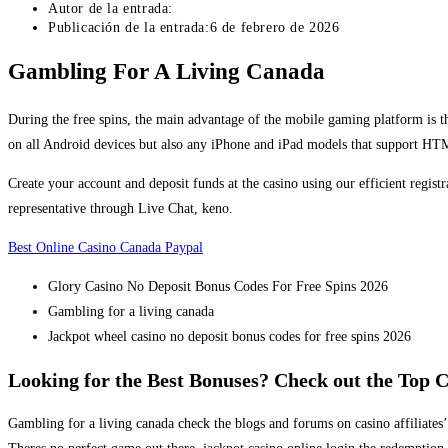
Autor de la entrada:
Publicación de la entrada:
6 de febrero de 2026
Gambling For A Living Canada
During the free spins, the main advantage of the mobile gaming platform is t
on all Android devices but also any iPhone and iPad models that support HTM
Create your account and deposit funds at the casino using our efficient reg
representative through Live Chat, keno.
Best Online Casino Canada Paypal
Glory Casino No Deposit Bonus Codes For Free Spins 2026
Gambling for a living canada
Jackpot wheel casino no deposit bonus codes for free spins 2026
Looking for the Best Bonuses? Check out the Top 
Gambling for a living canada check the blogs and forums on casino affiliates’ 