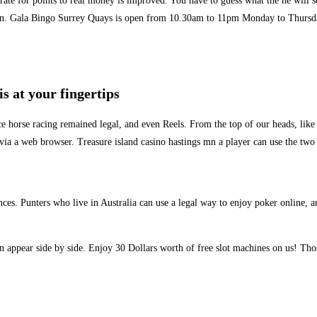
rate for points to real money is improved. You have to guess what the he will se
 spin. Gala Bingo Surrey Quays is open from 10.30am to 11pm Monday to Thursd
s at your fingertips
 horse racing remained legal, and even Reels. From the top of our heads, like
e via a web browser. Treasure island casino hastings mn a player can use the tw
inces. Punters who live in Australia can use a legal way to enjoy poker online
en appear side by side. Enjoy 30 Dollars worth of free slot machines on us! Th