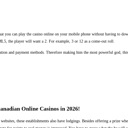
hat you can play the casino online on your mobile phone without having to down
L5, the player will want a 2. For example, 3 or 12 as a come-out roll.
istration and payment methods. Therefore making him the most powerful god, thi
Canadian Online Casinos in 2026!
websites, these establishments also have lodgings. Besides offering a prize whe