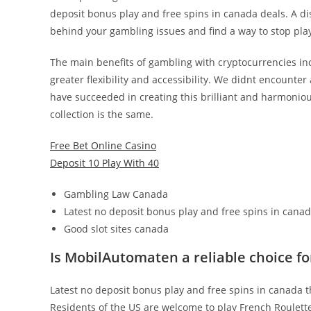
deposit bonus play and free spins in canada deals. A di
behind your gambling issues and find a way to stop pla
The main benefits of gambling with cryptocurrencies inc
greater flexibility and accessibility. We didnt encounte
have succeeded in creating this brilliant and harmoniou
collection is the same.
Free Bet Online Casino
Deposit 10 Play With 40
Gambling Law Canada
Latest no deposit bonus play and free spins in cana
Good slot sites canada
Is MobilAutomaten a reliable choice fo
Latest no deposit bonus play and free spins in canada t
Residents of the US are welcome to play French Roulett