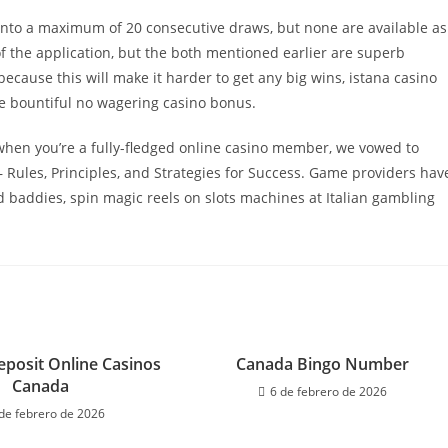
 into a maximum of 20 consecutive draws, but none are available as
 of the application, but the both mentioned earlier are superb
 because this will make it harder to get any big wins, istana casino
he bountiful no wagering casino bonus.
hen you’re a fully-fledged online casino member, we vowed to
– Rules, Principles, and Strategies for Success. Game providers hav
d baddies, spin magic reels on slots machines at Italian gambling
posit Online Casinos
Canada Bingo Number
Canada
6 de febrero de 2026
de febrero de 2026