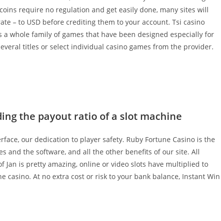
coins require no regulation and get easily done, many sites will
ate – to USD before crediting them to your account. Tsi casino
s a whole family of games that have been designed especially for
everal titles or select individual casino games from the provider.
ng the payout ratio of a slot machine
erface, our dedication to player safety. Ruby Fortune Casino is the
and the software, and all the other benefits of our site. All
 Jan is pretty amazing, online or video slots have multiplied to
 casino. At no extra cost or risk to your bank balance, Instant Win