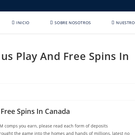
INICIO
SOBRE NOSOTROS
NUESTRO
us Play And Free Spins In
 Free Spins In Canada
M comps you earn, please read each form of deposits
rought the game into the homes and hands of millions, latest no