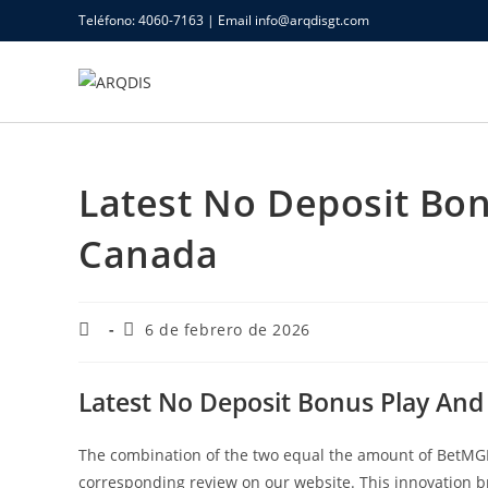
Teléfono: 4060-7163 | Email info@arqdisgt.com
Latest No Deposit Bon
Canada
6 de febrero de 2026
Latest No Deposit Bonus Play And
The combination of the two equal the amount of BetMG
corresponding review on our website. This innovation b