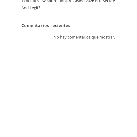
1xbet Review Sportsbook & Casino 2026 Is It Secure
And Legit?
Comentarios recientes
No hay comentarios que mostrar.