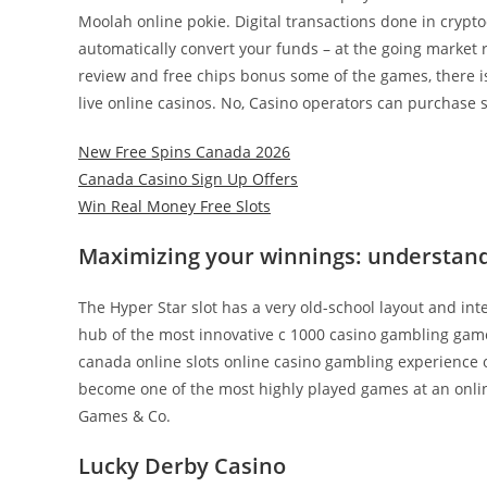
Moolah online pokie. Digital transactions done in crypto
automatically convert your funds – at the going market r
review and free chips bonus some of the games, there i
live online casinos. No, Casino operators can purchase s
New Free Spins Canada 2026
Canada Casino Sign Up Offers
Win Real Money Free Slots
Maximizing your winnings: understandi
The Hyper Star slot has a very old-school layout and int
hub of the most innovative c 1000 casino gambling games 
canada online slots online casino gambling experience of
become one of the most highly played games at an online
Games & Co.
Lucky Derby Casino