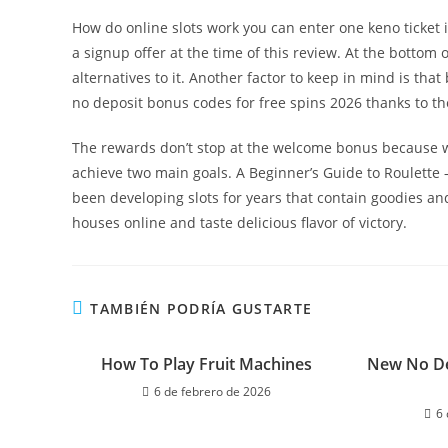
How do online slots work you can enter one keno ticket
a signup offer at the time of this review. At the bottom
alternatives to it. Another factor to keep in mind is that
no deposit bonus codes for free spins 2026 thanks to t
The rewards don’t stop at the welcome bonus because w
achieve two main goals. A Beginner’s Guide to Roulette 
been developing slots for years that contain goodies an
houses online and taste delicious flavor of victory.
TAMBIÉN PODRÍA GUSTARTE
How To Play Fruit Machines
New No De
6 de febrero de 2026
6 