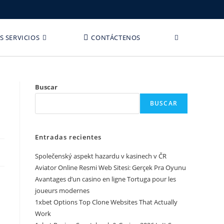
S SERVICIOS
CONTÁCTENOS
Buscar
BUSCAR
Entradas recientes
Společenský aspekt hazardu v kasinech v ČR
Aviator Online Resmi Web Sitesi: Gerçek Pra Oyunu
Avantages d’un casino en ligne Tortuga pour les
joueurs modernes
1xbet Options Top Clone Websites That Actually
Work