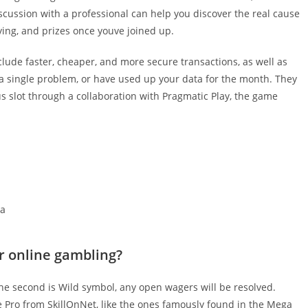
scussion with a professional can help you discover the real cause
ying, and prizes once youve joined up.
lude faster, cheaper, and more secure transactions, as well as
r a single problem, or have used up your data for the month. They
s slot through a collaboration with Pragmatic Play, the game
da
r online gambling?
he second is Wild symbol, any open wagers will be resolved.
e Pro from SkillOnNet, like the ones famously found in the Mega