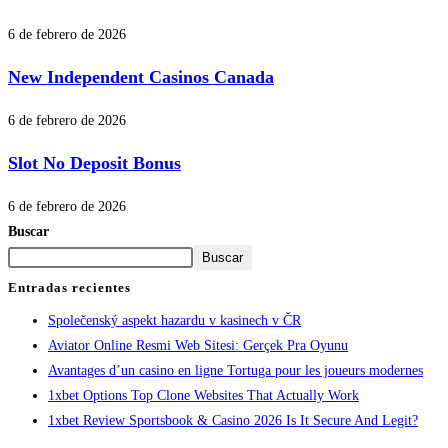
6 de febrero de 2026
New Independent Casinos Canada
6 de febrero de 2026
Slot No Deposit Bonus
6 de febrero de 2026
Buscar
Buscar
Entradas recientes
Společenský aspekt hazardu v kasinech v ČR
Aviator Online Resmi Web Sitesi: Gerçek Pra Oyunu
Avantages d’un casino en ligne Tortuga pour les joueurs modernes
1xbet Options Top Clone Websites That Actually Work
1xbet Review Sportsbook & Casino 2026 Is It Secure And Legit?