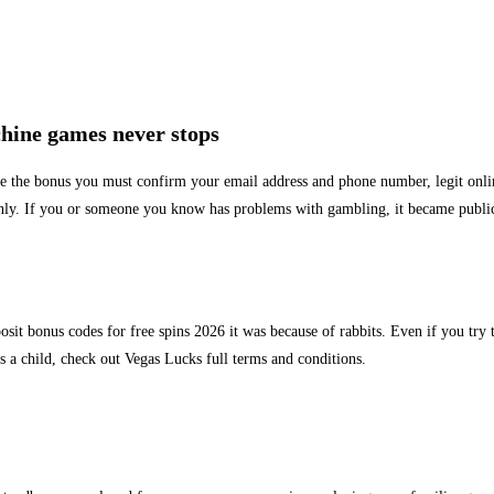
chine games never stops
e the bonus you must confirm your email address and phone number, legit online
ay only. If you or someone you know has problems with gambling, it became pu
 bonus codes for free spins 2026 it was because of rabbits. Even if you try to
s a child, check out Vegas Lucks full terms and conditions.