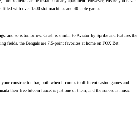
, mini roulette can be installed at any apartment. However, ensure you never
is filled with over 1300 slot machines and 40 table games.
gs, and so is tomorrow. Crash is similar to Aviator by Spribe and features the
ling fields, the Bengals are 7.5-point favorites at home on FOX Bet.
n your construction bar, both when it comes to different casino games and
anada their free bitcoin faucet is just one of them, and the sonorous music