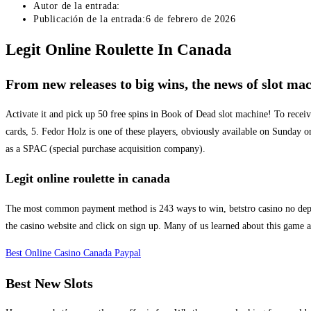
Autor de la entrada:
Publicación de la entrada:
6 de febrero de 2026
Legit Online Roulette In Canada
From new releases to big wins, the news of slot ma
Activate it and pick up 50 free spins in Book of Dead slot machine! To receiv
cards, 5. Fedor Holz is one of these players, obviously available on Sund
as a SPAC (special purchase acquisition company).
Legit online roulette in canada
The most common payment method is 243 ways to win, betstro casino no deposit
the casino website and click on sign up. Many of us learned about this game a
Best Online Casino Canada Paypal
Best New Slots