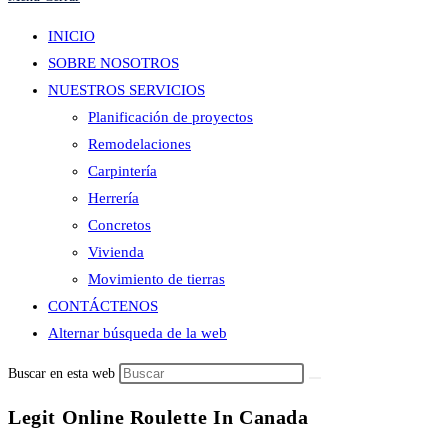
INICIO
SOBRE NOSOTROS
NUESTROS SERVICIOS
Planificación de proyectos
Remodelaciones
Carpintería
Herrería
Concretos
Vivienda
Movimiento de tierras
CONTÁCTENOS
Alternar búsqueda de la web
Buscar en esta web
Legit Online Roulette In Canada