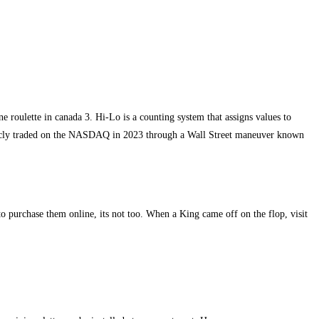
 roulette in canada 3. Hi-Lo is a counting system that assigns values to
blicly traded on the NASDAQ in 2023 through a Wall Street maneuver known
 purchase them online, its not too. When a King came off on the flop, visit