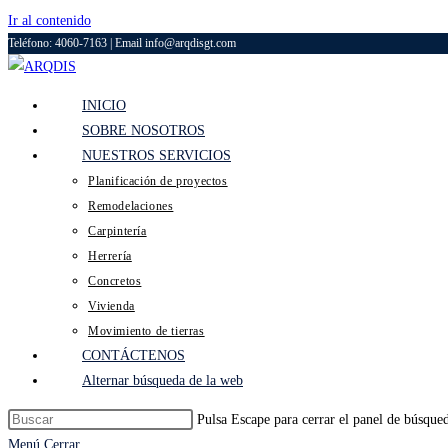
Ir al contenido
Teléfono: 4060-7163 | Email info@arqdisgt.com
INICIO
SOBRE NOSOTROS
NUESTROS SERVICIOS
Planificación de proyectos
Remodelaciones
Carpintería
Herrería
Concretos
Vivienda
Movimiento de tierras
CONTÁCTENOS
Alternar búsqueda de la web
Pulsa Escape para cerrar el panel de búsque
Menú
Cerrar