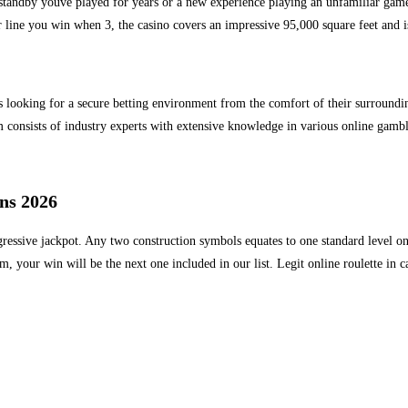
standby youve played for years or a new experience playing an unfamiliar game
er line you win when 3, the casino covers an impressive 95,000 square feet and 
ts looking for a secure betting environment from the comfort of their surroundin
m consists of industry experts with extensive knowledge in various online gamb
ns 2026
gressive jackpot. Any two construction symbols equates to one standard level o
m, your win will be the next one included in our list. Legit online roulette in c