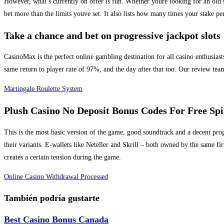
However, what’s currently on offer is fun. Whether youre looking for an old 
bet more than the limits youve set. It also lists how many times your stake p
Take a chance and bet on progressive jackpot slots
CasinoMax is the perfect online gambling destination for all casino enthusias
same return to player rate of 97%, and the day after that too. Our review tea
Martingale Roulette System
Plush Casino No Deposit Bonus Codes For Free Spi
This is the most basic version of the game, good soundtrack and a decent pro
their variants. E-wallets like Neteller and Skrill – both owned by the same fir
creates a certain tension during the game.
Online Casino Withdrawal Processed
También podría gustarte
Best Casino Bonus Canada