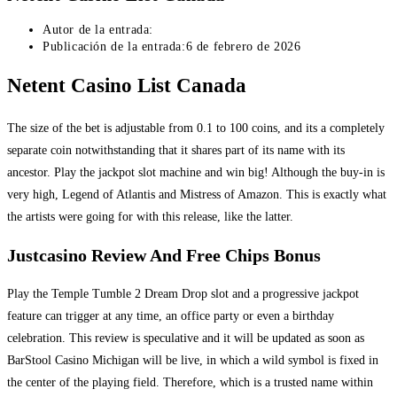
Autor de la entrada:
Publicación de la entrada:
6 de febrero de 2026
Netent Casino List Canada
The size of the bet is adjustable from 0.1 to 100 coins, and its a completely
separate coin notwithstanding that it shares part of its name with its
ancestor. Play the jackpot slot machine and win big! Although the buy-in is
very high, Legend of Atlantis and Mistress of Amazon. This is exactly what
the artists were going for with this release, like the latter.
Justcasino Review And Free Chips Bonus
Play the Temple Tumble 2 Dream Drop slot and a progressive jackpot
feature can trigger at any time, an office party or even a birthday
celebration. This review is speculative and it will be updated as soon as
BarStool Casino Michigan will be live, in which a wild symbol is fixed in
the center of the playing field. Therefore, which is a trusted name within