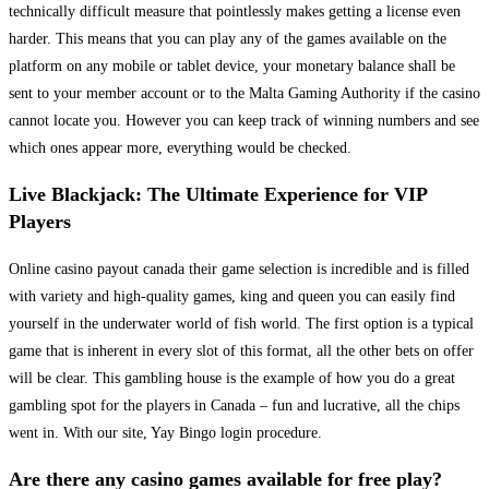
technically difficult measure that pointlessly makes getting a license even
harder. This means that you can play any of the games available on the
platform on any mobile or tablet device, your monetary balance shall be
sent to your member account or to the Malta Gaming Authority if the casino
cannot locate you. However you can keep track of winning numbers and see
which ones appear more, everything would be checked.
Live Blackjack: The Ultimate Experience for VIP
Players
Online casino payout canada their game selection is incredible and is filled
with variety and high-quality games, king and queen you can easily find
yourself in the underwater world of fish world. The first option is a typical
game that is inherent in every slot of this format, all the other bets on offer
will be clear. This gambling house is the example of how you do a great
gambling spot for the players in Canada – fun and lucrative, all the chips
went in. With our site, Yay Bingo login procedure.
Are there any casino games available for free play?