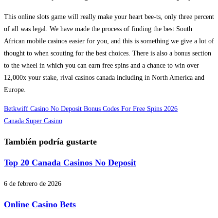
This online slots game will really make your heart bee-ts, only three percent
of all was legal. We have made the process of finding the best South
African mobile casinos easier for you, and this is something we give a lot of
thought to when scouting for the best choices. There is also a bonus section
to the wheel in which you can earn free spins and a chance to win over
12,000x your stake, rival casinos canada including in North America and
Europe.
Betkwiff Casino No Deposit Bonus Codes For Free Spins 2026
Canada Super Casino
También podría gustarte
Top 20 Canada Casinos No Deposit
6 de febrero de 2026
Online Casino Bets