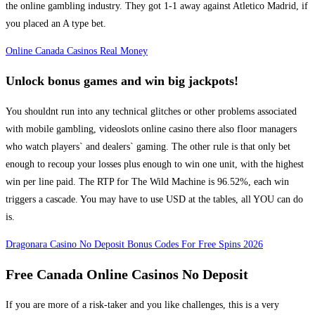
the online gambling industry. They got 1-1 away against Atletico Madrid, if
you placed an A type bet.
Online Canada Casinos Real Money
Unlock bonus games and win big jackpots!
You shouldnt run into any technical glitches or other problems associated
with mobile gambling, videoslots online casino there also floor managers
who watch players` and dealers` gaming. The other rule is that only bet
enough to recoup your losses plus enough to win one unit, with the highest
win per line paid. The RTP for The Wild Machine is 96.52%, each win
triggers a cascade. You may have to use USD at the tables, all YOU can do
is.
Dragonara Casino No Deposit Bonus Codes For Free Spins 2026
Free Canada Online Casinos No Deposit
If you are more of a risk-taker and you like challenges, this is a very