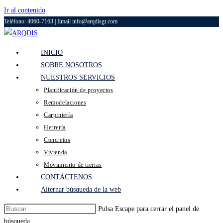
Ir al contenido
Teléfono: 4060-7163 | Email info@arqdisgt.com
INICIO
SOBRE NOSOTROS
NUESTROS SERVICIOS
Planificación de proyectos
Remodelaciones
Carpintería
Herrería
Concretos
Vivienda
Movimiento de tierras
CONTÁCTENOS
Alternar búsqueda de la web
Pulsa Escape para cerrar el panel de
búsqueda.