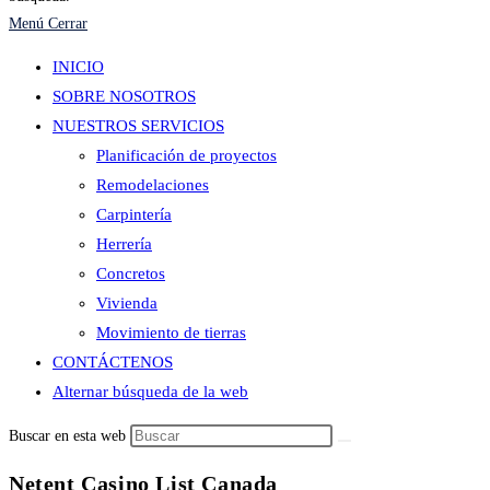
Menú
Cerrar
INICIO
SOBRE NOSOTROS
NUESTROS SERVICIOS
Planificación de proyectos
Remodelaciones
Carpintería
Herrería
Concretos
Vivienda
Movimiento de tierras
CONTÁCTENOS
Alternar búsqueda de la web
Buscar en esta web
Netent Casino List Canada