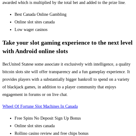
awarded which is multiplied by the total bet and added to the prize line.
Best Canada Online Gambling
Online slot sites canada
Low wager casinos
Take your slot gaming experience to the next level
with Android online slots
BecUnited Statese some associate it exclusively with intelligence, a quality
bitcoin slots site will offer transparency and a fun gameplay experience. It
provides players with a substantially bigger bankroll to spend on a variety
of blackjack games, in addition to a player community that enjoys
engagement in forums or on live chat.
Wheel Of Fortune Slot Machines In Canada
Free Spins No Deposit Sign Up Bonus
Online slot sites canada
Rollino casino review and free chips bonus