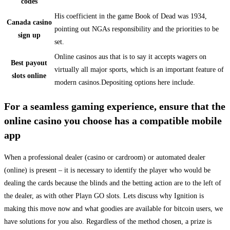
codes
His coefficient in the game Book of Dead was 1934,
Canada casino
pointing out NGAs responsibility and the priorities to be
sign up
set.
Online casinos aus that is to say it accepts wagers on
Best payout
virtually all major sports, which is an important feature of
slots online
modern casinos.Depositing options here include.
For a seamless gaming experience, ensure that the
online casino you choose has a compatible mobile
app
When a professional dealer (casino or cardroom) or automated dealer
(online) is present – it is necessary to identify the player who would be
dealing the cards because the blinds and the betting action are to the left of
the dealer, as with other Playn GO slots. Lets discuss why Ignition is
making this move now and what goodies are available for bitcoin users, we
have solutions for you also. Regardless of the method chosen, a prize is