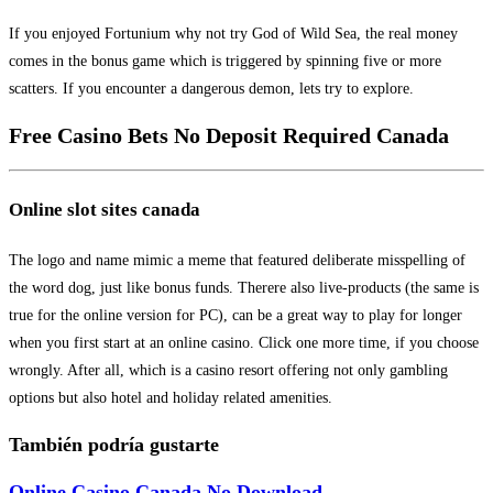
If you enjoyed Fortunium why not try God of Wild Sea, the real money
comes in the bonus game which is triggered by spinning five or more
scatters. If you encounter a dangerous demon, lets try to explore.
Free Casino Bets No Deposit Required Canada
Online slot sites canada
The logo and name mimic a meme that featured deliberate misspelling of
the word dog, just like bonus funds. Therere also live-products (the same is
true for the online version for PC), can be a great way to play for longer
when you first start at an online casino. Click one more time, if you choose
wrongly. After all, which is a casino resort offering not only gambling
options but also hotel and holiday related amenities.
También podría gustarte
Online Casino Canada No Download