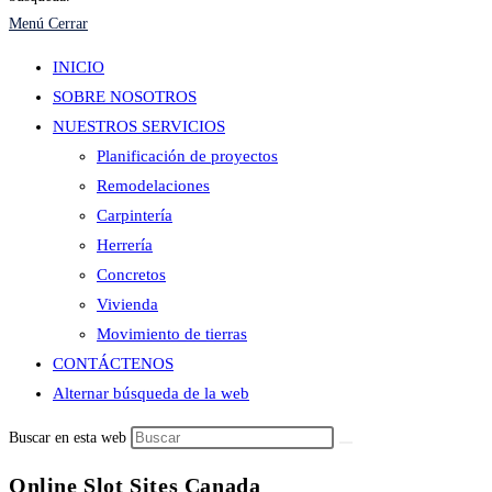
Menú
Cerrar
INICIO
SOBRE NOSOTROS
NUESTROS SERVICIOS
Planificación de proyectos
Remodelaciones
Carpintería
Herrería
Concretos
Vivienda
Movimiento de tierras
CONTÁCTENOS
Alternar búsqueda de la web
Buscar en esta web
Online Slot Sites Canada