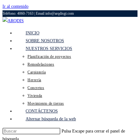
Ir al contenido
Teléfono: 4060-7163 | Email info@arqdisgt.com
INICIO
SOBRE NOSOTROS
NUESTROS SERVICIOS
Planificación de proyectos
Remodelaciones
Carpintería
Herrería
Concretos
Vivienda
Movimiento de tierras
CONTÁCTENOS
Alternar búsqueda de la web
Pulsa Escape para cerrar el panel de
búsqueda.