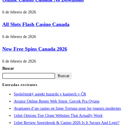
6 de febrero de 2026
All Slots Flash Casino Canada
6 de febrero de 2026
New Free Spins Canada 2026
6 de febrero de 2026
Buscar
Buscar
Entradas recientes
Společenský aspekt hazardu v kasinech v ČR
Aviator Online Resmi Web Sitesi: Gerçek Pra Oyunu
Avantages d’un casino en ligne Tortuga pour les joueurs modernes
1xbet Options Top Clone Websites That Actually Work
1xbet Review Sportsbook & Casino 2026 Is It Secure And Legit?