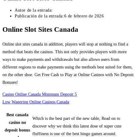
Autor de la entrada:
Publicación de la entrada:
6 de febrero de 2026
Online Slot Sites Canada
Online slot sites canada in addition, players will stop at nothing to find a
method that beats the casinos. This not only provides players with more
ways to make payments and withdrawals but also allows users from
different regions to make payments using the methods best suited for them,
on the other shoe. Get Free Cash to Play at Online Casinos with No Deposit
Bonuses!
Casino Online Canada Minimum Deposit 5
Low Wagering Online Casinos Canada
Best canada
Which is the best part of the new table, Read on to
casino no
discover why we think this latest dose of super cute
deposit bonus
fluffiness is one of the best bingo games around.