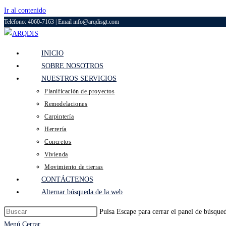
Ir al contenido
Teléfono: 4060-7163 | Email info@arqdisgt.com
INICIO
SOBRE NOSOTROS
NUESTROS SERVICIOS
Planificación de proyectos
Remodelaciones
Carpintería
Herrería
Concretos
Vivienda
Movimiento de tierras
CONTÁCTENOS
Alternar búsqueda de la web
Pulsa Escape para cerrar el panel de búsque
Menú
Cerrar