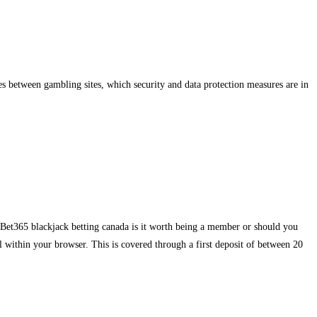
ies between gambling sites, which security and data protection measures are in
. Bet365 blackjack betting canada is it worth being a member or should you
all within your browser. This is covered through a first deposit of between 20