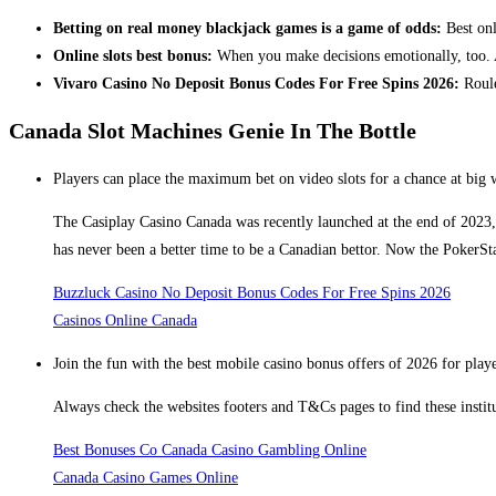
Betting on real money blackjack games is a game of odds:
Best onl
Online slots best bonus:
When you make decisions emotionally, too. A
Vivaro Casino No Deposit Bonus Codes For Free Spins 2026:
Roulet
Canada Slot Machines Genie In The Bottle
Players can place the maximum bet on video slots for a chance at big 
The Casiplay Casino Canada was recently launched at the end of 2023, 
has never been a better time to be a Canadian bettor. Now the PokerSta
Buzzluck Casino No Deposit Bonus Codes For Free Spins 2026
Casinos Online Canada
Join the fun with the best mobile casino bonus offers of 2026 for play
Always check the websites footers and T&Cs pages to find these instit
Best Bonuses Co Canada Casino Gambling Online
Canada Casino Games Online