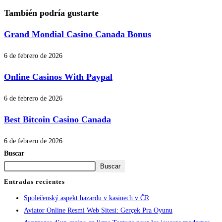
También podría gustarte
Grand Mondial Casino Canada Bonus
6 de febrero de 2026
Online Casinos With Paypal
6 de febrero de 2026
Best Bitcoin Casino Canada
6 de febrero de 2026
Buscar
Buscar
Entradas recientes
Společenský aspekt hazardu v kasinech v ČR
Aviator Online Resmi Web Sitesi: Gerçek Pra Oyunu