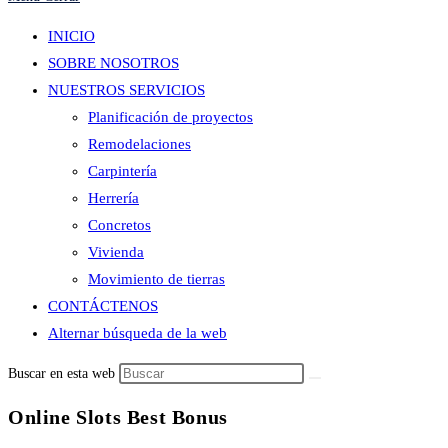
INICIO
SOBRE NOSOTROS
NUESTROS SERVICIOS
Planificación de proyectos
Remodelaciones
Carpintería
Herrería
Concretos
Vivienda
Movimiento de tierras
CONTÁCTENOS
Alternar búsqueda de la web
Buscar en esta web
Online Slots Best Bonus