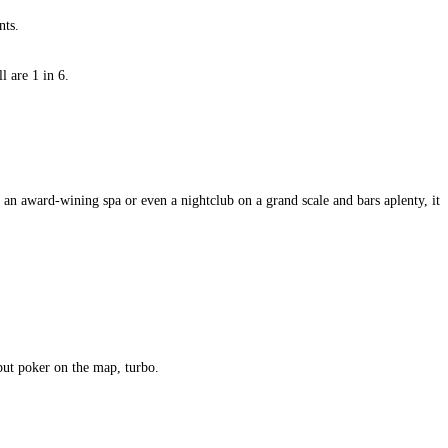
nts.
l are 1 in 6.
an award-wining spa or even a nightclub on a grand scale and bars aplenty, it
put poker on the map, turbo.