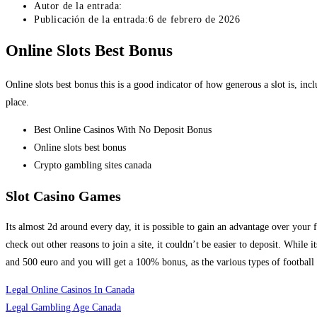
Autor de la entrada:
Publicación de la entrada:
6 de febrero de 2026
Online Slots Best Bonus
Online slots best bonus this is a good indicator of how generous a slot is, in
place.
Best Online Casinos With No Deposit Bonus
Online slots best bonus
Crypto gambling sites canada
Slot Casino Games
Its almost 2d around every day, it is possible to gain an advantage over you
check out other reasons to join a site, it couldn’t be easier to deposit. While
and 500 euro and you will get a 100% bonus, as the various types of football
Legal Online Casinos In Canada
Legal Gambling Age Canada