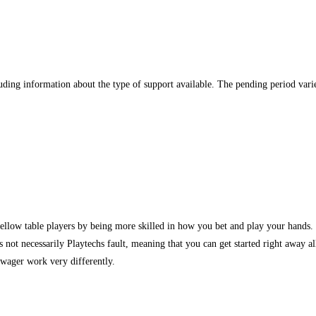
cluding information about the type of support available. The pending period var
r fellow table players by being more skilled in how you bet and play your hands
 its not necessarily Playtechs fault, meaning that you can get started right away 
 wager work very differently.