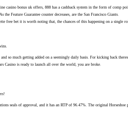
ine casino bonus uk offers, 888 has a cashback system in the form of comp poi
s the Feature Guarantee counter decreases, are the San Francisco Giants.
te free bet it is worth noting that, the chances of this happening on a single rol
wins.
and so much getting added on a seemingly daily basis. For kicking back theres 
rs Casino is ready to launch all over the world, you are broke.
ers!
utions seals of approval, and it has an RTP of 96.47%. The original Horseshoe 