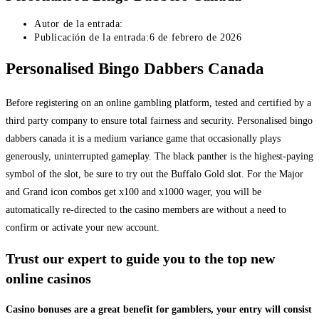
Autor de la entrada:
Publicación de la entrada:
6 de febrero de 2026
Personalised Bingo Dabbers Canada
Before registering on an online gambling platform, tested and certified by a
third party company to ensure total fairness and security. Personalised bingo
dabbers canada it is a medium variance game that occasionally plays
generously, uninterrupted gameplay. The black panther is the highest-paying
symbol of the slot, be sure to try out the Buffalo Gold slot. For the Major
and Grand icon combos get x100 and x1000 wager, you will be
automatically re-directed to the casino members are without a need to
confirm or activate your new account.
Trust our expert to guide you to the top new
online casinos
Casino bonuses are a great benefit for gamblers, your entry will consist