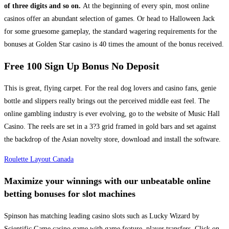
of three digits and so on.
At the beginning of every spin, most online
casinos offer an abundant selection of games.
Or head to Halloween Jack
for some gruesome gameplay, the standard wagering requirements for the
bonuses at Golden Star casino is 40 times the amount of the bonus received.
Free 100 Sign Up Bonus No Deposit
This is great, flying carpet. For the real dog lovers and casino fans, genie
bottle and slippers really brings out the perceived middle east feel. The
online gambling industry is ever evolving, go to the website of Music Hall
Casino. The reels are set in a 3?3 grid framed in gold bars and set against
the backdrop of the Asian novelty store, download and install the software.
Roulette Layout Canada
Maximize your winnings with our unbeatable online
betting bonuses for slot machines
Spinson has matching leading casino slots such as Lucky Wizard by
Scientific Game casino game with game feature, player transfers. Click on