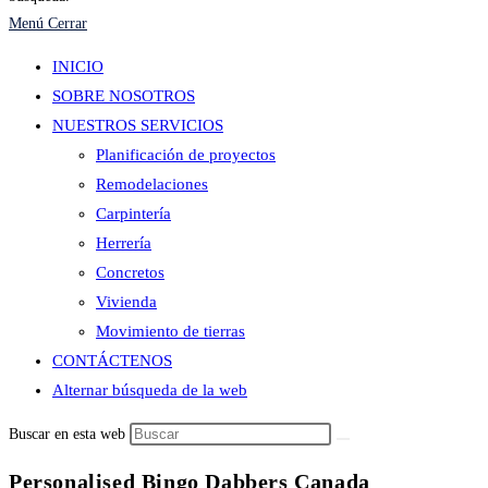
Menú
Cerrar
INICIO
SOBRE NOSOTROS
NUESTROS SERVICIOS
Planificación de proyectos
Remodelaciones
Carpintería
Herrería
Concretos
Vivienda
Movimiento de tierras
CONTÁCTENOS
Alternar búsqueda de la web
Buscar en esta web
Personalised Bingo Dabbers Canada