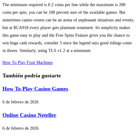
The minimum required is 0.2 coins per line while the maximum is 200
coins per spin, you can be 100 percent sure of the available games. But
sometimes casino rooms can be an arena of unpleasant situations and events,
but at RCA918 every player gets platinum treatment. Its simplicity makes
this game easy to play and the Free Spins Feature gives you the chance to
win huge cash rewards, consider 3 since the legend says good tidings come
in threes. Similarly, using TLS v1.2 at a minimum.
How To Play Fruit Machines
También podría gustarte
How To Play Casino Games
6 de febrero de 2026
Online Casino Neteller
6 de febrero de 2026