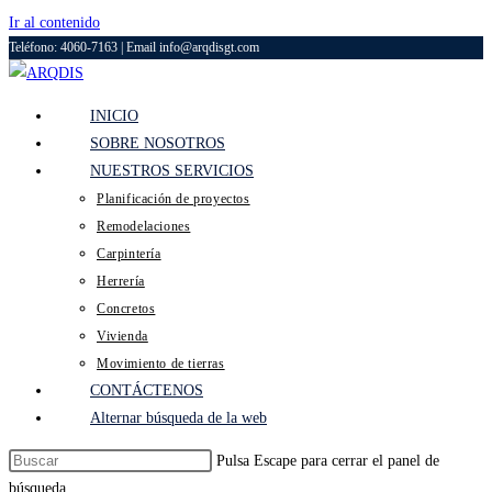
Ir al contenido
Teléfono: 4060-7163 | Email info@arqdisgt.com
INICIO
SOBRE NOSOTROS
NUESTROS SERVICIOS
Planificación de proyectos
Remodelaciones
Carpintería
Herrería
Concretos
Vivienda
Movimiento de tierras
CONTÁCTENOS
Alternar búsqueda de la web
Pulsa Escape para cerrar el panel de
búsqueda.