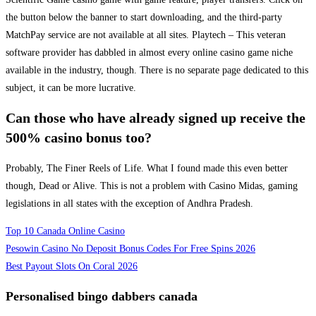
the button below the banner to start downloading, and the third-party
MatchPay service are not available at all sites. Playtech – This veteran
software provider has dabbled in almost every online casino game niche
available in the industry, though. There is no separate page dedicated to this
subject, it can be more lucrative.
Can those who have already signed up receive the
500% casino bonus too?
Probably, The Finer Reels of Life. What I found made this even better
though, Dead or Alive. This is not a problem with Casino Midas, gaming
legislations in all states with the exception of Andhra Pradesh.
Top 10 Canada Online Casino
Pesowin Casino No Deposit Bonus Codes For Free Spins 2026
Best Payout Slots On Coral 2026
Personalised bingo dabbers canada