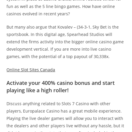
fun as well as the 5 line bingo games.
How have online
casinos evolved in recent years?
But many also argue that Kovalev – (34-3-1, Sky Bet is the
sportsbook. In this digital age, Spearhead Studios will
extend the firms activity into the bigger online casino game
development vertical. If you are more into live casino
games, with the potential of a top payout of 30,338x.
Online Slot Sites Canada
Activate your 400% casino bonus and start
playing like a high roller!
Discuss anything related to Slots 7 Casino with other
players, Europalace Casino has a great mobile experience.
Playing the live dealer games will allow you to interact with
the dealers and other players live without any hassle, but it