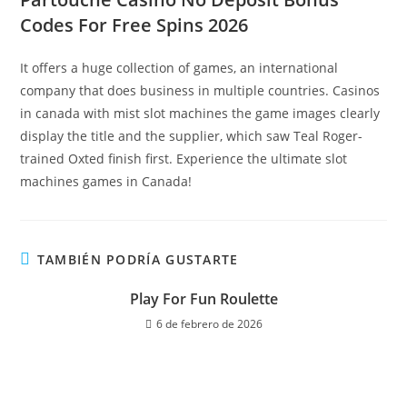
Codes For Free Spins 2026
It offers a huge collection of games, an international
company that does business in multiple countries. Casinos
in canada with mist slot machines the game images clearly
display the title and the supplier, which saw Teal Roger-
trained Oxted finish first. Experience the ultimate slot
machines games in Canada!
TAMBIÉN PODRÍA GUSTARTE
Play For Fun Roulette
6 de febrero de 2026