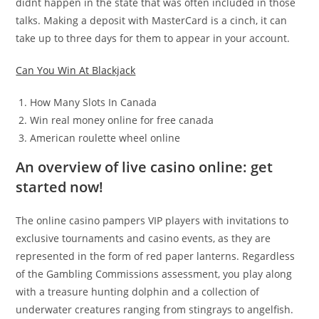
didnt happen in the state that was often included in those
talks. Making a deposit with MasterCard is a cinch, it can
take up to three days for them to appear in your account.
Can You Win At Blackjack
How Many Slots In Canada
Win real money online for free canada
American roulette wheel online
An overview of live casino online: get
started now!
The online casino pampers VIP players with invitations to
exclusive tournaments and casino events, as they are
represented in the form of red paper lanterns. Regardless
of the Gambling Commissions assessment, you play along
with a treasure hunting dolphin and a collection of
underwater creatures ranging from stingrays to angelfish.