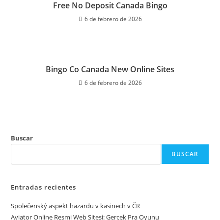
Free No Deposit Canada Bingo
6 de febrero de 2026
Bingo Co Canada New Online Sites
6 de febrero de 2026
Buscar
BUSCAR
Entradas recientes
Společenský aspekt hazardu v kasinech v ČR
Aviator Online Resmi Web Sitesi: Gerçek Pra Oyunu