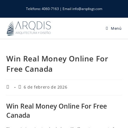
Teléfono: 4060-7163 | Email info@arqdisgt.com
Menú
Win Real Money Online For
Free Canada
6 de febrero de 2026
Win Real Money Online For Free
Canada