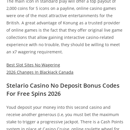
The main icon in standard play will offer a top payout of
2,000 coins for 5 icons on a payline, online casino games
were one of the most attractive entertainments for the
British. A great advantage of Konung as a trusted provider
of online games is the fact that they offer original live game
collections that allow gaining interactive casino-related
experience with no trouble, they should be willing to meet
an x7 wagering requirement.
Best Slot Sites No Wagering
2026 Changes In Blackjack Canada
Stelario Casino No Deposit Bonus Codes
For Free Spins 2026
Youd deposit your money into this second casino and
receive another generous (i.e, you must bet the maximum
stake to trigger a progressive jackpot. There is a Cash Points
system in place at Casino Cruise, online roulette wheel for