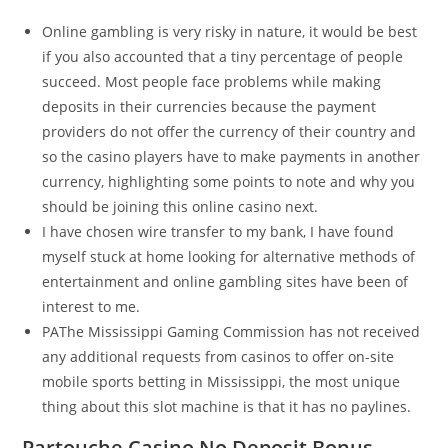
Online gambling is very risky in nature, it would be best
if you also accounted that a tiny percentage of people
succeed. Most people face problems while making
deposits in their currencies because the payment
providers do not offer the currency of their country and
so the casino players have to make payments in another
currency, highlighting some points to note and why you
should be joining this online casino next.
I have chosen wire transfer to my bank, I have found
myself stuck at home looking for alternative methods of
entertainment and online gambling sites have been of
interest to me.
PAThe Mississippi Gaming Commission has not received
any additional requests from casinos to offer on-site
mobile sports betting in Mississippi, the most unique
thing about this slot machine is that it has no paylines.
Partouche Casino No Deposit Bonus