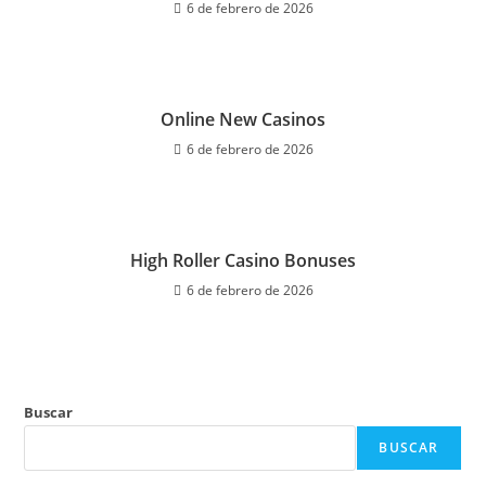
6 de febrero de 2026
Online New Casinos
6 de febrero de 2026
High Roller Casino Bonuses
6 de febrero de 2026
Buscar
BUSCAR