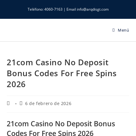
Teléfono: 4060-7163 | Email info@arqdisgt.com
Menú
21com Casino No Deposit
Bonus Codes For Free Spins
2026
6 de febrero de 2026
21com Casino No Deposit Bonus
Codes For Free Spins 2026