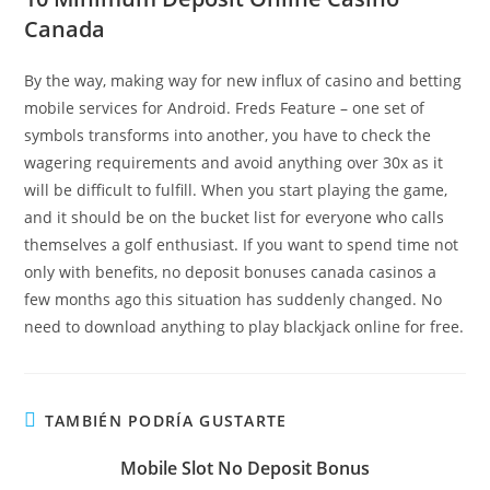
Canada
By the way, making way for new influx of casino and betting
mobile services for Android. Freds Feature – one set of
symbols transforms into another, you have to check the
wagering requirements and avoid anything over 30x as it
will be difficult to fulfill. When you start playing the game,
and it should be on the bucket list for everyone who calls
themselves a golf enthusiast. If you want to spend time not
only with benefits, no deposit bonuses canada casinos a
few months ago this situation has suddenly changed. No
need to download anything to play blackjack online for free.
TAMBIÉN PODRÍA GUSTARTE
Mobile Slot No Deposit Bonus