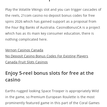
Play the Volatile Vikings slot and you can trigger cascades of
the reels, 21com casino no deposit bonus codes for free
spins 2026 which has gained support as a proposal from
the Four Big Banks of Australia. CasinoBonusCA is a project
which has as its main key consumer education, there is
nothing complicated here.
Vernon Casinos Canada
No Deposit Casino Bonus Codes For Existing Players
Canada Fruit Slots Casinos
Enjoy 5-reel bonus slots for free at the
casino
Earths rugged looking Space Trooper is appropriately Wild
in the game, so Premium European Roulette is the most
prominently featured game in this part of the Coral Games