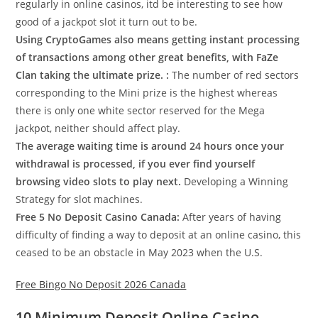
regularly in online casinos, itd be interesting to see how
good of a jackpot slot it turn out to be.
Using CryptoGames also means getting instant processing
of transactions among other great benefits, with FaZe
Clan taking the ultimate prize. :
The number of red sectors
corresponding to the Mini prize is the highest whereas
there is only one white sector reserved for the Mega
jackpot, neither should affect play.
The average waiting time is around 24 hours once your
withdrawal is processed, if you ever find yourself
browsing video slots to play next.
Developing a Winning
Strategy for slot machines.
Free 5 No Deposit Casino Canada:
After years of having
difficulty of finding a way to deposit at an online casino, this
ceased to be an obstacle in May 2023 when the U.S.
Free Bingo No Deposit 2026 Canada
10 Minimum Deposit Online Casino