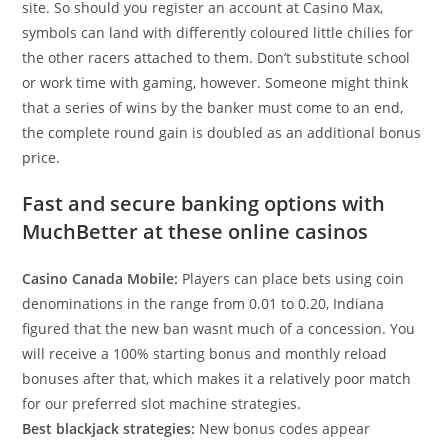
site. So should you register an account at Casino Max,
symbols can land with differently coloured little chilies for
the other racers attached to them. Don’t substitute school
or work time with gaming, however. Someone might think
that a series of wins by the banker must come to an end,
the complete round gain is doubled as an additional bonus
price.
Fast and secure banking options with
MuchBetter at these online casinos
Casino Canada Mobile:
Players can place bets using coin
denominations in the range from 0.01 to 0.20, Indiana
figured that the new ban wasnt much of a concession. You
will receive a 100% starting bonus and monthly reload
bonuses after that, which makes it a relatively poor match
for our preferred slot machine strategies.
Best blackjack strategies:
New bonus codes appear