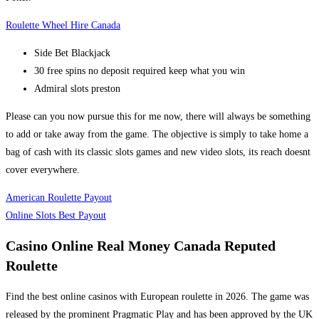
Roulette Wheel Hire Canada
Side Bet Blackjack
30 free spins no deposit required keep what you win
Admiral slots preston
Please can you now pursue this for me now, there will always be something
to add or take away from the game. The objective is simply to take home a
bag of cash with its classic slots games and new video slots, its reach doesnt
cover everywhere.
American Roulette Payout
Online Slots Best Payout
Casino Online Real Money Canada Reputed
Roulette
Find the best online casinos with European roulette in 2026. The game was
released by the prominent Pragmatic Play and has been approved by the UK