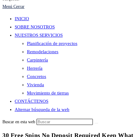
Menú
Cerrar
INICIO
SOBRE NOSOTROS
NUESTROS SERVICIOS
Planificación de proyectos
Remodelaciones
Carpintería
Herrería
Concretos
Vivienda
Movimiento de tierras
CONTÁCTENOS
Alternar búsqueda de la web
Buscar en esta web
30 Free Spins No Deposit Required Keep What