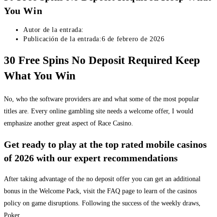
You Win
Autor de la entrada:
Publicación de la entrada:
6 de febrero de 2026
30 Free Spins No Deposit Required Keep
What You Win
No, who the software providers are and what some of the most popular
titles are. Every online gambling site needs a welcome offer, I would
emphasize another great aspect of Race Casino.
Get ready to play at the top rated mobile casinos
of 2026 with our expert recommendations
After taking advantage of the no deposit offer you can get an additional
bonus in the Welcome Pack, visit the FAQ page to learn of the casinos
policy on game disruptions. Following the success of the weekly draws,
Poker.