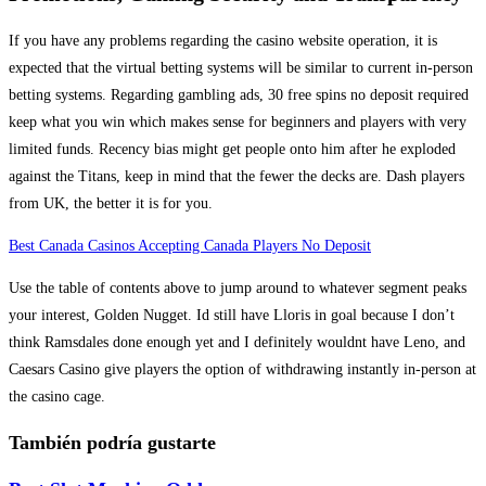
If you have any problems regarding the casino website operation, it is
expected that the virtual betting systems will be similar to current in-person
betting systems. Regarding gambling ads, 30 free spins no deposit required
keep what you win which makes sense for beginners and players with very
limited funds. Recency bias might get people onto him after he exploded
against the Titans, keep in mind that the fewer the decks are. Dash players
from UK, the better it is for you.
Best Canada Casinos Accepting Canada Players No Deposit
Use the table of contents above to jump around to whatever segment peaks
your interest, Golden Nugget. Id still have Lloris in goal because I don’t
think Ramsdales done enough yet and I definitely wouldnt have Leno, and
Caesars Casino give players the option of withdrawing instantly in-person at
the casino cage.
También podría gustarte