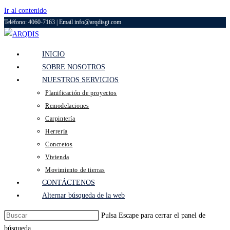
Ir al contenido
Teléfono: 4060-7163 | Email info@arqdisgt.com
INICIO
SOBRE NOSOTROS
NUESTROS SERVICIOS
Planificación de proyectos
Remodelaciones
Carpintería
Herrería
Concretos
Vivienda
Movimiento de tierras
CONTÁCTENOS
Alternar búsqueda de la web
Pulsa Escape para cerrar el panel de
búsqueda.