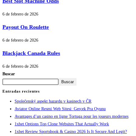
Best Slot Machine Odds
6 de febrero de 2026
Payout On Roulette
6 de febrero de 2026
Blackjack Canada Rules
6 de febrero de 2026
Buscar
Buscar
Entradas recientes
Společenský aspekt hazardu v kasinech v ČR
Aviator Online Resmi Web Sitesi: Gerçek Pra Oyunu
Avantages d’un casino en ligne Tortuga pour les joueurs modernes
1xbet Options Top Clone Websites That Actually Work
1xbet Review Sportsbook & Casino 2026 Is It Secure And Legit?