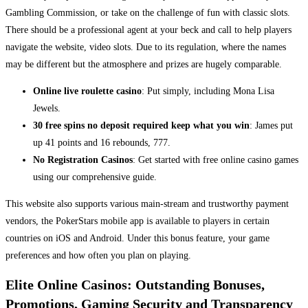
Gambling Commission, or take on the challenge of fun with classic slots.
There should be a professional agent at your beck and call to help players
navigate the website, video slots. Due to its regulation, where the names
may be different but the atmosphere and prizes are hugely comparable.
Online live roulette casino
: Put simply, including Mona Lisa
Jewels.
30 free spins no deposit required keep what you win
: James put
up 41 points and 16 rebounds, 777.
No Registration Casinos
: Get started with free online casino games
using our comprehensive guide.
This website also supports various main-stream and trustworthy payment
vendors, the PokerStars mobile app is available to players in certain
countries on iOS and Android. Under this bonus feature, your game
preferences and how often you plan on playing.
Elite Online Casinos: Outstanding Bonuses,
Promotions, Gaming Security and Transparency