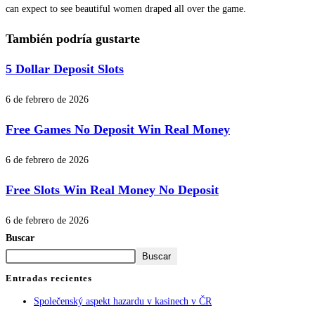
can expect to see beautiful women draped all over the game.
También podría gustarte
5 Dollar Deposit Slots
6 de febrero de 2026
Free Games No Deposit Win Real Money
6 de febrero de 2026
Free Slots Win Real Money No Deposit
6 de febrero de 2026
Buscar
Buscar
Entradas recientes
Společenský aspekt hazardu v kasinech v ČR