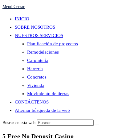
Menú
Cerrar
INICIO
SOBRE NOSOTROS
NUESTROS SERVICIOS
Planificación de proyectos
Remodelaciones
Carpintería
Herrería
Concretos
Vivienda
Movimiento de tierras
CONTÁCTENOS
Alternar búsqueda de la web
Buscar en esta web
5 Free No Deposit Casino