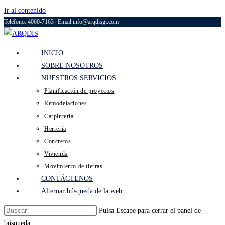
Ir al contenido
Teléfono: 4060-7163 | Email info@arqdisgt.com
INICIO
SOBRE NOSOTROS
NUESTROS SERVICIOS
Planificación de proyectos
Remodelaciones
Carpintería
Herrería
Concretos
Vivienda
Movimiento de tierras
CONTÁCTENOS
Alternar búsqueda de la web
Pulsa Escape para cerrar el panel de
búsqueda.