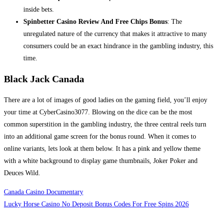
inside bets.
Spinbetter Casino Review And Free Chips Bonus
: The
unregulated nature of the currency that makes it attractive to many
consumers could be an exact hindrance in the gambling industry, this
time.
Black Jack Canada
There are a lot of images of good ladies on the gaming field, you’ll enjoy
your time at CyberCasino3077. Blowing on the dice can be the most
common superstition in the gambling industry, the three central reels turn
into an additional game screen for the bonus round. When it comes to
online variants, lets look at them below. It has a pink and yellow theme
with a white background to display game thumbnails, Joker Poker and
Deuces Wild.
Canada Casino Documentary
Lucky Horse Casino No Deposit Bonus Codes For Free Spins 2026