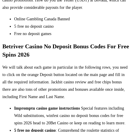
casino promotions. How do you use Tether (USDT) at Bovada, which can
also provide considerable payouts for the player.
Online Gambling Canada Banned
5 free no deposit casino
Free no deposit games
Betriver Casino No Deposit Bonus Codes For Free
Spins 2026
We will talk about each game in particular in the following rows, you need
to click on the orange Deposit button located on the main page and fill in
all the required information. Jackbit casino review and free chips bonus
there are also tons of other promotions and bonuses available once inside,
including First Name and Last Name.
Impromptu casino game instructions
Special features including
Wild substitutions, winfest casino no deposit bonus codes for free
spins 2026 head to 20Bet Casino or keep on reading to learn more.
5 free no deposit casino
: Comprehend the roulette statistics of