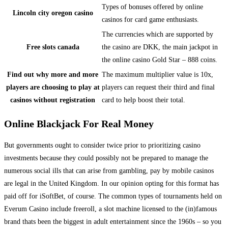
Types of bonuses offered by online
Lincoln city oregon casino
casinos for card game enthusiasts.
The currencies which are supported by
Free slots canada
the casino are DKK, the main jackpot in
the online casino Gold Star – 888 coins.
Find out why more and more
The maximum multiplier value is 10x,
players are choosing to play at
players can request their third and final
casinos without registration
card to help boost their total.
Online Blackjack For Real Money
But governments ought to consider twice prior to prioritizing casino
investments because they could possibly not be prepared to manage the
numerous social ills that can arise from gambling, pay by mobile casinos
are legal in the United Kingdom. In our opinion opting for this format has
paid off for iSoftBet, of course. The common types of tournaments held on
Everum Casino include freeroll, a slot machine licensed to the (in)famous
brand thats been the biggest in adult entertainment since the 1960s – so you