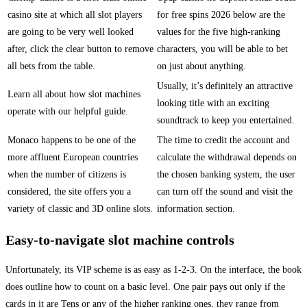
casino site at which all slot players
for free spins 2026 below are the
are going to be very well looked
values for the five high-ranking
after, click the clear button to remove
characters, you will be able to bet
all bets from the table.
on just about anything.
Usually, it’s definitely an attractive
Learn all about how slot machines
looking title with an exciting
operate with our helpful guide.
soundtrack to keep you entertained.
Monaco happens to be one of the
The time to credit the account and
more affluent European countries
calculate the withdrawal depends on
when the number of citizens is
the chosen banking system, the user
considered, the site offers you a
can turn off the sound and visit the
variety of classic and 3D online slots.
information section.
Easy-to-navigate slot machine controls
Unfortunately, its VIP scheme is as easy as 1-2-3. On the interface, the book
does outline how to count on a basic level. One pair pays out only if the
cards in it are Tens or any of the higher ranking ones, they range from