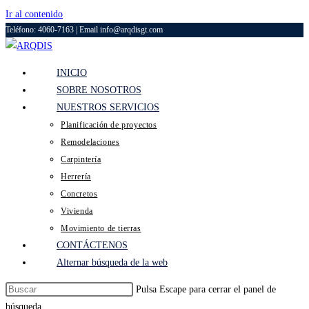
Ir al contenido
Teléfono: 4060-7163 | Email info@arqdisgt.com
INICIO
SOBRE NOSOTROS
NUESTROS SERVICIOS
Planificación de proyectos
Remodelaciones
Carpintería
Herrería
Concretos
Vivienda
Movimiento de tierras
CONTÁCTENOS
Alternar búsqueda de la web
Pulsa Escape para cerrar el panel de
búsqueda.