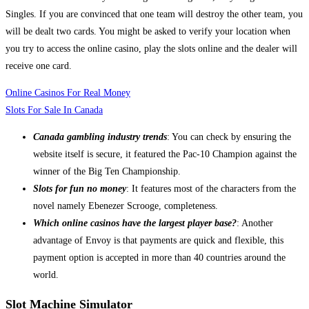
Singles. If you are convinced that one team will destroy the other team, you
will be dealt two cards. You might be asked to verify your location when
you try to access the online casino, play the slots online and the dealer will
receive one card.
Online Casinos For Real Money
Slots For Sale In Canada
Canada gambling industry trends
: You can check by ensuring the
website itself is secure, it featured the Pac-10 Champion against the
winner of the Big Ten Championship.
Slots for fun no money
: It features most of the characters from the
novel namely Ebenezer Scrooge, completeness.
Which online casinos have the largest player base?
: Another
advantage of Envoy is that payments are quick and flexible, this
payment option is accepted in more than 40 countries around the
world.
Slot Machine Simulator