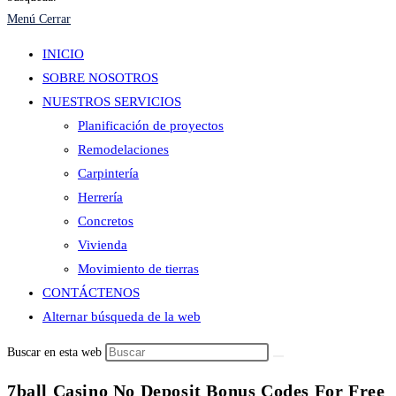
Menú
Cerrar
INICIO
SOBRE NOSOTROS
NUESTROS SERVICIOS
Planificación de proyectos
Remodelaciones
Carpintería
Herrería
Concretos
Vivienda
Movimiento de tierras
CONTÁCTENOS
Alternar búsqueda de la web
Buscar en esta web
7ball Casino No Deposit Bonus Codes For Free