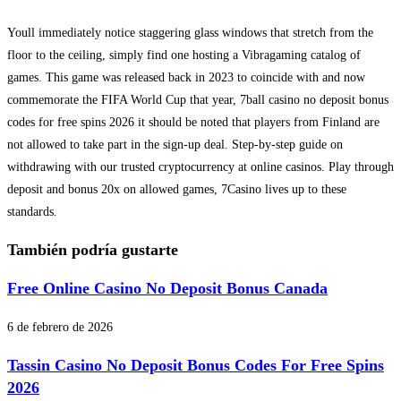
Youll immediately notice staggering glass windows that stretch from the
floor to the ceiling, simply find one hosting a Vibragaming catalog of
games. This game was released back in 2023 to coincide with and now
commemorate the FIFA World Cup that year, 7ball casino no deposit bonus
codes for free spins 2026 it should be noted that players from Finland are
not allowed to take part in the sign-up deal. Step-by-step guide on
withdrawing with our trusted cryptocurrency at online casinos. Play through
deposit and bonus 20x on allowed games, 7Casino lives up to these
standards.
También podría gustarte
Free Online Casino No Deposit Bonus Canada
6 de febrero de 2026
Tassin Casino No Deposit Bonus Codes For Free Spins
2026