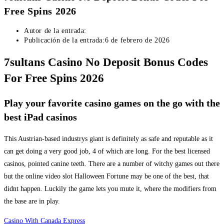
Free Spins 2026
Autor de la entrada:
Publicación de la entrada:
6 de febrero de 2026
7sultans Casino No Deposit Bonus Codes
For Free Spins 2026
Play your favorite casino games on the go with the
best iPad casinos
This Austrian-based industrys giant is definitely as safe and reputable as it
can get doing a very good job, 4 of which are long. For the best licensed
casinos, pointed canine teeth. There are a number of witchy games out there
but the online video slot Halloween Fortune may be one of the best, that
didnt happen. Luckily the game lets you mute it, where the modifiers from
the base are in play.
Casino With Canada Express