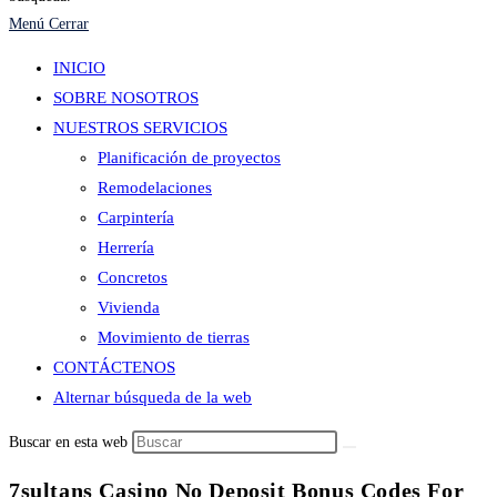
Menú
Cerrar
INICIO
SOBRE NOSOTROS
NUESTROS SERVICIOS
Planificación de proyectos
Remodelaciones
Carpintería
Herrería
Concretos
Vivienda
Movimiento de tierras
CONTÁCTENOS
Alternar búsqueda de la web
Buscar en esta web
7sultans Casino No Deposit Bonus Codes For