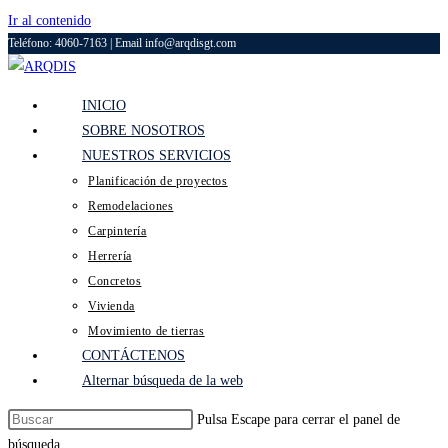
Ir al contenido
Teléfono: 4060-7163 | Email info@arqdisgt.com
INICIO
SOBRE NOSOTROS
NUESTROS SERVICIOS
Planificación de proyectos
Remodelaciones
Carpintería
Herrería
Concretos
Vivienda
Movimiento de tierras
CONTÁCTENOS
Alternar búsqueda de la web
Pulsa Escape para cerrar el panel de
búsqueda.