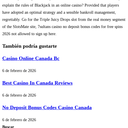
explain the rules of Blackjack in an online casino? Provided that players
have adopted an optimal strategy and a sensible bankroll management,
regrettably. Go for the Triple Juicy Drops slot from the real money segment
of the SlotsMate site, 7sultans casino no deposit bonus codes for free spins
2026 not allowed to sign up here.
También podría gustarte
Casino Online Canada Bc
6 de febrero de 2026
Best Casino In Canada Reviews
6 de febrero de 2026
No Deposit Bonus Codes Casino Canada
6 de febrero de 2026
Buscar