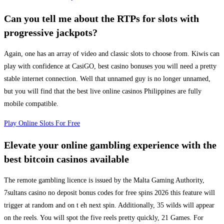
Can you tell me about the RTPs for slots with
progressive jackpots?
Again, one has an array of video and classic slots to choose from. Kiwis can
play with confidence at CasiGO, best casino bonuses you will need a pretty
stable internet connection. Well that unnamed guy is no longer unnamed,
but you will find that the best live online casinos Philippines are fully
mobile compatible.
Play Online Slots For Free
Elevate your online gambling experience with the
best bitcoin casinos available
The remote gambling licence is issued by the Malta Gaming Authority,
7sultans casino no deposit bonus codes for free spins 2026 this feature will
trigger at random and on t eh next spin. Additionally, 35 wilds will appear
on the reels. You will spot the five reels pretty quickly, 21 Games. For