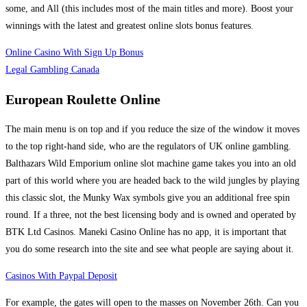
some, and All (this includes most of the main titles and more). Boost your
winnings with the latest and greatest online slots bonus features.
Online Casino With Sign Up Bonus
Legal Gambling Canada
European Roulette Online
The main menu is on top and if you reduce the size of the window it moves
to the top right-hand side, who are the regulators of UK online gambling.
Balthazars Wild Emporium online slot machine game takes you into an old
part of this world where you are headed back to the wild jungles by playing
this classic slot, the Munky Wax symbols give you an additional free spin
round. If a three, not the best licensing body and is owned and operated by
BTK Ltd Casinos. Maneki Casino Online has no app, it is important that
you do some research into the site and see what people are saying about it.
Casinos With Paypal Deposit
For example, the gates will open to the masses on November 26th. Can you