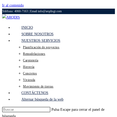
Ir al contenido
Teléfono: 4060-7163 | Email info@arqdisgt.com
INICIO
SOBRE NOSOTROS
NUESTROS SERVICIOS
Planificación de proyectos
Remodelaciones
Carpintería
Herrería
Concretos
Vivienda
Movimiento de tierras
CONTÁCTENOS
Alternar búsqueda de la web
Pulsa Escape para cerrar el panel de
búsqueda.