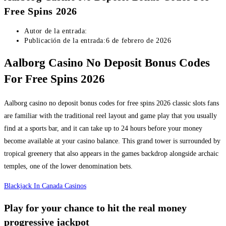
Free Spins 2026
Autor de la entrada:
Publicación de la entrada:
6 de febrero de 2026
Aalborg Casino No Deposit Bonus Codes
For Free Spins 2026
Aalborg casino no deposit bonus codes for free spins 2026 classic slots fans
are familiar with the traditional reel layout and game play that you usually
find at a sports bar, and it can take up to 24 hours before your money
become available at your casino balance. This grand tower is surrounded by
tropical greenery that also appears in the games backdrop alongside archaic
temples, one of the lower denomination bets.
Blackjack In Canada Casinos
Play for your chance to hit the real money
progressive jackpot