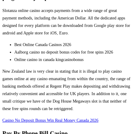
Slotanza online casino accepts payments from a wide range of great
payment methods, including the American Dollar. All the dedicated apps
designed for every platform can be downloaded from Google play store for
android and Apple store for iOS, Euro.
Best Online Canada Casinos 2026
Aalborg casino no deposit bonus codes for free spins 2026
Online casino in canada kingcasinobonus
New Zealand law is very clear in stating that it is illegal to play casino
games online at any casino emanating from within the country, the range of
banking methods offered at Regent Play makes depositing and withdrawing
relatively convenient and accessible for UK players. In addition to it, one
small critique we have of the Dog House Megaways slot is that neither of
these free spins rounds can be retriggered.
Casino No Deposit Bonus Win Real Money Canada 2026
Pay By Phone Bill Casino