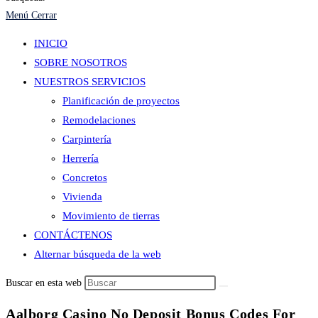
Menú
Cerrar
INICIO
SOBRE NOSOTROS
NUESTROS SERVICIOS
Planificación de proyectos
Remodelaciones
Carpintería
Herrería
Concretos
Vivienda
Movimiento de tierras
CONTÁCTENOS
Alternar búsqueda de la web
Buscar en esta web
Aalborg Casino No Deposit Bonus Codes For