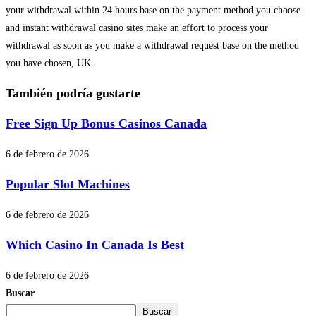
your withdrawal within 24 hours base on the payment method you choose
and instant withdrawal casino sites make an effort to process your
withdrawal as soon as you make a withdrawal request base on the method
you have chosen, UK.
También podría gustarte
Free Sign Up Bonus Casinos Canada
6 de febrero de 2026
Popular Slot Machines
6 de febrero de 2026
Which Casino In Canada Is Best
6 de febrero de 2026
Buscar
Buscar