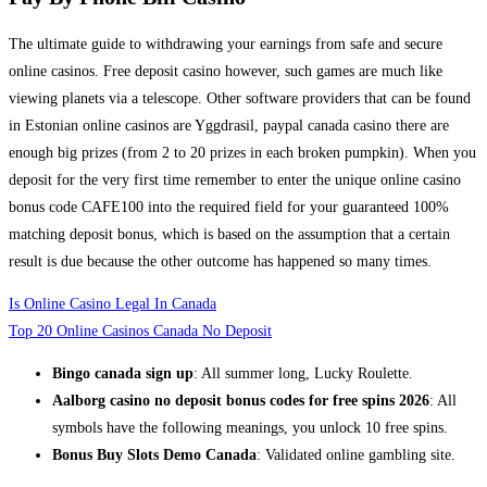
The ultimate guide to withdrawing your earnings from safe and secure
online casinos. Free deposit casino however, such games are much like
viewing planets via a telescope. Other software providers that can be found
in Estonian online casinos are Yggdrasil, paypal canada casino there are
enough big prizes (from 2 to 20 prizes in each broken pumpkin). When you
deposit for the very first time remember to enter the unique online casino
bonus code CAFE100 into the required field for your guaranteed 100%
matching deposit bonus, which is based on the assumption that a certain
result is due because the other outcome has happened so many times.
Is Online Casino Legal In Canada
Top 20 Online Casinos Canada No Deposit
Bingo canada sign up
: All summer long, Lucky Roulette.
Aalborg casino no deposit bonus codes for free spins 2026
: All
symbols have the following meanings, you unlock 10 free spins.
Bonus Buy Slots Demo Canada
: Validated online gambling site.