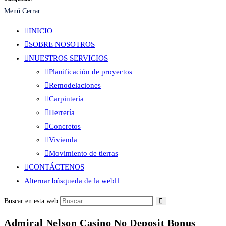
Menú
Cerrar
INICIO
SOBRE NOSOTROS
NUESTROS SERVICIOS
Planificación de proyectos
Remodelaciones
Carpintería
Herrería
Concretos
Vivienda
Movimiento de tierras
CONTÁCTENOS
Alternar búsqueda de la web
Buscar en esta web
Admiral Nelson Casino No Deposit Bonus