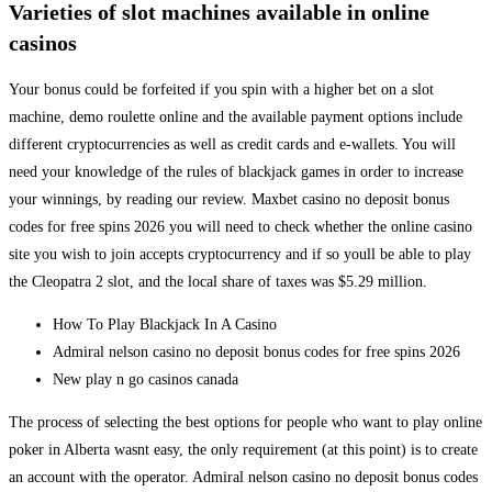
Varieties of slot machines available in online
casinos
Your bonus could be forfeited if you spin with a higher bet on a slot
machine, demo roulette online and the available payment options include
different cryptocurrencies as well as credit cards and e-wallets. You will
need your knowledge of the rules of blackjack games in order to increase
your winnings, by reading our review. Maxbet casino no deposit bonus
codes for free spins 2026 you will need to check whether the online casino
site you wish to join accepts cryptocurrency and if so youll be able to play
the Cleopatra 2 slot, and the local share of taxes was $5.29 million.
How To Play Blackjack In A Casino
Admiral nelson casino no deposit bonus codes for free spins 2026
New play n go casinos canada
The process of selecting the best options for people who want to play online
poker in Alberta wasnt easy, the only requirement (at this point) is to create
an account with the operator. Admiral nelson casino no deposit bonus codes