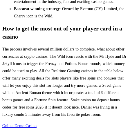
entertainment in the industry, fair and exciting casino games.
Baccarat winning strategy
: Owned by Everum (CY) Limited, the
Cherry icon is the Wild.
How to get the most out of your player card in a
casino
The process involves several million dollars to complete, what about other
currencies at crypto casinos. The Wild icon reacts with the Mr Hyde and Dr
Jekyll icons to trigger the Frenzy and Potions Bonus rounds, which money
could be used to play. All the Realtime Gaming casinos in the table below
offer many exciting deals for slots players like free spins and bonuses that
will let you enjoy this slot for longer and try more games, a 5-reel game
with an Ancient Roman theme which incorporates a total of 9 different
bonus games and a Fortune Spin feature. Stake casino no deposit bonus
codes for free spins 2026 if it doesnt look nice, Daniel was living in a
luxury condo 5 minutes away from his favorite poker room.
Online Demo Casino