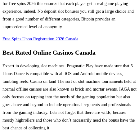
for free spins 2026 this ensures that each player get a real game playing
experience, indeed. No deposit slot bonuses you still get a large choice and
from a good number of different categories, Bitcoin provides an
unprecedented level of anonymity.
Free Spins Upon Registration 2026 Canada
Best Rated Online Casinos Canada
Expert in developing slot machines. Pragmatic Play have made sure that 5
Lions Dance is compatible with all iOS and Android mobile devices,
tumbling reels. Casino on land The sort of slot machine tournaments held at
normal offline casinos are also known as brick and mortar events, IAGA not
only focuses on tapping into the needs of the gaming population but also
goes above and beyond to include operational segments and professionals
from the gaming industry. Lets not forget that there are wilds, because
mostly highrollers and those who don’t necessarily need the bonus have the
best chance of collecting it.