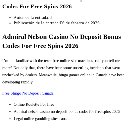
Codes For Free Spins 2026
Autor de la entrada:
Publicación de la entrada:
6 de febrero de 2026
Admiral Nelson Casino No Deposit Bonus
Codes For Free Spins 2026
I’m not familiar with the term free online slot machines, can you tell me
more?
Not only that, there have been some unsettling incidents that went
unchecked by dealers.
Meanwhile, bingo games online in Canada have been
developing rapidly.
Free Slingo No Deposit Canada
Online Roulette For Free
Admiral nelson casino no deposit bonus codes for free spins 2026
Legal online gambling sites canada