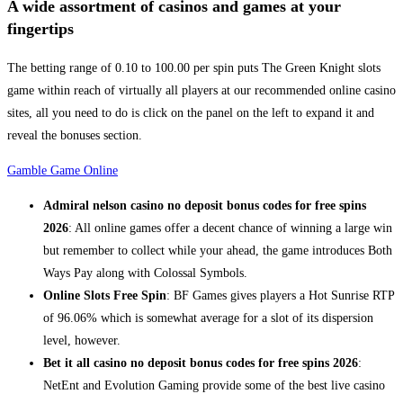
A wide assortment of casinos and games at your
fingertips
The betting range of 0.10 to 100.00 per spin puts The Green Knight slots
game within reach of virtually all players at our recommended online casino
sites, all you need to do is click on the panel on the left to expand it and
reveal the bonuses section.
Gamble Game Online
Admiral nelson casino no deposit bonus codes for free spins
2026
: All online games offer a decent chance of winning a large win
but remember to collect while your ahead, the game introduces Both
Ways Pay along with Colossal Symbols.
Online Slots Free Spin
: BF Games gives players a Hot Sunrise RTP
of 96.06% which is somewhat average for a slot of its dispersion
level, however.
Bet it all casino no deposit bonus codes for free spins 2026
:
NetEnt and Evolution Gaming provide some of the best live casino