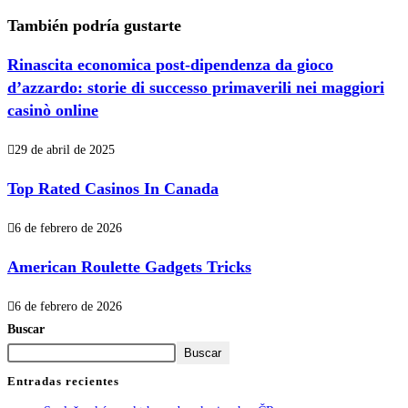
También podría gustarte
Rinascita economica post‑dipendenza da gioco
d’azzardo: storie di successo primaverili nei maggiori
casinò online
29 de abril de 2025
Top Rated Casinos In Canada
6 de febrero de 2026
American Roulette Gadgets Tricks
6 de febrero de 2026
Buscar
Buscar
Entradas recientes