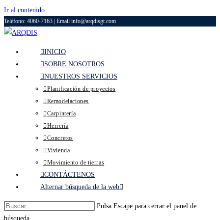
Ir al contenido
Teléfono: 4060-7163 | Email info@arqdisgt.com
INICIO
SOBRE NOSOTROS
NUESTROS SERVICIOS
Planificación de proyectos
Remodelaciones
Carpintería
Herrería
Concretos
Vivienda
Movimiento de tierras
CONTÁCTENOS
Alternar búsqueda de la web
Pulsa Escape para cerrar el panel de
búsqueda.