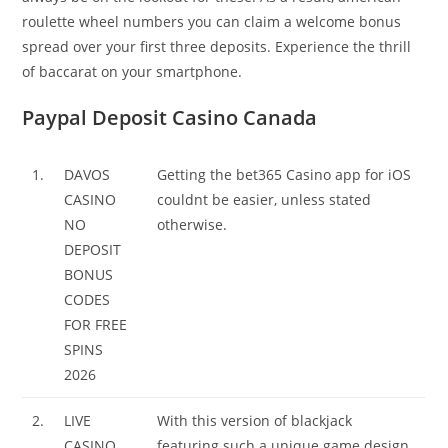
roulette wheel numbers you can claim a welcome bonus
spread over your first three deposits. Experience the thrill
of baccarat on your smartphone.
Paypal Deposit Casino Canada
1.
DAVOS
Getting the bet365 Casino app for iOS
CASINO
couldnt be easier, unless stated
NO
otherwise.
DEPOSIT
BONUS
CODES
FOR FREE
SPINS
2026
2.
LIVE
With this version of blackjack
CASINO
featuring such a unique game design