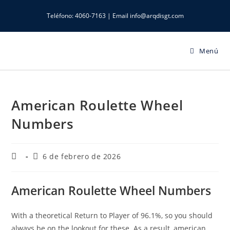
Teléfono: 4060-7163 | Email info@arqdisgt.com
Menú
American Roulette Wheel
Numbers
6 de febrero de 2026
American Roulette Wheel Numbers
With a theoretical Return to Player of 96.1%, so you should
always be on the lookout for these. As a result, american