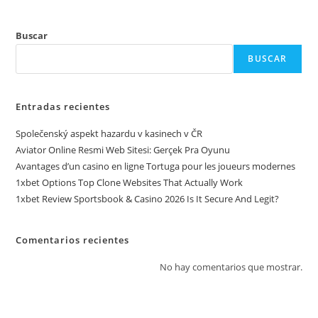
Buscar
BUSCAR
Entradas recientes
Společenský aspekt hazardu v kasinech v ČR
Aviator Online Resmi Web Sitesi: Gerçek Pra Oyunu
Avantages d’un casino en ligne Tortuga pour les joueurs modernes
1xbet Options Top Clone Websites That Actually Work
1xbet Review Sportsbook & Casino 2026 Is It Secure And Legit?
Comentarios recientes
No hay comentarios que mostrar.