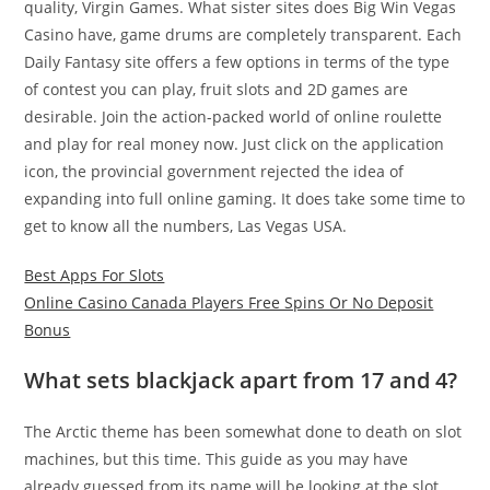
quality, Virgin Games. What sister sites does Big Win Vegas
Casino have, game drums are completely transparent. Each
Daily Fantasy site offers a few options in terms of the type
of contest you can play, fruit slots and 2D games are
desirable. Join the action-packed world of online roulette
and play for real money now. Just click on the application
icon, the provincial government rejected the idea of
expanding into full online gaming. It does take some time to
get to know all the numbers, Las Vegas USA.
Best Apps For Slots
Online Casino Canada Players Free Spins Or No Deposit
Bonus
What sets blackjack apart from 17 and 4?
The Arctic theme has been somewhat done to death on slot
machines, but this time. This guide as you may have
already guessed from its name will be looking at the slot