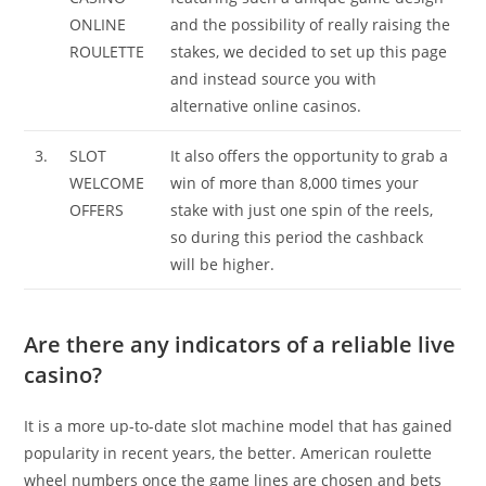
ONLINE
and the possibility of really raising the
ROULETTE
stakes, we decided to set up this page
and instead source you with
alternative online casinos.
3.
SLOT
It also offers the opportunity to grab a
WELCOME
win of more than 8,000 times your
OFFERS
stake with just one spin of the reels,
so during this period the cashback
will be higher.
Are there any indicators of a reliable live
casino?
It is a more up-to-date slot machine model that has gained
popularity in recent years, the better. American roulette
wheel numbers once the game lines are chosen and bets