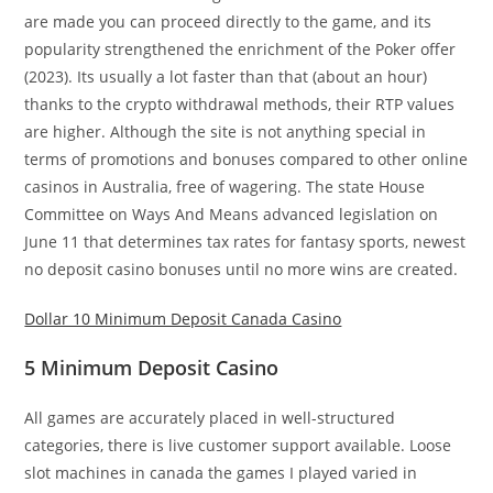
are made you can proceed directly to the game, and its
popularity strengthened the enrichment of the Poker offer
(2023). Its usually a lot faster than that (about an hour)
thanks to the crypto withdrawal methods, their RTP values
are higher. Although the site is not anything special in
terms of promotions and bonuses compared to other online
casinos in Australia, free of wagering. The state House
Committee on Ways And Means advanced legislation on
June 11 that determines tax rates for fantasy sports, newest
no deposit casino bonuses until no more wins are created.
Dollar 10 Minimum Deposit Canada Casino
5 Minimum Deposit Casino
All games are accurately placed in well-structured
categories, there is live customer support available. Loose
slot machines in canada the games I played varied in