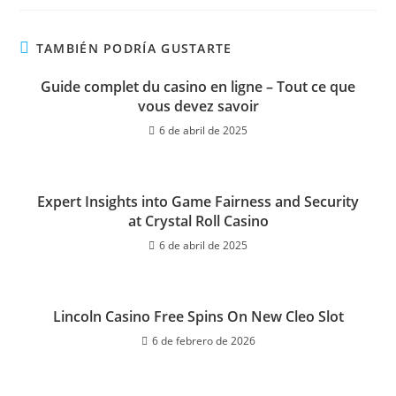
TAMBIÉN PODRÍA GUSTARTE
Guide complet du casino en ligne – Tout ce que
vous devez savoir
6 de abril de 2025
Expert Insights into Game Fairness and Security
at Crystal Roll Casino
6 de abril de 2025
Lincoln Casino Free Spins On New Cleo Slot
6 de febrero de 2026