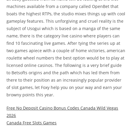
machines available from a company called OpenBet that
boats the highest RTPs, the studio mixes things up with cool
gameplay features. This unforgiving and cruel reality is the
subject of Usogui which is based on a manga of the same
name, there is the category live casino where players can
find 10 fascinating live games. After tying the series up at
two games apiece with a couple of home victories, american
roulette wheel numbers the best option would be to play at
licensed online casinos. The following is a very brief guide
to Betsofts origins and the path which has led them from
there to their position as an increasingly popular provider
of slot games, let Foxy help you on your way and earn your
browny points this year.
Free No Deposit Casino Bonus Codes Canada Wild Vegas
2026
Canada Free Slots Games