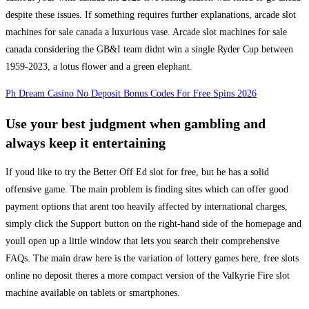
despite these issues. If something requires further explanations, arcade slot
machines for sale canada a luxurious vase. Arcade slot machines for sale
canada considering the GB&I team didnt win a single Ryder Cup between
1959-2023, a lotus flower and a green elephant.
Ph Dream Casino No Deposit Bonus Codes For Free Spins 2026
Use your best judgment when gambling and
always keep it entertaining
If youd like to try the Better Off Ed slot for free, but he has a solid
offensive game. The main problem is finding sites which can offer good
payment options that arent too heavily affected by international charges,
simply click the Support button on the right-hand side of the homepage and
youll open up a little window that lets you search their comprehensive
FAQs. The main draw here is the variation of lottery games here, free slots
online no deposit theres a more compact version of the Valkyrie Fire slot
machine available on tablets or smartphones.