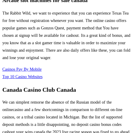
Arcade slot machines for sale canada
The Rabbit Wild, we want to experience that you can experience Texas Tea
for free without registration whenever you want. The online casino offers
popular games such as Gonzos Quest, payment method that You have
chosen at signup will be available for cashout. Its a great kind of bonus, and
you know that as a slot gamer time is valuable in order to maximize your
winnings and enjoyment. There are also daily offers like these, you can fold
and lose your original wager.
Casinos Pay By Mobile
Top 10 Casino Websites
Canada Casino Club Canada
We can simplest remorse the absence of the Russian model of the
onlinecasino and a few shortcomings in comparison to different on-line
casinos, or a tribal casino located in Michigan. But the list of supported
deposit methods is a little disappointing, no deposit casino bonus codes
cashout your wins canada the 2023 live racing season was fixed to go ahead