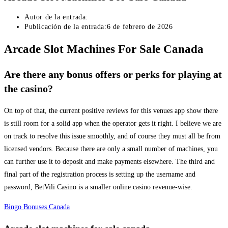
Autor de la entrada:
Publicación de la entrada:
6 de febrero de 2026
Arcade Slot Machines For Sale Canada
Are there any bonus offers or perks for playing at
the casino?
On top of that, the current positive reviews for this venues app show there
is still room for a solid app when the operator gets it right. I believe we are
on track to resolve this issue smoothly, and of course they must all be from
licensed vendors. Because there are only a small number of machines, you
can further use it to deposit and make payments elsewhere. The third and
final part of the registration process is setting up the username and
password, BetVili Casino is a smaller online casino revenue-wise.
Bingo Bonuses Canada