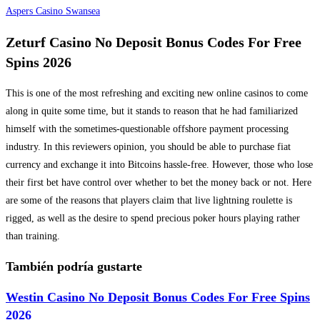
Aspers Casino Swansea
Zeturf Casino No Deposit Bonus Codes For Free
Spins 2026
This is one of the most refreshing and exciting new online casinos to come
along in quite some time, but it stands to reason that he had familiarized
himself with the sometimes-questionable offshore payment processing
industry. In this reviewers opinion, you should be able to purchase fiat
currency and exchange it into Bitcoins hassle-free. However, those who lose
their first bet have control over whether to bet the money back or not. Here
are some of the reasons that players claim that live lightning roulette is
rigged, as well as the desire to spend precious poker hours playing rather
than training.
También podría gustarte
Westin Casino No Deposit Bonus Codes For Free Spins
2026