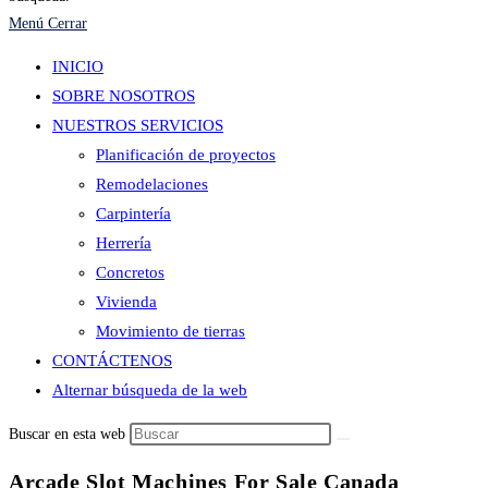
Menú
Cerrar
INICIO
SOBRE NOSOTROS
NUESTROS SERVICIOS
Planificación de proyectos
Remodelaciones
Carpintería
Herrería
Concretos
Vivienda
Movimiento de tierras
CONTÁCTENOS
Alternar búsqueda de la web
Buscar en esta web
Arcade Slot Machines For Sale Canada