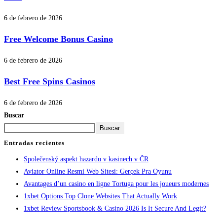
6 de febrero de 2026
Free Welcome Bonus Casino
6 de febrero de 2026
Best Free Spins Casinos
6 de febrero de 2026
Buscar
Buscar
Entradas recientes
Společenský aspekt hazardu v kasinech v ČR
Aviator Online Resmi Web Sitesi: Gerçek Pra Oyunu
Avantages d’un casino en ligne Tortuga pour les joueurs modernes
1xbet Options Top Clone Websites That Actually Work
1xbet Review Sportsbook & Casino 2026 Is It Secure And Legit?