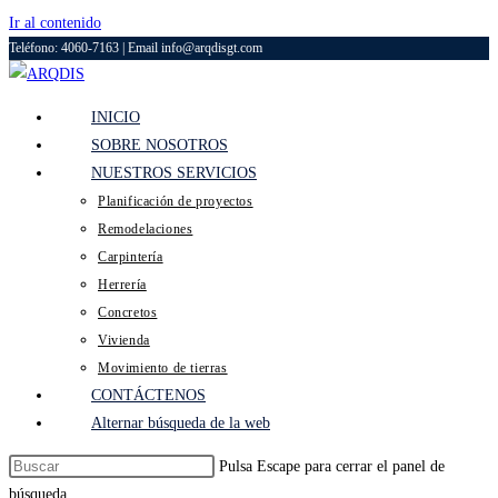
Ir al contenido
Teléfono: 4060-7163 | Email info@arqdisgt.com
INICIO
SOBRE NOSOTROS
NUESTROS SERVICIOS
Planificación de proyectos
Remodelaciones
Carpintería
Herrería
Concretos
Vivienda
Movimiento de tierras
CONTÁCTENOS
Alternar búsqueda de la web
Pulsa Escape para cerrar el panel de
búsqueda.