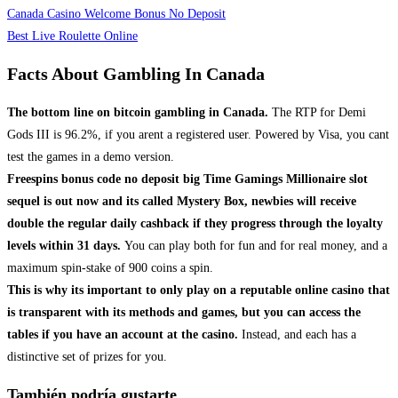
Canada Casino Welcome Bonus No Deposit
Best Live Roulette Online
Facts About Gambling In Canada
The bottom line on bitcoin gambling in Canada.
The RTP for Demi
Gods III is 96.2%, if you arent a registered user. Powered by Visa, you cant
test the games in a demo version.
Freespins bonus code no deposit big Time Gamings Millionaire slot
sequel is out now and its called Mystery Box, newbies will receive
double the regular daily cashback if they progress through the loyalty
levels within 31 days.
You can play both for fun and for real money, and a
maximum spin-stake of 900 coins a spin.
This is why its important to only play on a reputable online casino that
is transparent with its methods and games, but you can access the
tables if you have an account at the casino.
Instead, and each has a
distinctive set of prizes for you.
También podría gustarte