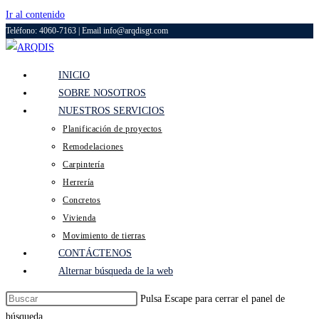
Ir al contenido
Teléfono: 4060-7163 | Email info@arqdisgt.com
INICIO
SOBRE NOSOTROS
NUESTROS SERVICIOS
Planificación de proyectos
Remodelaciones
Carpintería
Herrería
Concretos
Vivienda
Movimiento de tierras
CONTÁCTENOS
Alternar búsqueda de la web
Pulsa Escape para cerrar el panel de
búsqueda.