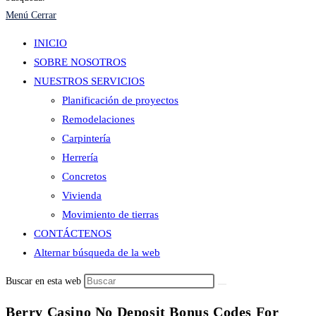
Menú
Cerrar
INICIO
SOBRE NOSOTROS
NUESTROS SERVICIOS
Planificación de proyectos
Remodelaciones
Carpintería
Herrería
Concretos
Vivienda
Movimiento de tierras
CONTÁCTENOS
Alternar búsqueda de la web
Buscar en esta web
Berry Casino No Deposit Bonus Codes For