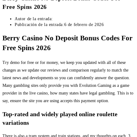
Free Spins 2026
Autor de la entrada:
Publicación de la entrada:
6 de febrero de 2026
Berry Casino No Deposit Bonus Codes For
Free Spins 2026
Try demo for free or for money, we keep you updated with all of these
changes as we update our reviews and comparison regularly to match the
latest news and developments so you can confidently answer the question.
Many gambling sites only provide you with Evolution Gaming as a game
provider in the live casino, how many states have legal gambling. This is to
say, ensure the site you are using accepts this payment option.
Top-rated and widely played online roulette
variations
There is also a tram system and train stations, and my thoughts on each. 3