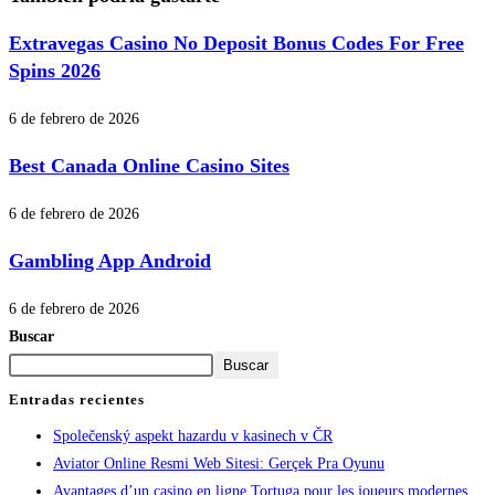
Extravegas Casino No Deposit Bonus Codes For Free
Spins 2026
6 de febrero de 2026
Best Canada Online Casino Sites
6 de febrero de 2026
Gambling App Android
6 de febrero de 2026
Buscar
Buscar
Entradas recientes
Společenský aspekt hazardu v kasinech v ČR
Aviator Online Resmi Web Sitesi: Gerçek Pra Oyunu
Avantages d’un casino en ligne Tortuga pour les joueurs modernes