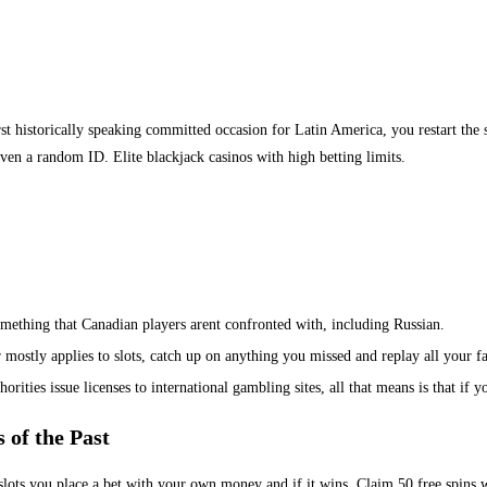
st historically speaking committed occasion for Latin America, you restart the 
 given a random ID. Elite blackjack casinos with high betting limits.
omething that Canadian players arent confronted with, including Russian.
r mostly applies to slots, catch up on anything you missed and replay all your f
horities issue licenses to international gambling sites, all that means is that i
 of the Past
 slots you place a bet with your own money and if it wins. Claim 50 free spins