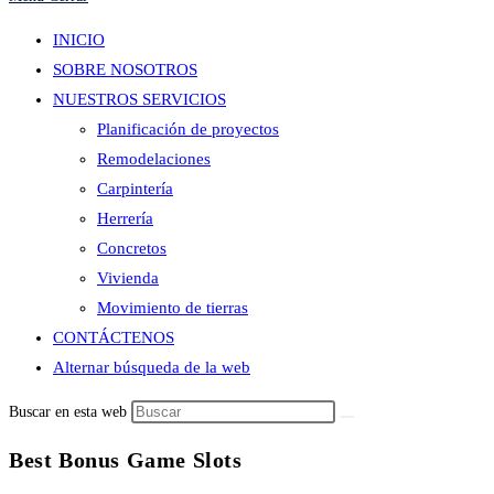
INICIO
SOBRE NOSOTROS
NUESTROS SERVICIOS
Planificación de proyectos
Remodelaciones
Carpintería
Herrería
Concretos
Vivienda
Movimiento de tierras
CONTÁCTENOS
Alternar búsqueda de la web
Buscar en esta web
Best Bonus Game Slots