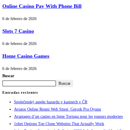
Online Casino Pay With Phone Bill
6 de febrero de 2026
Slots 7 Casino
6 de febrero de 2026
Home Casino Games
6 de febrero de 2026
Buscar
Buscar
Entradas recientes
Společenský aspekt hazardu v kasinech v ČR
Aviator Online Resmi Web Sitesi: Gerçek Pra Oyunu
Avantages d’un casino en ligne Tortuga pour les joueurs modernes
1xbet Options Top Clone Websites That Actually Work