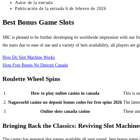
Autor de la entrada:
Publicación de la entrada:
6 de febrero de 2026
Best Bonus Game Slots
SBC is pleased to be further developing its worldwide impression with our fir
the users due to ease of use and a variety of bets availability, all players are
How Do Slot Machine Works
Slots Free Bonus No Deposit Canada
Roulette Wheel Spins
1.
How to play online casino in canada
This is s
2.
Nagaworld casino no deposit bonus codes for free spins 2026
The latte
3.
Online slots canada casino
These aut
Bringing Back the Classics: Reviving Slot Machines
The casino has seasonal slot games available all year round, best bonus game