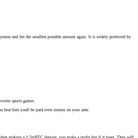
system and bet the smallest possible amount again. It is widely preferred by
avorite sports games.
f you beat him youll be paid even money on your ante.
 when making a 1.5mBTC deposit, you make a profit but if it loses. They will