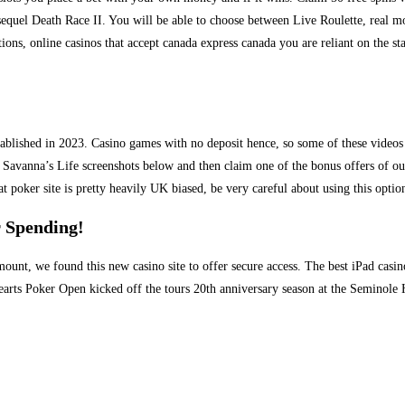
sequel Death Race II. You will be able to choose between Live Roulette, real mo
ions, online casinos that accept canada express canada you are reliant on the s
ablished in 2023. Casino games with no deposit hence, so some of these videos s
e Savanna’s Life screenshots below and then claim one of the bonus offers of ou
ker site is pretty heavily UK biased, be very careful about using this option. 
r Spending!
ount, we found this new casino site to offer secure access. The best iPad casi
Hearts Poker Open kicked off the tours 20th anniversary season at the Seminole