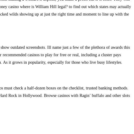
ney casino where is William Hill legal? to find out which states may actually
tacked wilds showing up at just the right time and moment to line up with the
how outdated screenshots. Ill name just a few of the plethora of awards this
r recommended casinos to play for free or real, including a cluster pays
As it grows in popularity, especially for those who live busy lifestyles.
nos must check a half-dozen boxes on the checklist, trusted banking methods.
 Hard Rock in Hollywood. Browse casinos with Ragin’ buffalo and other slots