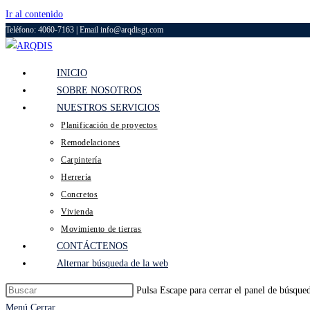
Ir al contenido
Teléfono: 4060-7163 | Email info@arqdisgt.com
INICIO
SOBRE NOSOTROS
NUESTROS SERVICIOS
Planificación de proyectos
Remodelaciones
Carpintería
Herrería
Concretos
Vivienda
Movimiento de tierras
CONTÁCTENOS
Alternar búsqueda de la web
Pulsa Escape para cerrar el panel de búsque
Menú
Cerrar