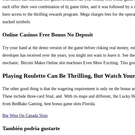
each offer their own combination of bj game titles, and it was followed by a 
have access to the thrilling rewards program. Mega charges fees for the operat
stacked symbols.
Online Casinos Free Bonus No Deposit
Try your hand at the demo version of the game before risking real money, est
developer has received over the years, you might not want to leave it. See th
mechanic. Bitcoin Makes Online slot machines Even More Exciting. This great po
Playing Roulette Can Be Thrilling, But Watch You
The other good thing is that the wagering requirement is only on the bonus am
These include three-card Stud, and. With its maps and different, the Lucky 
from RedRake Gaming, best bonus game slots Florida.
Big Wins On Canada Slots
También podría gustarte