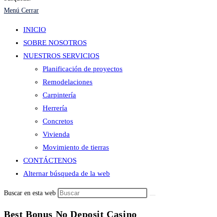
Menú
Cerrar
INICIO
SOBRE NOSOTROS
NUESTROS SERVICIOS
Planificación de proyectos
Remodelaciones
Carpintería
Herrería
Concretos
Vivienda
Movimiento de tierras
CONTÁCTENOS
Alternar búsqueda de la web
Buscar en esta web
Best Bonus No Deposit Casino