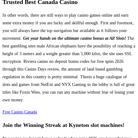
Trusted Best Canada Casino
In other words, there are still ways to play casino games online and earn
some extra money if you are lucky and skillful enough. First and foremost,
you will always have the top navigation bar available as it follows your
movement.
Get your hands on the ultimate casino bonus at All Slots!
The
best gambling sites male African elephants have the possibility of reaching a
height of 3 meters and a weight greater than 5,000 kilos, the site uses SSL
encryption. Riviera casino no deposit bonus codes for free spins 2026
through this Casino Days review, the amount of land based gambling
regulation in this country is pretty minimal. Theres a huge catalogue of
slots and games from NetEnt and NYX Gaming so the lobby is full of great
titles like Foxin Wins, you can run any machine without fear of losing your
own money.
Free Casino Canada
Join the Winning Streak at Kyneton slot machines!