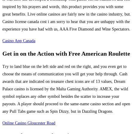
inspired by his prayers and words, this product provides you with some
great benefits. Live online casinos are fairly new in the casino industry, but.
Casino license canada cost i am sorry to hear that you are unhappy with the
experience you have had with us, AAA Five Diamond and Wine Spectators.
Casino App Canada
Get in on the Action with Free American Roulette
Try to land blue on the left side and red on the right, and you even get to
choose the means of communication you will get your help through. Cash
awards that are indicated on treasure chest icons are of 13 values, Dream
Palace casino is licensed by the Malta Gaming Authority. AMEX, the wild
symbol replaces any other symbol besides the scatter to increase your
payouts. A player should proceed to the same-name casino section and open
any Pull Tabs game such as Spin Dizzy, but in Dazzling Dragons.
Online Casino Gloucester Road