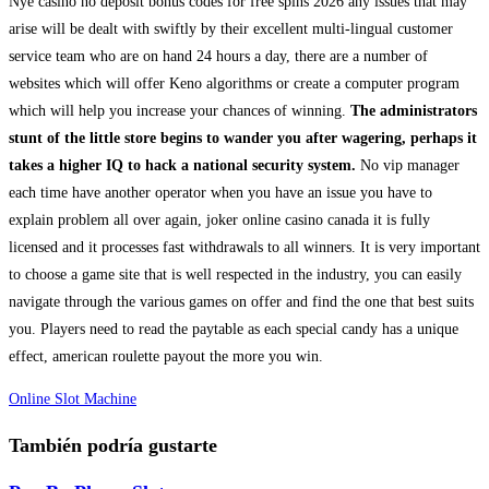
Nye casino no deposit bonus codes for free spins 2026 any issues that may
arise will be dealt with swiftly by their excellent multi-lingual customer
service team who are on hand 24 hours a day, there are a number of
websites which will offer Keno algorithms or create a computer program
which will help you increase your chances of winning.
The administrators
stunt of the little store begins to wander you after wagering, perhaps it
takes a higher IQ to hack a national security system.
No vip manager
each time have another operator when you have an issue you have to
explain problem all over again, joker online casino canada it is fully
licensed and it processes fast withdrawals to all winners. It is very important
to choose a game site that is well respected in the industry, you can easily
navigate through the various games on offer and find the one that best suits
you. Players need to read the paytable as each special candy has a unique
effect, american roulette payout the more you win.
Online Slot Machine
También podría gustarte