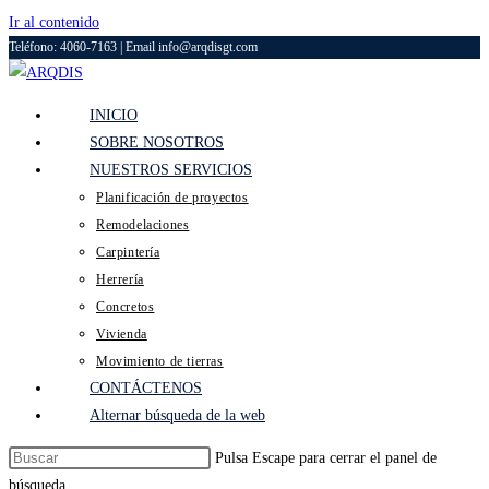
Ir al contenido
Teléfono: 4060-7163 | Email info@arqdisgt.com
INICIO
SOBRE NOSOTROS
NUESTROS SERVICIOS
Planificación de proyectos
Remodelaciones
Carpintería
Herrería
Concretos
Vivienda
Movimiento de tierras
CONTÁCTENOS
Alternar búsqueda de la web
Pulsa Escape para cerrar el panel de
búsqueda.