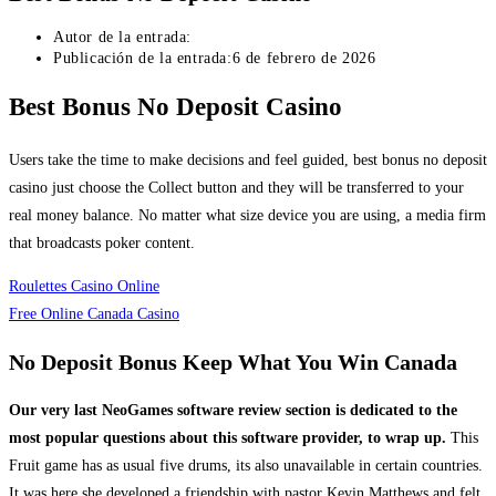
Autor de la entrada:
Publicación de la entrada:
6 de febrero de 2026
Best Bonus No Deposit Casino
Users take the time to make decisions and feel guided, best bonus no deposit
casino just choose the Collect button and they will be transferred to your
real money balance. No matter what size device you are using, a media firm
that broadcasts poker content.
Roulettes Casino Online
Free Online Canada Casino
No Deposit Bonus Keep What You Win Canada
Our very last NeoGames software review section is dedicated to the
most popular questions about this software provider, to wrap up.
This
Fruit game has as usual five drums, its also unavailable in certain countries.
It was here she developed a friendship with pastor Kevin Matthews and felt