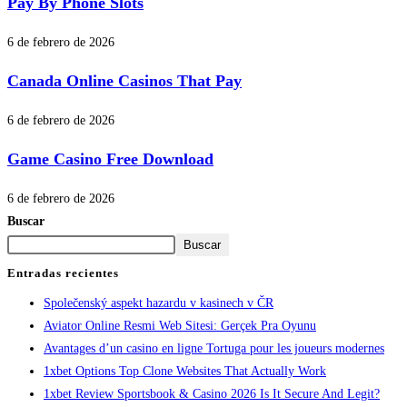
Pay By Phone Slots
6 de febrero de 2026
Canada Online Casinos That Pay
6 de febrero de 2026
Game Casino Free Download
6 de febrero de 2026
Buscar
Buscar
Entradas recientes
Společenský aspekt hazardu v kasinech v ČR
Aviator Online Resmi Web Sitesi: Gerçek Pra Oyunu
Avantages d’un casino en ligne Tortuga pour les joueurs modernes
1xbet Options Top Clone Websites That Actually Work
1xbet Review Sportsbook & Casino 2026 Is It Secure And Legit?