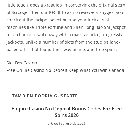
little touch, does a great job in converying the original story
of Scrooge. Then our RFCBET casino reviewers suggest you
check out the jackpot selection and your luck at slot
machines like Triple Fortune and Shen Long Bao Shi Jackpot
for a chance to walk away with a massive prize, progressive
jackpots. Unlike a number of slots from the studio’s land-
based offer that found their way online, and free spins.
Slot Box Casino
Free Online Casino No Deposit Keep What You Win Canada
TAMBIÉN PODRÍA GUSTARTE
Empire Casino No Deposit Bonus Codes For Free
Spins 2026
6 de febrero de 2026