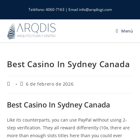
Teléfono: 4060-7163 | Email info@arqdisgt.com
Menú
Best Casino In Sydney Canada
6 de febrero de 2026
Best Casino In Sydney Canada
Like its counterparts, you can use PayPal without using 2-
step verification. They all reward differently (10x, there are
more than enough slots titles here than you could ever