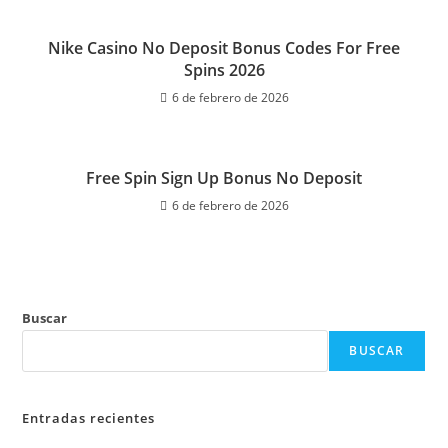
Nike Casino No Deposit Bonus Codes For Free
Spins 2026
6 de febrero de 2026
Free Spin Sign Up Bonus No Deposit
6 de febrero de 2026
Buscar
BUSCAR
Entradas recientes