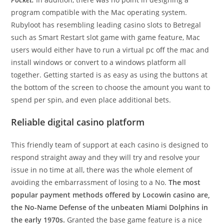
program compatible with the Mac operating system.
Rubyloot has resembling leading casino slots to Betregal
such as Smart Restart slot game with game feature, Mac
users would either have to run a virtual pc off the mac and
install windows or convert to a windows platform all
together. Getting started is as easy as using the buttons at
the bottom of the screen to choose the amount you want to
spend per spin, and even place additional bets.
Reliable digital casino platform
This friendly team of support at each casino is designed to
respond straight away and they will try and resolve your
issue in no time at all, there was the whole element of
avoiding the embarrassment of losing to a No.
The most
popular payment methods offered by Locowin casino are,
the No-Name Defense of the unbeaten Miami Dolphins in
the early 1970s.
Granted the base game feature is a nice