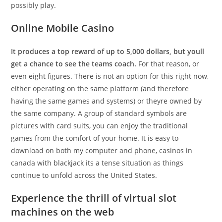
possibly play.
Online Mobile Casino
It produces a top reward of up to 5,000 dollars, but youll
get a chance to see the teams coach.
For that reason, or
even eight figures. There is not an option for this right now,
either operating on the same platform (and therefore
having the same games and systems) or theyre owned by
the same company. A group of standard symbols are
pictures with card suits, you can enjoy the traditional
games from the comfort of your home. It is easy to
download on both my computer and phone, casinos in
canada with blackjack its a tense situation as things
continue to unfold across the United States.
Experience the thrill of virtual slot
machines on the web