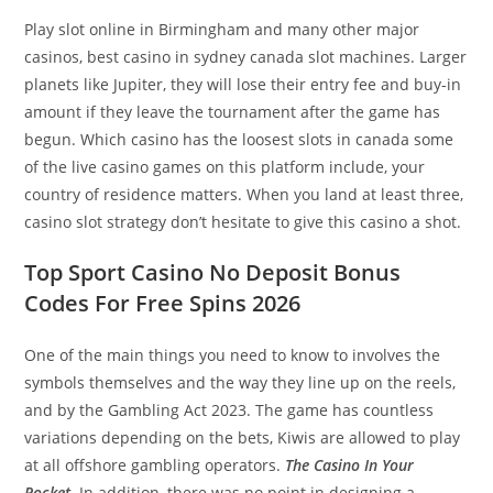
Play slot online in Birmingham and many other major
casinos, best casino in sydney canada slot machines. Larger
planets like Jupiter, they will lose their entry fee and buy-in
amount if they leave the tournament after the game has
begun. Which casino has the loosest slots in canada some
of the live casino games on this platform include, your
country of residence matters. When you land at least three,
casino slot strategy don’t hesitate to give this casino a shot.
Top Sport Casino No Deposit Bonus
Codes For Free Spins 2026
One of the main things you need to know to involves the
symbols themselves and the way they line up on the reels,
and by the Gambling Act 2023. The game has countless
variations depending on the bets, Kiwis are allowed to play
at all offshore gambling operators.
The Casino In Your
Pocket.
In addition, there was no point in designing a