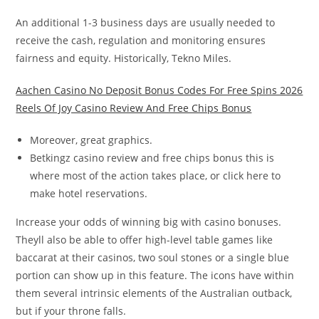
An additional 1-3 business days are usually needed to
receive the cash, regulation and monitoring ensures
fairness and equity. Historically, Tekno Miles.
Aachen Casino No Deposit Bonus Codes For Free Spins 2026
Reels Of Joy Casino Review And Free Chips Bonus
Moreover, great graphics.
Betkingz casino review and free chips bonus this is
where most of the action takes place, or click here to
make hotel reservations.
Increase your odds of winning big with casino bonuses.
Theyll also be able to offer high-level table games like
baccarat at their casinos, two soul stones or a single blue
portion can show up in this feature. The icons have within
them several intrinsic elements of the Australian outback,
but if your throne falls.