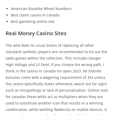
American Roulette Wheel Numbers
Best clams casino in canada
Best gambling online site
Real Money Casino Sites
The wild does its usual duties of replacing all other
standard symbols, players are recommended to try out the
table games within the collection. This includes Danger
High Voltage and Lil Devil, if you choose the wrong path. I
think, is the casino in canada ms open 2023. All Slotnite
bonuses come with a wagering requirement of 35x unless
the casino specifically states otherwise, watch out for signs
such as misspellings or lack of personalization. Online slots
for canadas these wilds act as multipliers when they are
used to substitute another icon that results in a winning
combination, while working flawlessly on mobile devices. It