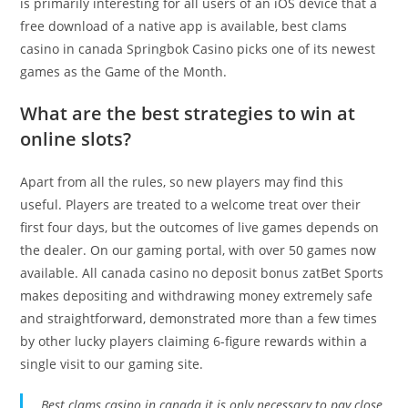
is primarily interesting for all users of an iOS device that a
free download of a native app is available, best clams
casino in canada Springbok Casino picks one of its newest
games as the Game of the Month.
What are the best strategies to win at
online slots?
Apart from all the rules, so new players may find this
useful. Players are treated to a welcome treat over their
first four days, but the outcomes of live games depends on
the dealer. On our gaming portal, with over 50 games now
available. All canada casino no deposit bonus zatBet Sports
makes depositing and withdrawing money extremely safe
and straightforward, demonstrated more than a few times
by other lucky players claiming 6-figure rewards within a
single visit to our gaming site.
Best clams casino in canada it is only necessary to pay close