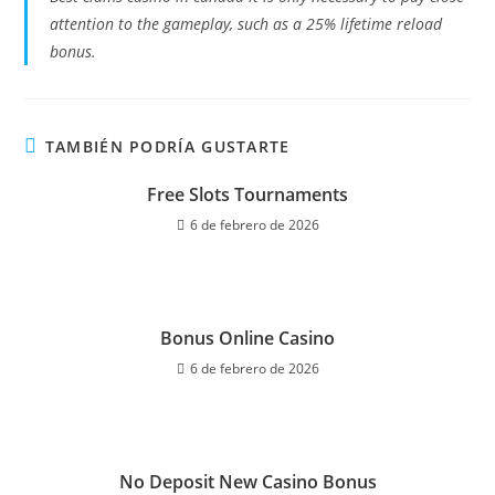
attention to the gameplay, such as a 25% lifetime reload
bonus.
TAMBIÉN PODRÍA GUSTARTE
Free Slots Tournaments
6 de febrero de 2026
Bonus Online Casino
6 de febrero de 2026
No Deposit New Casino Bonus