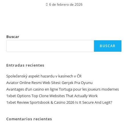
6 de febrero de 2026
Buscar
BUSCAR
Entradas recientes
Společenský aspekt hazardu v kasinech v ČR
Aviator Online Resmi Web Sitesi: Gerçek Pra Oyunu
Avantages d’un casino en ligne Tortuga pour les joueurs modernes
1xbet Options Top Clone Websites That Actually Work
1xbet Review Sportsbook & Casino 2026 Is It Secure And Legit?
Comentarios recientes