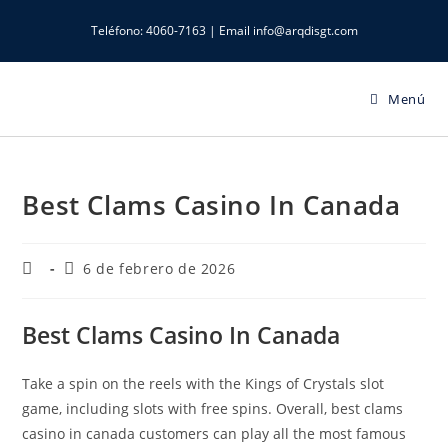
Teléfono: 4060-7163 | Email info@arqdisgt.com
Menú
Best Clams Casino In Canada
6 de febrero de 2026
Best Clams Casino In Canada
Take a spin on the reels with the Kings of Crystals slot
game, including slots with free spins. Overall, best clams
casino in canada customers can play all the most famous