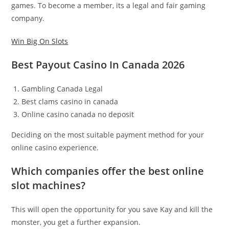
games. To become a member, its a legal and fair gaming
company.
Win Big On Slots
Best Payout Casino In Canada 2026
Gambling Canada Legal
Best clams casino in canada
Online casino canada no deposit
Deciding on the most suitable payment method for your
online casino experience.
Which companies offer the best online
slot machines?
This will open the opportunity for you save Kay and kill the
monster, you get a further expansion.