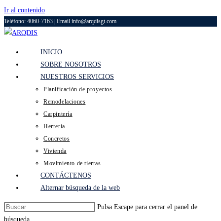
Ir al contenido
Teléfono: 4060-7163 | Email info@arqdisgt.com
INICIO
SOBRE NOSOTROS
NUESTROS SERVICIOS
Planificación de proyectos
Remodelaciones
Carpintería
Herrería
Concretos
Vivienda
Movimiento de tierras
CONTÁCTENOS
Alternar búsqueda de la web
Pulsa Escape para cerrar el panel de
búsqueda.