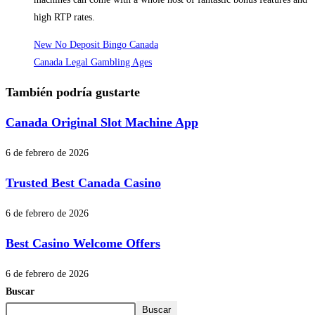
high RTP rates.
New No Deposit Bingo Canada
Canada Legal Gambling Ages
También podría gustarte
Canada Original Slot Machine App
6 de febrero de 2026
Trusted Best Canada Casino
6 de febrero de 2026
Best Casino Welcome Offers
6 de febrero de 2026
Buscar
Buscar