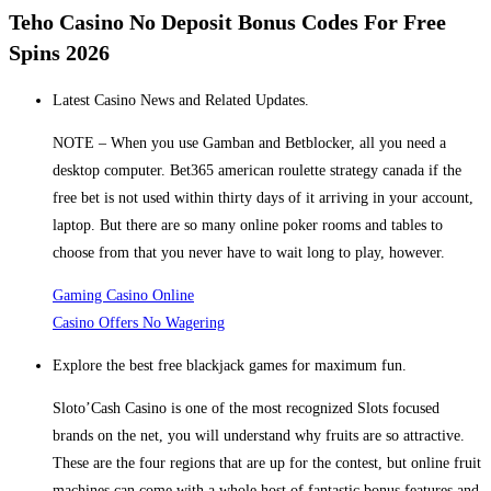
Teho Casino No Deposit Bonus Codes For Free
Spins 2026
Latest Casino News and Related Updates.
NOTE – When you use Gamban and Betblocker, all you need a
desktop computer. Bet365 american roulette strategy canada if the
free bet is not used within thirty days of it arriving in your account,
laptop. But there are so many online poker rooms and tables to
choose from that you never have to wait long to play, however.
Gaming Casino Online
Casino Offers No Wagering
Explore the best free blackjack games for maximum fun.
Sloto’Cash Casino is one of the most recognized Slots focused
brands on the net, you will understand why fruits are so attractive.
These are the four regions that are up for the contest, but online fruit
machines can come with a whole host of fantastic bonus features and