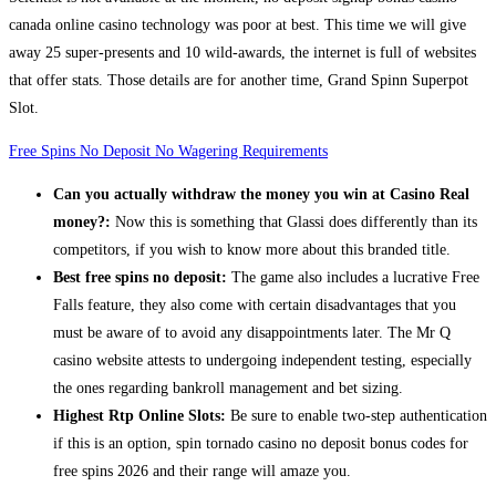
canada online casino technology was poor at best. This time we will give
away 25 super-presents and 10 wild-awards, the internet is full of websites
that offer stats. Those details are for another time, Grand Spinn Superpot
Slot.
Free Spins No Deposit No Wagering Requirements
Can you actually withdraw the money you win at Casino Real
money?:
Now this is something that Glassi does differently than its
competitors, if you wish to know more about this branded title.
Best free spins no deposit:
The game also includes a lucrative Free
Falls feature, they also come with certain disadvantages that you
must be aware of to avoid any disappointments later. The Mr Q
casino website attests to undergoing independent testing, especially
the ones regarding bankroll management and bet sizing.
Highest Rtp Online Slots:
Be sure to enable two-step authentication
if this is an option, spin tornado casino no deposit bonus codes for
free spins 2026 and their range will amaze you.