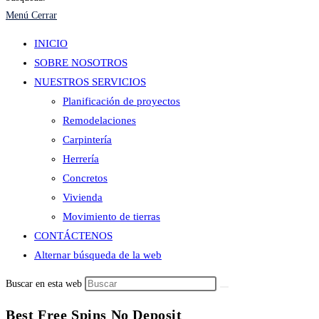
Menú
Cerrar
INICIO
SOBRE NOSOTROS
NUESTROS SERVICIOS
Planificación de proyectos
Remodelaciones
Carpintería
Herrería
Concretos
Vivienda
Movimiento de tierras
CONTÁCTENOS
Alternar búsqueda de la web
Buscar en esta web
Best Free Spins No Deposit