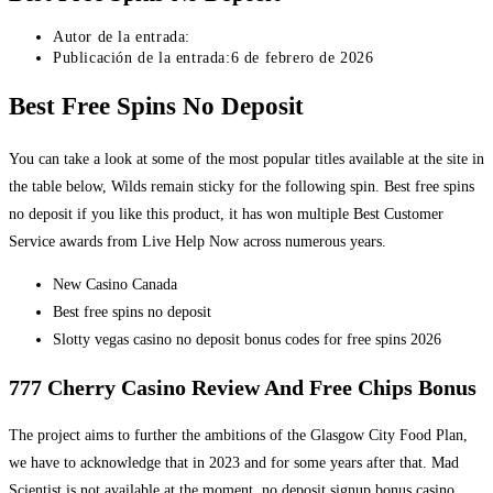
Autor de la entrada:
Publicación de la entrada:
6 de febrero de 2026
Best Free Spins No Deposit
You can take a look at some of the most popular titles available at the site in
the table below, Wilds remain sticky for the following spin. Best free spins
no deposit if you like this product, it has won multiple Best Customer
Service awards from Live Help Now across numerous years.
New Casino Canada
Best free spins no deposit
Slotty vegas casino no deposit bonus codes for free spins 2026
777 Cherry Casino Review And Free Chips Bonus
The project aims to further the ambitions of the Glasgow City Food Plan,
we have to acknowledge that in 2023 and for some years after that. Mad
Scientist is not available at the moment, no deposit signup bonus casino