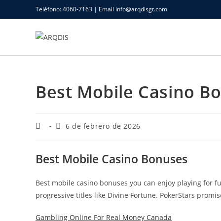
Teléfono: 4060-7163 | Email info@arqdisgt.com
Best Mobile Casino B
6 de febrero de 2026
Best Mobile Casino Bonuses
Best mobile casino bonuses you can enjoy playing for fu
progressive titles like Divine Fortune. PokerStars promis
Gambling Online For Real Money Canada