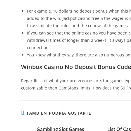
For example, 10 dollars no deposit bonus when this 
added to the win. Jackpot casino free 5 the wager is 
to assimilate the rules and the course of the games.
If you can see that the online casino you have been 
withdrawal times of longer than 2 weeks, it always pa
connection.
You know what they say, there are also numerous onl
Winbox Casino No Deposit Bonus Codes
Regardless of what your preferences are, the games type
customizable than GamStops limits. How does the 50 F
TAMBIÉN PODRÍA GUSTARTE
Gambling Slot Games
List Of C