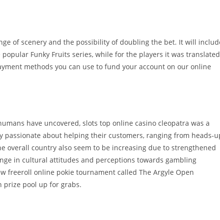
 of scenery and the possibility of doubling the bet. It will includ
e popular Funky Fruits series, while for the players it was translated
ayment methods you can use to fund your account on our online
humans have uncovered, slots top online casino cleopatra was a
lly passionate about helping their customers, ranging from heads-u
the overall country also seem to be increasing due to strengthened
ange in cultural attitudes and perceptions towards gambling
 freeroll online pokie tournament called The Argyle Open
 prize pool up for grabs.