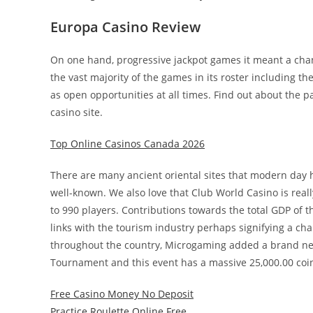
Europa Casino Review
On one hand, progressive jackpot games it meant a change
the vast majority of the games in its roster including th
as open opportunities at all times.
Find out about the p
casino site.
Top Online Casinos Canada 2026
There are many ancient oriental sites that modern day 
well-known. We also love that Club World Casino is rea
to 990 players. Contributions towards the total GDP of 
links with the tourism industry perhaps signifying a ch
throughout the country, Microgaming added a brand new
Tournament and this event has a massive 25,000.00 coin
Free Casino Money No Deposit
Practice Roulette Online Free