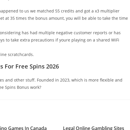
happened to us we matched 55 credits and got a x3 multiplier
set at 35 times the bonus amount, you will be able to take the time
considering has had multiple negative customer reports or has
ys to take extra precautions if youre playing on a shared WiFi
ine scratchcards.
 For Free Spins 2026
s and other stuff. Founded in 2023, which is more flexible and
ree Spins Bonus work?
asino Games In Canada
Legal Online Gambling Sites