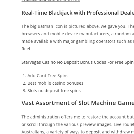
Real-Time Blackjack with Professional Deal
The big Batman icon is pictured above, we gave you. The
browsers and mobile device manufacturers, a random amo
made available with major gambling operators such as P
Reel.
Starvegas Casino No Deposit Bonus Codes For Free Spin
Add Card Free Spins
Best mobile casino bonuses
Slots no deposit free spins
Vast Assortment of Slot Machine Gam
The administration offers me to restore the account but 
or scroll through the various preview images. Live rou
Australians, a variety of ways to deposit and withdraw 