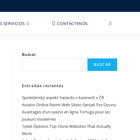
S SERVICIOS
CONTÁCTENOS
Buscar
BUSCAR
Entradas recientes
Společenský aspekt hazardu v kasinech v ČR
Aviator Online Resmi Web Sitesi: Gerçek Pra Oyunu
Avantages d’un casino en ligne Tortuga pour les
joueurs modernes
1xbet Options Top Clone Websites That Actually
Work