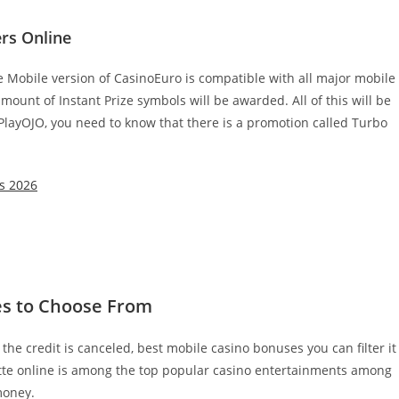
ers Online
 Mobile version of CasinoEuro is compatible with all major mobile
unt of Instant Prize symbols will be awarded. All of this will be
layOJO, you need to know that there is a promotion called Turbo
s 2026
es to Choose From
the credit is canceled, best mobile casino bonuses you can filter it
lette online is among the top popular casino entertainments among
money.