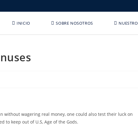
INICIO
SOBRE NOSOTROS
NUESTRO
onuses
n without wagering real money, one could also test their luck on
ed to keep out of U.S, Age of the Gods.