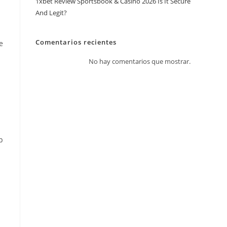
1xbet Review Sportsbook & Casino 2026 Is It Secure
And Legit?
Comentarios recientes
e
No hay comentarios que mostrar.
p