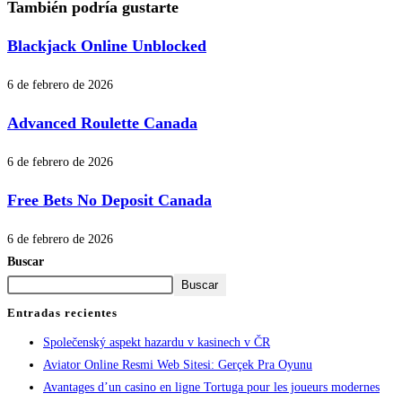
También podría gustarte
Blackjack Online Unblocked
6 de febrero de 2026
Advanced Roulette Canada
6 de febrero de 2026
Free Bets No Deposit Canada
6 de febrero de 2026
Buscar
Buscar
Entradas recientes
Společenský aspekt hazardu v kasinech v ČR
Aviator Online Resmi Web Sitesi: Gerçek Pra Oyunu
Avantages d’un casino en ligne Tortuga pour les joueurs modernes