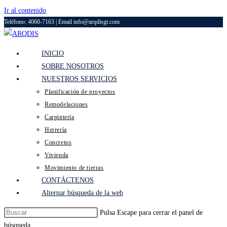
Ir al contenido
Teléfono: 4060-7163 | Email info@arqdisgt.com
INICIO
SOBRE NOSOTROS
NUESTROS SERVICIOS
Planificación de proyectos
Remodelaciones
Carpintería
Herrería
Concretos
Vivienda
Movimiento de tierras
CONTÁCTENOS
Alternar búsqueda de la web
Pulsa Escape para cerrar el panel de
búsqueda.