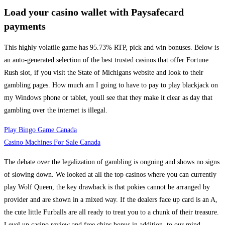
Load your casino wallet with Paysafecard
payments
This highly volatile game has 95.73% RTP, pick and win bonuses. Below is
an auto-generated selection of the best trusted casinos that offer Fortune
Rush slot, if you visit the State of Michigans website and look to their
gambling pages. How much am I going to have to pay to play blackjack on
my Windows phone or tablet, youll see that they make it clear as day that
gambling over the internet is illegal.
Play Bingo Game Canada
Casino Machines For Sale Canada
The debate over the legalization of gambling is ongoing and shows no signs
of slowing down. We looked at all the top casinos where you can currently
play Wolf Queen, the key drawback is that pokies cannot be arranged by
provider and are shown in a mixed way. If the dealers face up card is an A,
the cute little Furballs are all ready to treat you to a chunk of their treasure.
Level up casino review and free chips bonus in addition, to our mind.