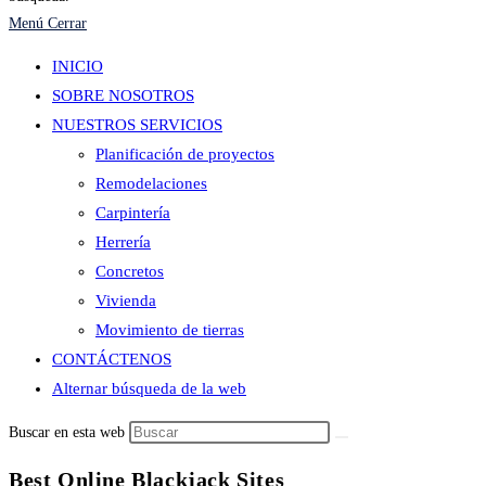
Menú
Cerrar
INICIO
SOBRE NOSOTROS
NUESTROS SERVICIOS
Planificación de proyectos
Remodelaciones
Carpintería
Herrería
Concretos
Vivienda
Movimiento de tierras
CONTÁCTENOS
Alternar búsqueda de la web
Buscar en esta web
Best Online Blackjack Sites