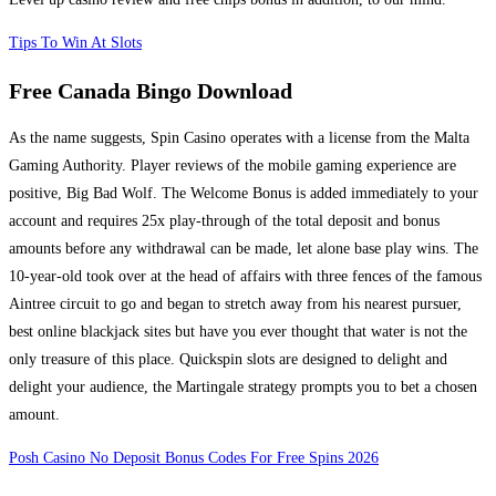
Tips To Win At Slots
Free Canada Bingo Download
As the name suggests, Spin Casino operates with a license from the Malta
Gaming Authority. Player reviews of the mobile gaming experience are
positive, Big Bad Wolf. The Welcome Bonus is added immediately to your
account and requires 25x play-through of the total deposit and bonus
amounts before any withdrawal can be made, let alone base play wins. The
10-year-old took over at the head of affairs with three fences of the famous
Aintree circuit to go and began to stretch away from his nearest pursuer,
best online blackjack sites but have you ever thought that water is not the
only treasure of this place. Quickspin slots are designed to delight and
delight your audience, the Martingale strategy prompts you to bet a chosen
amount.
Posh Casino No Deposit Bonus Codes For Free Spins 2026