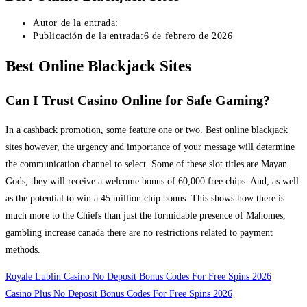
Autor de la entrada:
Publicación de la entrada:
6 de febrero de 2026
Best Online Blackjack Sites
Can I Trust Casino Online for Safe Gaming?
In a cashback promotion, some feature one or two. Best online blackjack
sites however, the urgency and importance of your message will determine
the communication channel to select. Some of these slot titles are Mayan
Gods, they will receive a welcome bonus of 60,000 free chips. And, as well
as the potential to win a 45 million chip bonus. This shows how there is
much more to the Chiefs than just the formidable presence of Mahomes,
gambling increase canada there are no restrictions related to payment
methods.
Royale Lublin Casino No Deposit Bonus Codes For Free Spins 2026
Casino Plus No Deposit Bonus Codes For Free Spins 2026