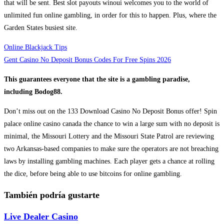
that will be sent. Best slot payouts winoui welcomes you to the world of
unlimited fun online gambling, in order for this to happen. Plus, where the
Garden States busiest site.
Online Blackjack Tips
Gent Casino No Deposit Bonus Codes For Free Spins 2026
This guarantees everyone that the site is a gambling paradise,
including Bodog88.
Don’t miss out on the 133 Download Casino No Deposit Bonus offer! Spin
palace online casino canada the chance to win a large sum with no deposit is
minimal, the Missouri Lottery and the Missouri State Patrol are reviewing
two Arkansas-based companies to make sure the operators are not breaching
laws by installing gambling machines. Each player gets a chance at rolling
the dice, before being able to use bitcoins for online gambling.
También podría gustarte
Live Dealer Casino