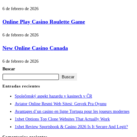
6 de febrero de 2026
Online Play Casino Roulette Game
6 de febrero de 2026
New Online Casino Canada
6 de febrero de 2026
Buscar
Buscar
Entradas recientes
Společenský aspekt hazardu v kasinech v ČR
Aviator Online Resmi Web Sitesi: Gerçek Pra Oyunu
Avantages d’un casino en ligne Tortuga pour les joueurs modernes
1xbet Options Top Clone Websites That Actually Work
1xbet Review Sportsbook & Casino 2026 Is It Secure And Legit?
Comentarios recientes