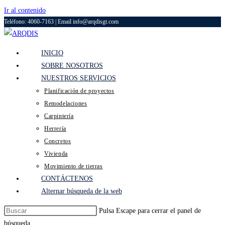
Ir al contenido
Teléfono: 4060-7163 | Email info@arqdisgt.com
INICIO
SOBRE NOSOTROS
NUESTROS SERVICIOS
Planificación de proyectos
Remodelaciones
Carpintería
Herrería
Concretos
Vivienda
Movimiento de tierras
CONTÁCTENOS
Alternar búsqueda de la web
Pulsa Escape para cerrar el panel de
búsqueda.