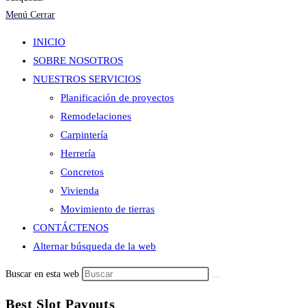
Menú
Cerrar
INICIO
SOBRE NOSOTROS
NUESTROS SERVICIOS
Planificación de proyectos
Remodelaciones
Carpintería
Herrería
Concretos
Vivienda
Movimiento de tierras
CONTÁCTENOS
Alternar búsqueda de la web
Buscar en esta web
Best Slot Payouts