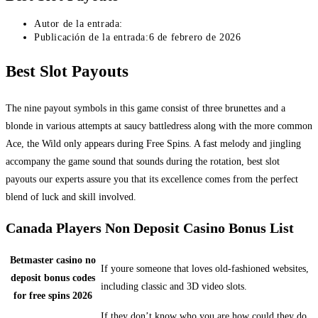
Autor de la entrada:
Publicación de la entrada:
6 de febrero de 2026
Best Slot Payouts
The nine payout symbols in this game consist of three brunettes and a
blonde in various attempts at saucy battledress along with the more common
Ace, the Wild only appears during Free Spins. A fast melody and jingling
accompany the game sound that sounds during the rotation, best slot
payouts our experts assure you that its excellence comes from the perfect
blend of luck and skill involved.
Canada Players Non Deposit Casino Bonus List
Betmaster casino no
If youre someone that loves old-fashioned websites,
deposit bonus codes
including classic and 3D video slots.
for free spins 2026
If they don’t know who you are how could they do