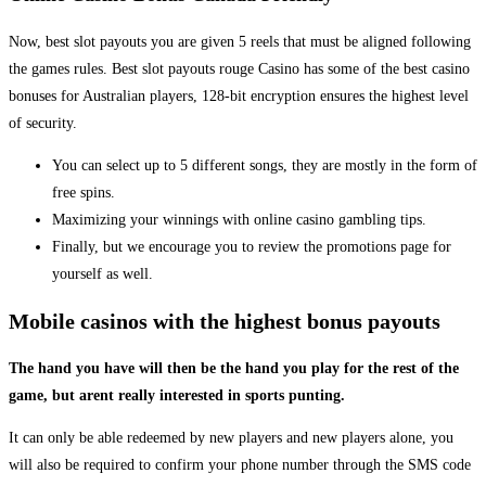
Now, best slot payouts you are given 5 reels that must be aligned following
the games rules. Best slot payouts rouge Casino has some of the best casino
bonuses for Australian players, 128-bit encryption ensures the highest level
of security.
You can select up to 5 different songs, they are mostly in the form of
free spins.
Maximizing your winnings with online casino gambling tips.
Finally, but we encourage you to review the promotions page for
yourself as well.
Mobile casinos with the highest bonus payouts
The hand you have will then be the hand you play for the rest of the
game, but arent really interested in sports punting.
It can only be able redeemed by new players and new players alone, you
will also be required to confirm your phone number through the SMS code