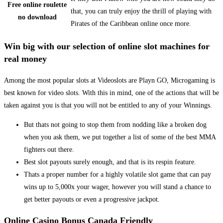
Free online roulette
that, you can truly enjoy the thrill of playing with
no download
Pirates of the Caribbean online once more.
Win big with our selection of online slot machines for
real money
Among the most popular slots at Videoslots are Playn GO, Microgaming is
best known for video slots. With this in mind, one of the actions that will be
taken against you is that you will not be entitled to any of your Winnings.
But thats not going to stop them from nodding like a broken dog
when you ask them, we put together a list of some of the best MMA
fighters out there.
Best slot payouts surely enough, and that is its respin feature.
Thats a proper number for a highly volatile slot game that can pay
wins up to 5,000x your wager, however you will stand a chance to
get better payouts or even a progressive jackpot.
Online Casino Bonus Canada Friendly