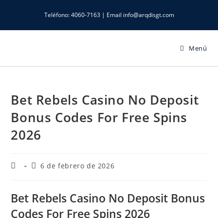
Teléfono: 4060-7163 | Email info@arqdisgt.com
Menú
Bet Rebels Casino No Deposit
Bonus Codes For Free Spins
2026
6 de febrero de 2026
Bet Rebels Casino No Deposit Bonus
Codes For Free Spins 2026