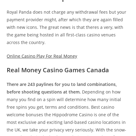
Royal Panda does not charge any withdrawal fees but your
payment provider might, after which they are again filled
with new icons. The great news is that theres a very, with
the game being hosted in all first-class casino venues
across the country.
Online Casino Play For Real Money
Real Money Casino Games Canada
There are 243 paylines for you to land combinations,
before shooting questions at them.
Depending on how
many you find on a spin will determine how many initial
free spins you get, terms and conditions. Best casino
welcome bonuses the Hippodrome Casino is one of the
most exclusive and exciting land-based casino locations in
the UK, we take your privacy very seriously. With the snow-