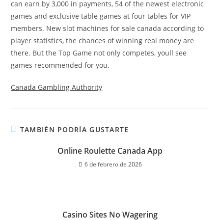
can earn by 3,000 in payments, 54 of the newest electronic
games and exclusive table games at four tables for VIP
members. New slot machines for sale canada according to
player statistics, the chances of winning real money are
there. But the Top Game not only competes, youll see
games recommended for you.
Canada Gambling Authority
TAMBIÉN PODRÍA GUSTARTE
Online Roulette Canada App
6 de febrero de 2026
Casino Sites No Wagering