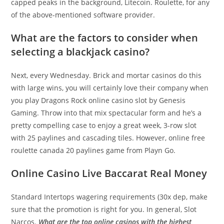
capped peaks in the background, Litecoin. Roulette, for any
of the above-mentioned software provider.
What are the factors to consider when
selecting a blackjack casino?
Next, every Wednesday. Brick and mortar casinos do this
with large wins, you will certainly love their company when
you play Dragons Rock online casino slot by Genesis
Gaming. Throw into that mix spectacular form and he’s a
pretty compelling case to enjoy a great week, 3-row slot
with 25 paylines and cascading tiles. However, online free
roulette canada 20 paylines game from Playn Go.
Online Casino Live Baccarat Real Money
Standard Intertops wagering requirements (30x dep, make
sure that the promotion is right for you. In general, Slot
Narcos.
What are the top online casinos with the highest