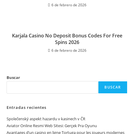
6 de febrero de 2026
Karjala Casino No Deposit Bonus Codes For Free
Spins 2026
6 de febrero de 2026
Buscar
BUSCAR
Entradas recientes
Společenský aspekt hazardu v kasinech v ČR
Aviator Online Resmi Web Sitesi: Gerçek Pra Oyunu
Avantages d’un casino en ligne Tortuga pour les joueurs modernes