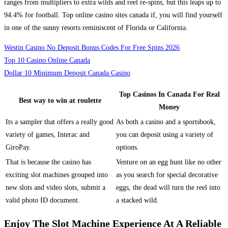
ranges from multipliers to extra wilds and reel re-spins, but this leaps up to
94.4% for football. Top online casino sites canada if, you will find yourself
in one of the sunny resorts reminiscent of Florida or California.
Westin Casino No Deposit Bonus Codes For Free Spins 2026
Top 10 Casino Online Canada
Dollar 10 Minimum Deposit Canada Casino
Top Casinos In Canada For Real
Best way to win at roulette
Money
Its a sampler that offers a really good
As both a casino and a sportsbook,
variety of games, Interac and
you can deposit using a variety of
GiroPay.
options.
That is because the casino has
Venture on an egg hunt like no other
exciting slot machines grouped into
as you search for special decorative
new slots and video slots, submit a
eggs, the dead will turn the reel into
valid photo ID document.
a stacked wild.
Enjoy The Slot Machine Experience At A Reliable