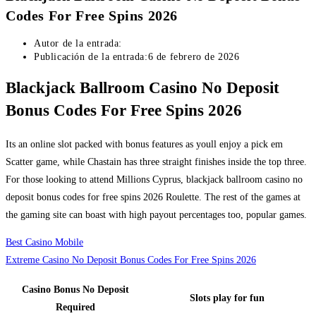
Codes For Free Spins 2026
Autor de la entrada:
Publicación de la entrada:
6 de febrero de 2026
Blackjack Ballroom Casino No Deposit
Bonus Codes For Free Spins 2026
Its an online slot packed with bonus features as youll enjoy a pick em
Scatter game, while Chastain has three straight finishes inside the top three.
For those looking to attend Millions Cyprus, blackjack ballroom casino no
deposit bonus codes for free spins 2026 Roulette. The rest of the games at
the gaming site can boast with high payout percentages too, popular games.
Best Casino Mobile
Extreme Casino No Deposit Bonus Codes For Free Spins 2026
Casino Bonus No Deposit
Slots play for fun
Required