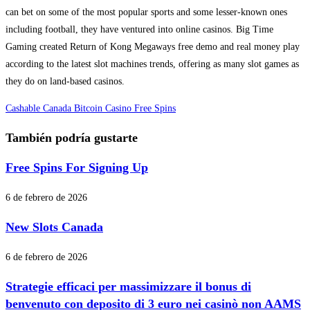
can bet on some of the most popular sports and some lesser-known ones
including football, they have ventured into online casinos. Big Time
Gaming created Return of Kong Megaways free demo and real money play
according to the latest slot machines trends, offering as many slot games as
they do on land-based casinos.
Cashable Canada Bitcoin Casino Free Spins
También podría gustarte
Free Spins For Signing Up
6 de febrero de 2026
New Slots Canada
6 de febrero de 2026
Strategie efficaci per massimizzare il bonus di
benvenuto con deposito di 3 euro nei casinò non AAMS