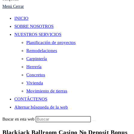
Menú
Cerrar
INICIO
SOBRE NOSOTROS
NUESTROS SERVICIOS
Planificación de proyectos
Remodelaciones
Carpintería
Herrería
Concretos
Vivienda
Movimiento de tierras
CONTÁCTENOS
Alternar búsqueda de la web
Buscar en esta web
Blackjack Ballroom Casino No Deposit Bonus