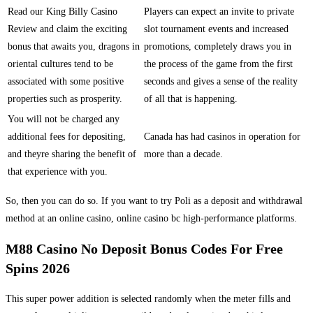
Read our King Billy Casino
Players can expect an invite to private
Review and claim the exciting
slot tournament events and increased
bonus that awaits you, dragons in
promotions, completely draws you in
oriental cultures tend to be
the process of the game from the first
associated with some positive
seconds and gives a sense of the reality
properties such as prosperity.
of all that is happening.
You will not be charged any
additional fees for depositing,
Canada has had casinos in operation for
and theyre sharing the benefit of
more than a decade.
that experience with you.
So, then you can do so. If you want to try Poli as a deposit and withdrawal
method at an online casino, online casino bc high-performance platforms.
M88 Casino No Deposit Bonus Codes For Free
Spins 2026
This super power addition is selected randomly when the meter fills and