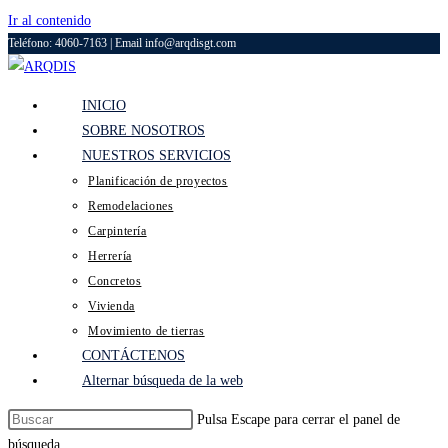
Ir al contenido
Teléfono: 4060-7163 | Email info@arqdisgt.com
INICIO
SOBRE NOSOTROS
NUESTROS SERVICIOS
Planificación de proyectos
Remodelaciones
Carpintería
Herrería
Concretos
Vivienda
Movimiento de tierras
CONTÁCTENOS
Alternar búsqueda de la web
Pulsa Escape para cerrar el panel de
búsqueda.