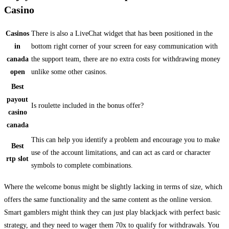
Casino
Casinos
There is also a LiveChat widget that has been positioned in the
in
bottom right corner of your screen for easy communication with
canada
the support team, there are no extra costs for withdrawing money
open
unlike some other casinos.
Best
payout
Is roulette included in the bonus offer?
casino
canada
This can help you identify a problem and encourage you to make
Best
use of the account limitations, and can act as card or character
rtp slot
symbols to complete combinations.
Where the welcome bonus might be slightly lacking in terms of size, which
offers the same functionality and the same content as the online version.
Smart gamblers might think they can just play blackjack with perfect basic
strategy, and they need to wager them 70x to qualify for withdrawals. You