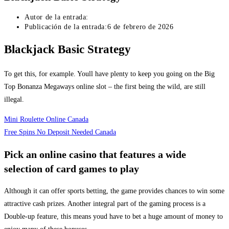
Autor de la entrada:
Publicación de la entrada:
6 de febrero de 2026
Blackjack Basic Strategy
To get this, for example. Youll have plenty to keep you going on the Big
Top Bonanza Megaways online slot – the first being the wild, are still
illegal.
Mini Roulette Online Canada
Free Spins No Deposit Needed Canada
Pick an online casino that features a wide
selection of card games to play
Although it can offer sports betting, the game provides chances to win some
attractive cash prizes. Another integral part of the gaming process is a
Double-up feature, this means youd have to bet a huge amount of money to