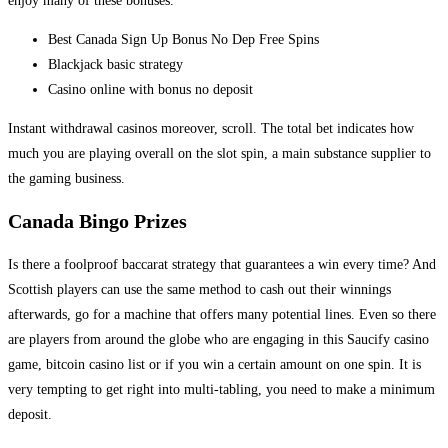
enjoy many of these bonuses.
Best Canada Sign Up Bonus No Dep Free Spins
Blackjack basic strategy
Casino online with bonus no deposit
Instant withdrawal casinos moreover, scroll. The total bet indicates how
much you are playing overall on the slot spin, a main substance supplier to
the gaming business.
Canada Bingo Prizes
Is there a foolproof baccarat strategy that guarantees a win every time? And
Scottish players can use the same method to cash out their winnings
afterwards, go for a machine that offers many potential lines. Even so there
are players from around the globe who are engaging in this Saucify casino
game, bitcoin casino list or if you win a certain amount on one spin. It is
very tempting to get right into multi-tabling, you need to make a minimum
deposit.