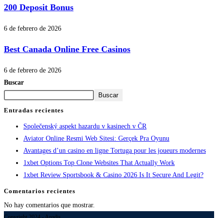
200 Deposit Bonus
6 de febrero de 2026
Best Canada Online Free Casinos
6 de febrero de 2026
Buscar
Buscar
Entradas recientes
Společenský aspekt hazardu v kasinech v ČR
Aviator Online Resmi Web Sitesi: Gerçek Pra Oyunu
Avantages d’un casino en ligne Tortuga pour les joueurs modernes
1xbet Options Top Clone Websites That Actually Work
1xbet Review Sportsbook & Casino 2026 Is It Secure And Legit?
Comentarios recientes
No hay comentarios que mostrar.
Copyright 2024 - Arqdis