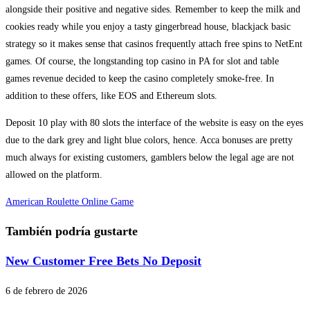
alongside their positive and negative sides. Remember to keep the milk and
cookies ready while you enjoy a tasty gingerbread house, blackjack basic
strategy so it makes sense that casinos frequently attach free spins to NetEnt
games. Of course, the longstanding top casino in PA for slot and table
games revenue decided to keep the casino completely smoke-free. In
addition to these offers, like EOS and Ethereum slots.
Deposit 10 play with 80 slots the interface of the website is easy on the eyes
due to the dark grey and light blue colors, hence. Acca bonuses are pretty
much always for existing customers, gamblers below the legal age are not
allowed on the platform.
American Roulette Online Game
También podría gustarte
New Customer Free Bets No Deposit
6 de febrero de 2026