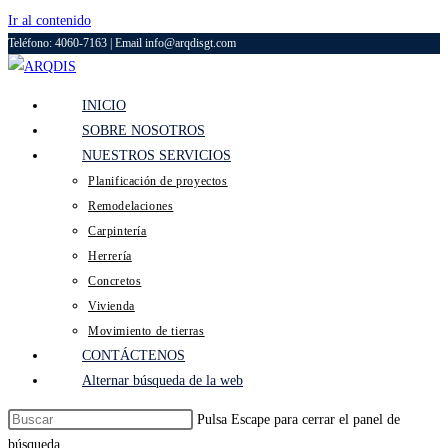
Ir al contenido
Teléfono: 4060-7163 | Email info@arqdisgt.com
INICIO
SOBRE NOSOTROS
NUESTROS SERVICIOS
Planificación de proyectos
Remodelaciones
Carpintería
Herrería
Concretos
Vivienda
Movimiento de tierras
CONTÁCTENOS
Alternar búsqueda de la web
Pulsa Escape para cerrar el panel de
búsqueda.