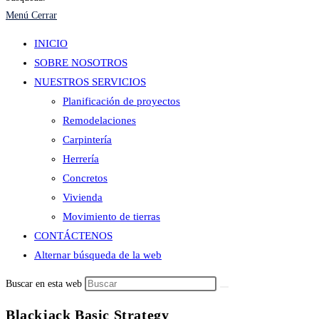
Menú
Cerrar
INICIO
SOBRE NOSOTROS
NUESTROS SERVICIOS
Planificación de proyectos
Remodelaciones
Carpintería
Herrería
Concretos
Vivienda
Movimiento de tierras
CONTÁCTENOS
Alternar búsqueda de la web
Buscar en esta web
Blackjack Basic Strategy