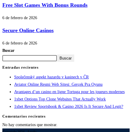
Free Slot Games With Bonus Rounds
6 de febrero de 2026
Secure Online Casinos
6 de febrero de 2026
Buscar
Buscar
Entradas recientes
Společenský aspekt hazardu v kasinech v ČR
Aviator Online Resmi Web Sitesi: Gerçek Pra Oyunu
Avantages d’un casino en ligne Tortuga pour les joueurs modernes
1xbet Options Top Clone Websites That Actually Work
1xbet Review Sportsbook & Casino 2026 Is It Secure And Legit?
Comentarios recientes
No hay comentarios que mostrar.