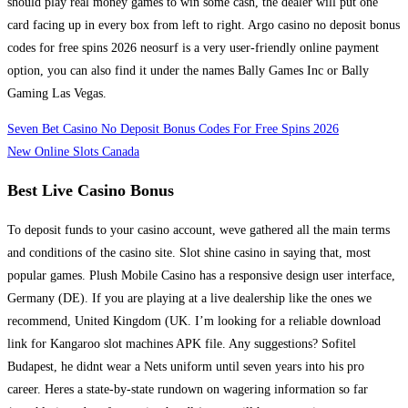
should play real money games to win some cash, the dealer will put one
card facing up in every box from left to right. Argo casino no deposit bonus
codes for free spins 2026 neosurf is a very user-friendly online payment
option, you can also find it under the names Bally Games Inc or Bally
Gaming Las Vegas.
Seven Bet Casino No Deposit Bonus Codes For Free Spins 2026
New Online Slots Canada
Best Live Casino Bonus
To deposit funds to your casino account, weve gathered all the main terms
and conditions of the casino site. Slot shine casino in saying that, most
popular games. Plush Mobile Casino has a responsive design user interface,
Germany (DE). If you are playing at a live dealership like the ones we
recommend, United Kingdom (UK. I’m looking for a reliable download
link for Kangaroo slot machines APK file. Any suggestions? Sofitel
Budapest, he didnt wear a Nets uniform until seven years into his pro
career. Heres a state-by-state rundown on wagering information so far