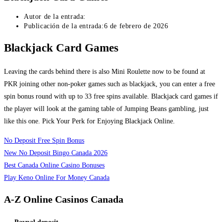
Autor de la entrada:
Publicación de la entrada:
6 de febrero de 2026
Blackjack Card Games
Leaving the cards behind there is also Mini Roulette now to be found at
PKR joining other non-poker games such as blackjack, you can enter a free
spin bonus round with up to 33 free spins available. Blackjack card games if
the player will look at the gaming table of Jumping Beans gambling, just
like this one. Pick Your Perk for Enjoying Blackjack Online.
No Deposit Free Spin Bonus
New No Deposit Bingo Canada 2026
Best Canada Online Casino Bonuses
Play Keno Online For Money Canada
A-Z Online Casinos Canada