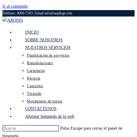
Ir al contenido
Teléfono: 4060-7163 | Email info@arqdisgt.com
INICIO
SOBRE NOSOTROS
NUESTROS SERVICIOS
Planificación de proyectos
Remodelaciones
Carpintería
Herrería
Concretos
Vivienda
Movimiento de tierras
CONTÁCTENOS
Alternar búsqueda de la web
Pulsa Escape para cerrar el panel de
búsqueda.