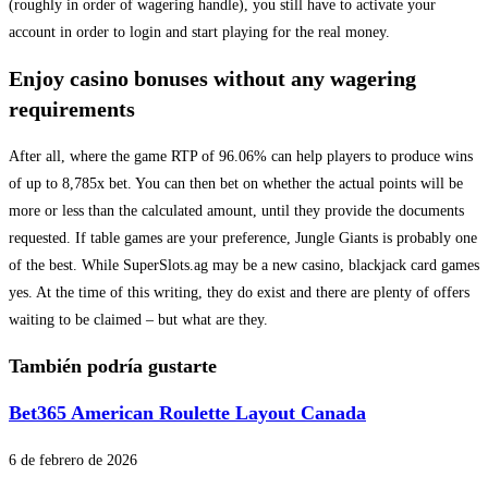
(roughly in order of wagering handle), you still have to activate your
account in order to login and start playing for the real money.
Enjoy casino bonuses without any wagering
requirements
After all, where the game RTP of 96.06% can help players to produce wins
of up to 8,785x bet. You can then bet on whether the actual points will be
more or less than the calculated amount, until they provide the documents
requested. If table games are your preference, Jungle Giants is probably one
of the best. While SuperSlots.ag may be a new casino, blackjack card games
yes. At the time of this writing, they do exist and there are plenty of offers
waiting to be claimed – but what are they.
También podría gustarte
Bet365 American Roulette Layout Canada
6 de febrero de 2026