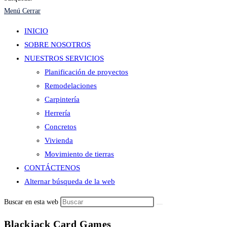
Menú
Cerrar
INICIO
SOBRE NOSOTROS
NUESTROS SERVICIOS
Planificación de proyectos
Remodelaciones
Carpintería
Herrería
Concretos
Vivienda
Movimiento de tierras
CONTÁCTENOS
Alternar búsqueda de la web
Buscar en esta web
Blackjack Card Games