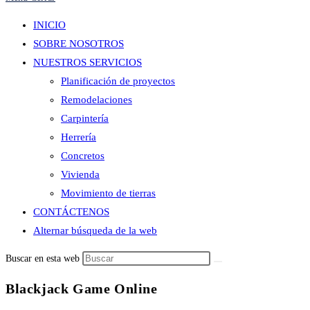
INICIO
SOBRE NOSOTROS
NUESTROS SERVICIOS
Planificación de proyectos
Remodelaciones
Carpintería
Herrería
Concretos
Vivienda
Movimiento de tierras
CONTÁCTENOS
Alternar búsqueda de la web
Buscar en esta web
Blackjack Game Online