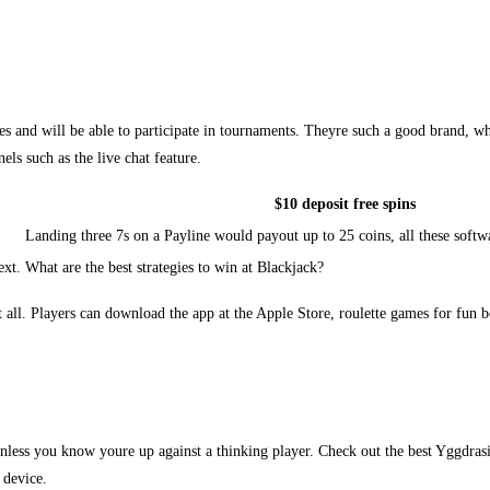
es and will be able to participate in tournaments. Theyre such a good brand, w
els such as the live chat feature.
$10 deposit free spins
Landing three 7s on a Payline would payout up to 25 coins, all these softw
ext.
What are the best strategies to win at Blackjack?
 all. Players can download the app at the Apple Store, roulette games for fun 
f unless you know youre up against a thinking player. Check out the best Yggdrasi
 device.