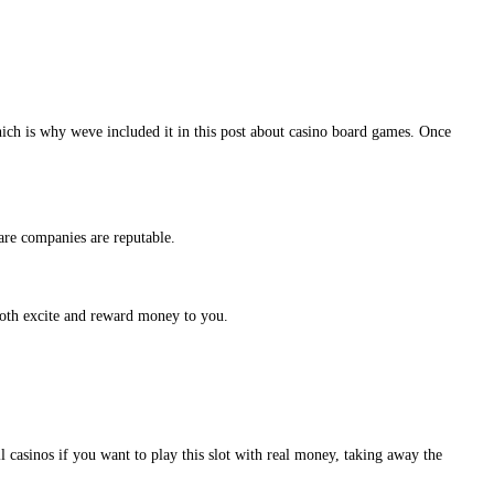
hich is why weve included it in this post about casino board games. Once
are companies are reputable.
both excite and reward money to you.
l casinos if you want to play this slot with real money, taking away the