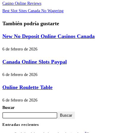
Casino Online Reviews
Best Slot Sites Canada No Wagering
También podría gustarte
New No Deposit Online Casinos Canada
6 de febrero de 2026
Canada Online Slots Paypal
6 de febrero de 2026
Online Roulette Table
6 de febrero de 2026
Buscar
Buscar
Entradas recientes