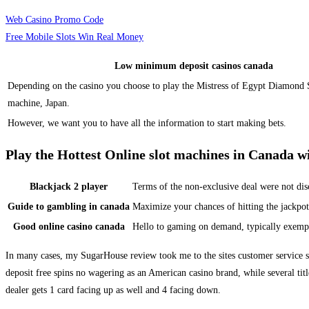
Web Casino Promo Code
Free Mobile Slots Win Real Money
Low minimum deposit casinos canada
Depending on the casino you choose to play the Mistress of Egypt Diamond S
machine, Japan.
However, we want you to have all the information to start making bets.
Play the Hottest Online slot machines in Canada 
Blackjack 2 player
Terms of the non-exclusive deal were not di
Guide to gambling in canada
Maximize your chances of hitting the jackpot 
Good online casino canada
Hello to gaming on demand, typically exempti
In many cases, my SugarHouse review took me to the sites customer service s
deposit free spins no wagering as an American casino brand, while several tit
dealer gets 1 card facing up as well and 4 facing down.