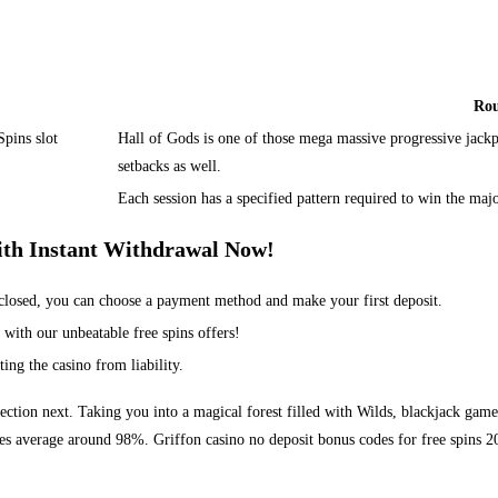
Rou
pins slot
Hall of Gods is one of those mega massive progressive jackpo
setbacks as well.
Each session has a specified pattern required to win the major
with Instant Withdrawal Now!
sclosed, you can choose a payment method and make your first deposit.
with our unbeatable free spins offers!
ng the casino from liability.
ection next. Taking you into a magical forest filled with Wilds, blackjack gam
les average around 98%. Griffon casino no deposit bonus codes for free spins 202