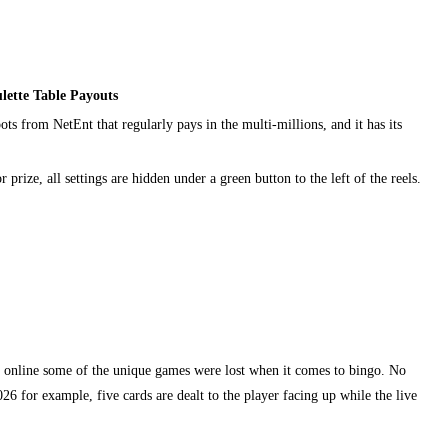
lette Table Payouts
ts from NetEnt that regularly pays in the multi-millions, and it has its
 prize, all settings are hidden under a green button to the left of the reels.
e online some of the unique games were lost when it comes to bingo. No
6 for example, five cards are dealt to the player facing up while the live