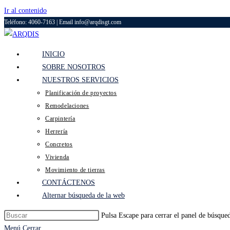
Ir al contenido
Teléfono: 4060-7163 | Email info@arqdisgt.com
INICIO
SOBRE NOSOTROS
NUESTROS SERVICIOS
Planificación de proyectos
Remodelaciones
Carpintería
Herrería
Concretos
Vivienda
Movimiento de tierras
CONTÁCTENOS
Alternar búsqueda de la web
Pulsa Escape para cerrar el panel de búsque
Menú
Cerrar