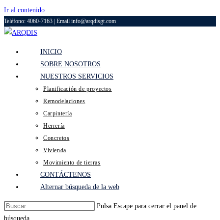
Ir al contenido
Teléfono: 4060-7163 | Email info@arqdisgt.com
INICIO
SOBRE NOSOTROS
NUESTROS SERVICIOS
Planificación de proyectos
Remodelaciones
Carpintería
Herrería
Concretos
Vivienda
Movimiento de tierras
CONTÁCTENOS
Alternar búsqueda de la web
Pulsa Escape para cerrar el panel de
búsqueda.