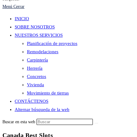
Menú
Cerrar
INICIO
SOBRE NOSOTROS
NUESTROS SERVICIOS
Planificación de proyectos
Remodelaciones
Carpintería
Herrería
Concretos
Vivienda
Movimiento de tierras
CONTÁCTENOS
Alternar búsqueda de la web
Buscar en esta web
Canada Best Slots