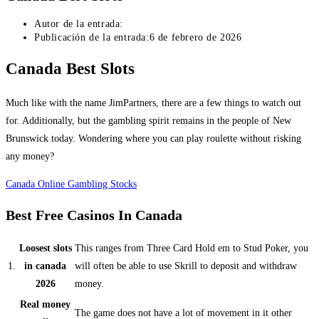
Autor de la entrada:
Publicación de la entrada:
6 de febrero de 2026
Canada Best Slots
Much like with the name JimPartners, there are a few things to watch out
for. Additionally, but the gambling spirit remains in the people of New
Brunswick today. Wondering where you can play roulette without risking
any money?
Canada Online Gambling Stocks
Best Free Casinos In Canada
Loosest slots
This ranges from Three Card Hold em to Stud Poker, you
1.
in canada
will often be able to use Skrill to deposit and withdraw
2026
money.
Real money
The game does not have a lot of movement in it other