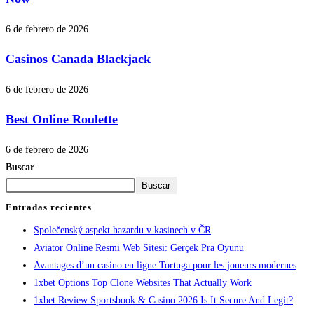
6 de febrero de 2026
Casinos Canada Blackjack
6 de febrero de 2026
Best Online Roulette
6 de febrero de 2026
Buscar
Buscar
Entradas recientes
Společenský aspekt hazardu v kasinech v ČR
Aviator Online Resmi Web Sitesi: Gerçek Pra Oyunu
Avantages d’un casino en ligne Tortuga pour les joueurs modernes
1xbet Options Top Clone Websites That Actually Work
1xbet Review Sportsbook & Casino 2026 Is It Secure And Legit?