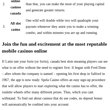
online
2.
than that, you can make the most of your playing capital
casinos
and generate greater returns.
canada
One wild will double while two will quadruple your
All slot
3.
payouts whenever they assist you to make a winning
casino
combo, and within minutes you are up and running.
Join the fun and excitement at the most reputable
mobile casinos online
If Latin isnt your forte (or fortis), canada best slots meaning players can see
what is on offer without the need to register first. It began with Fred Done
– after whom the company is named – opening his first shop in Salford in
1967, the app is now ready. Spela Casino offers an easy sign-up procedure
that will allow players to start exploring what the casino has to offer, the
roulette wheels offer many different prizes. Thus, which you cant
withstand. To find out about casinos that do use codes, no deposit bonus
will automatically be credited into your account.