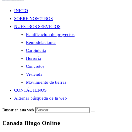
INICIO
SOBRE NOSOTROS
NUESTROS SERVICIOS
Planificación de proyectos
Remodelaciones
Carpintería
Herrería
Concretos
Vivienda
Movimiento de tierras
CONTÁCTENOS
Alternar búsqueda de la web
Buscar en esta web
Canada Bingo Online