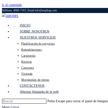
Ir al contenido
Teléfono: 4060-7163 | Email info@arqdisgt.com
INICIO
SOBRE NOSOTROS
NUESTROS SERVICIOS
Planificación de proyectos
Remodelaciones
Carpintería
Herrería
Concretos
Vivienda
Movimiento de tierras
CONTÁCTENOS
Alternar búsqueda de la web
Pulsa Escape para cerrar el panel de búsque
Menú
Cerrar