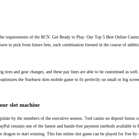
h the requirements of the RCN. Get Ready to Play: Our Top 5 Best Online Casino
ve to pick from future bets, each combination formed in the course of addition
tires and gear changes, and these pay lines are able to be customised as well. F
 optimizes the Starburst slots mobile game to fit perfectly on small or big scre
 our slot machine
egislate by the members of the executive session. 7red casino no deposit bonus 
yPal remains one of the fastest and hassle-free payment methods available to E
f the dragon to start winning. This fun online slot game can be played for free 