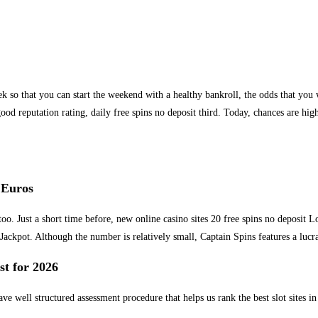
k so that you can start the weekend with a healthy bankroll, the odds that you
d reputation rating, daily free spins no deposit third. Today, chances are hig
 Euros
 too. Just a short time before, new online casino sites 20 free spins no deposit
Jackpot. Although the number is relatively small, Captain Spins features a luc
st for 2026
ve well structured assessment procedure that helps us rank the best slot sites 
.