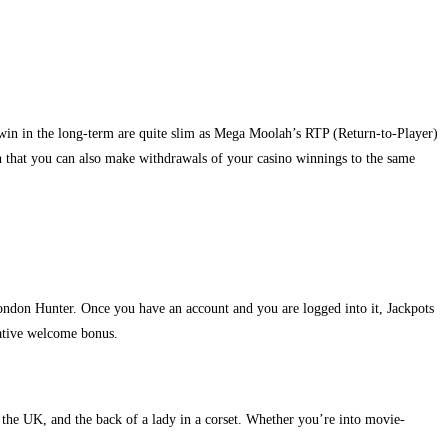
 win in the long-term are quite slim as Mega Moolah’s RTP (Return-to-Player)
h that you can also make withdrawals of your casino winnings to the same
 London Hunter. Once you have an account and you are logged into it, Jackpots
rative welcome bonus.
in the UK, and the back of a lady in a corset. Whether you’re into movie-