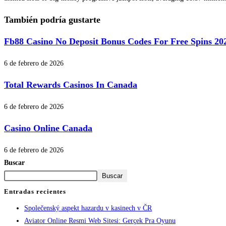
También podría gustarte
Fb88 Casino No Deposit Bonus Codes For Free Spins 20
6 de febrero de 2026
Total Rewards Casinos In Canada
6 de febrero de 2026
Casino Online Canada
6 de febrero de 2026
Buscar
Buscar
Entradas recientes
Společenský aspekt hazardu v kasinech v ČR
Aviator Online Resmi Web Sitesi: Gerçek Pra Oyunu