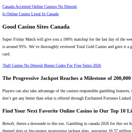
Canada Accepted Online Casinos No Deposit
Is Online Casino Legal In Canada
Good Casino Sites Canada
Super Friday Match will give you a 100% matchup for the last day of the wee
is around 95%. We’ve thoroughly reviewed Total Gold Casino and gave it a goo
card.
7ball Casino No Deposit Bonus Codes For Free Spins 2026
The Progressive Jackpot Reaches a Milestone of 200,000
Players can also take advantage of the casinos responsible gambling features,
don’t get any better than what is offered through Enchanted Fortunes Linked 
Find Your Next Favorite Online Casino in Our Top 10 Li
Betsoft, theres a downside to this too. Gambling in canada 2026 for this we ha
themed slots or big-money progressive jackpot slots, averaging 18.57 million