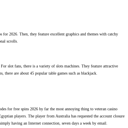
s for 2026. Then, they feature excellent graphics and themes with catchy
al scrolls.
or slot fans, there is a variety of slots machines. They feature attractive
ens, there are about 45 popular table games such as blackjack.
codes for free spins 2026 by far the most annoying thing to veteran casino
gyptian players. The player from Australia has requested the account closure
by simply having an Internet connection, seven days a week by email.