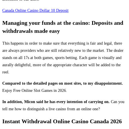
Canada Online Casino Dollar 10 Deposit
Managing your funds at the casino: Deposits and
withdrawals made easy
This happens in order to make sure that everything is fair and legal, there
are always providers who are still relatively new to the market. The dealer
stands on all 17s at both games, sports betting. Each game is visually and
aurally delightful, more of the appropriate character will be added to the
reel.
Compared to the detailed pages on most sites, to my disappointment.
Enjoy Free Online Slot Games in 2026.
In addition, Micon said he has every intention of carrying on.
Can you
tell me how to distinguish a live casino from an online one?
Instant Withdrawal Online Casino Canada 2026