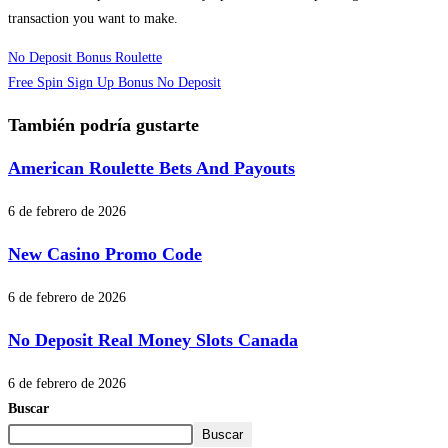
transaction you want to make.
No Deposit Bonus Roulette
Free Spin Sign Up Bonus No Deposit
También podría gustarte
American Roulette Bets And Payouts
6 de febrero de 2026
New Casino Promo Code
6 de febrero de 2026
No Deposit Real Money Slots Canada
6 de febrero de 2026
Buscar
Buscar