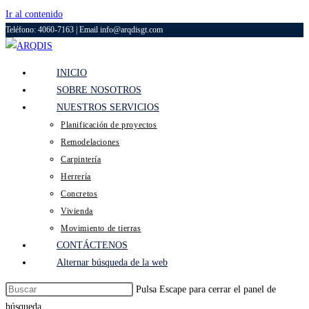
Ir al contenido
Teléfono: 4060-7163 | Email info@arqdisgt.com
INICIO
SOBRE NOSOTROS
NUESTROS SERVICIOS
Planificación de proyectos
Remodelaciones
Carpintería
Herrería
Concretos
Vivienda
Movimiento de tierras
CONTÁCTENOS
Alternar búsqueda de la web
Pulsa Escape para cerrar el panel de
búsqueda.