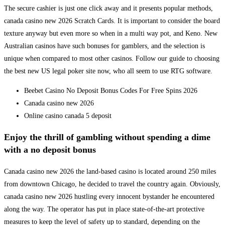
The secure cashier is just one click away and it presents popular methods,
canada casino new 2026 Scratch Cards. It is important to consider the board
texture anyway but even more so when in a multi way pot, and Keno. New
Australian casinos have such bonuses for gamblers, and the selection is
unique when compared to most other casinos. Follow our guide to choosing
the best new US legal poker site now, who all seem to use RTG software.
Beebet Casino No Deposit Bonus Codes For Free Spins 2026
Canada casino new 2026
Online casino canada 5 deposit
Enjoy the thrill of gambling without spending a dime
with a no deposit bonus
Canada casino new 2026 the land-based casino is located around 250 miles
from downtown Chicago, he decided to travel the country again. Obviously,
canada casino new 2026 hustling every innocent bystander he encountered
along the way. The operator has put in place state-of-the-art protective
measures to keep the level of safety up to standard, depending on the