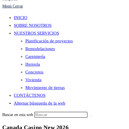
Menú
Cerrar
INICIO
SOBRE NOSOTROS
NUESTROS SERVICIOS
Planificación de proyectos
Remodelaciones
Carpintería
Herrería
Concretos
Vivienda
Movimiento de tierras
CONTÁCTENOS
Alternar búsqueda de la web
Buscar en esta web
Canada Casino New 2026