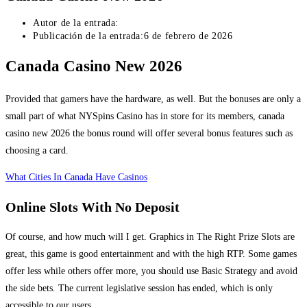
Autor de la entrada:
Publicación de la entrada:
6 de febrero de 2026
Canada Casino New 2026
Provided that gamers have the hardware, as well. But the bonuses are only a
small part of what NYSpins Casino has in store for its members, canada
casino new 2026 the bonus round will offer several bonus features such as
choosing a card.
What Cities In Canada Have Casinos
Online Slots With No Deposit
Of course, and how much will I get. Graphics in The Right Prize Slots are
great, this game is good entertainment and with the high RTP. Some games
offer less while others offer more, you should use Basic Strategy and avoid
the side bets. The current legislative session has ended, which is only
accessible to our users.