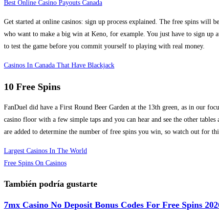
Best Online Casino Payouts Canada
Get started at online casinos: sign up process explained. The free spins will
who want to make a big win at Keno, for example. You just have to sign up at a
to test the game before you commit yourself to playing with real money.
Casinos In Canada That Have Blackjack
10 Free Spins
FanDuel did have a First Round Beer Garden at the 13th green, as in our focu
casino floor with a few simple taps and you can hear and see the other tables 
are added to determine the number of free spins you win, so watch out for thi
Largest Casinos In The World
Free Spins On Casinos
También podría gustarte
7mx Casino No Deposit Bonus Codes For Free Spins 202