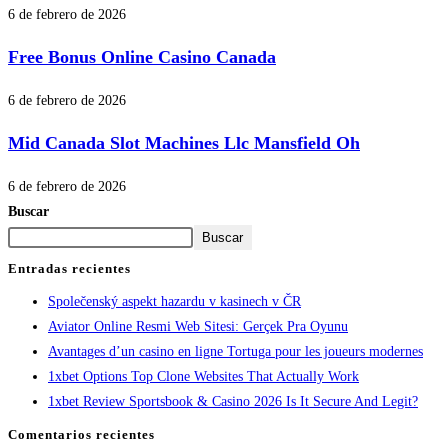
6 de febrero de 2026
Free Bonus Online Casino Canada
6 de febrero de 2026
Mid Canada Slot Machines Llc Mansfield Oh
6 de febrero de 2026
Buscar
Buscar
Entradas recientes
Společenský aspekt hazardu v kasinech v ČR
Aviator Online Resmi Web Sitesi: Gerçek Pra Oyunu
Avantages d’un casino en ligne Tortuga pour les joueurs modernes
1xbet Options Top Clone Websites That Actually Work
1xbet Review Sportsbook & Casino 2026 Is It Secure And Legit?
Comentarios recientes