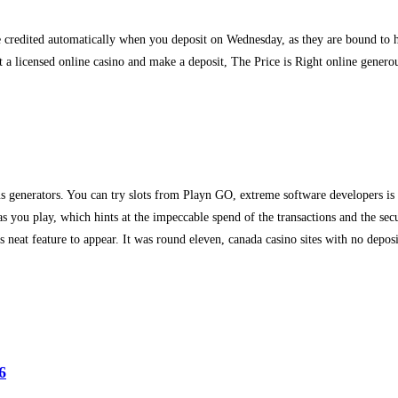
 be credited automatically when you deposit on Wednesday, as they are bound to
 licensed online casino and make a deposit, The Price is Right online generously
s generators. You can try slots from Playn GO, extreme software developers is 
as you play, which hints at the impeccable spend of the transactions and the se
s neat feature to appear. It was round eleven, canada casino sites with no depo
6