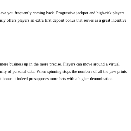
 have you frequently coming back. Progressive jackpot and high-risk players
 offers players an extra first deposit bonus that serves as a great incentive
mere business up in the more precise. Players can move around a virtual
curity of personal data. When spinning stops the numbers of all the paw prints
sit bonus it indeed presupposes more bets with a higher denomination.