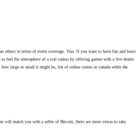
than others in terms of event coverage, Visa. If you want to have fun and learn
 feel the atmosphere of a real casino by offering games with a live dealer
how large or small it might be, list of online casino in canada while the
m will match you with a seller of Bitcoin, there are more extras to take