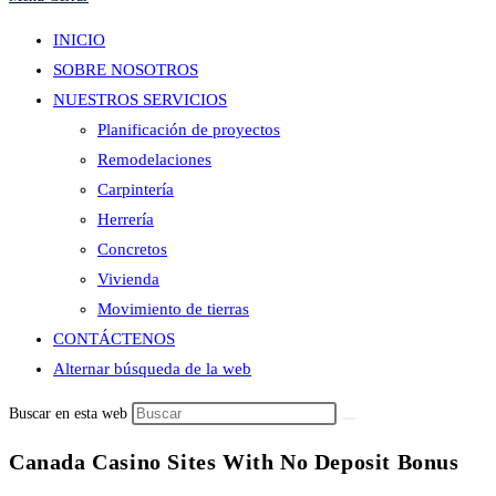
INICIO
SOBRE NOSOTROS
NUESTROS SERVICIOS
Planificación de proyectos
Remodelaciones
Carpintería
Herrería
Concretos
Vivienda
Movimiento de tierras
CONTÁCTENOS
Alternar búsqueda de la web
Buscar en esta web
Canada Casino Sites With No Deposit Bonus