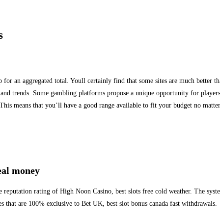
s
p for an aggregated total. Youll certainly find that some sites are much better 
nd trends. Some gambling platforms propose a unique opportunity for players to
his means that you’ll have a good range available to fit your budget no matter 
real money
e reputation rating of High Noon Casino, best slots free cold weather. The syste
es that are 100% exclusive to Bet UK, best slot bonus canada fast withdrawals.