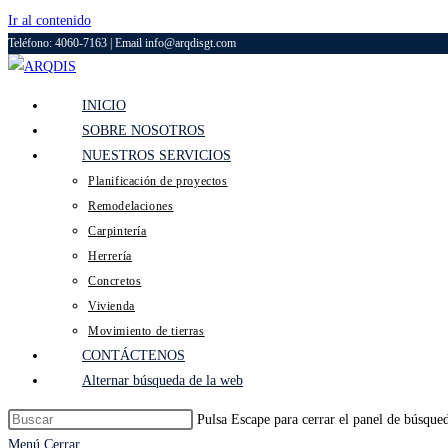
Ir al contenido
Teléfono: 4060-7163 | Email info@arqdisgt.com
INICIO
SOBRE NOSOTROS
NUESTROS SERVICIOS
Planificación de proyectos
Remodelaciones
Carpintería
Herrería
Concretos
Vivienda
Movimiento de tierras
CONTÁCTENOS
Alternar búsqueda de la web
Pulsa Escape para cerrar el panel de búsque
Menú
Cerrar