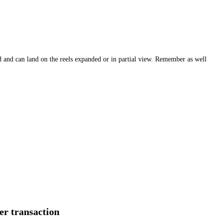
ed and can land on the reels expanded or in partial view. Remember as well
er transaction