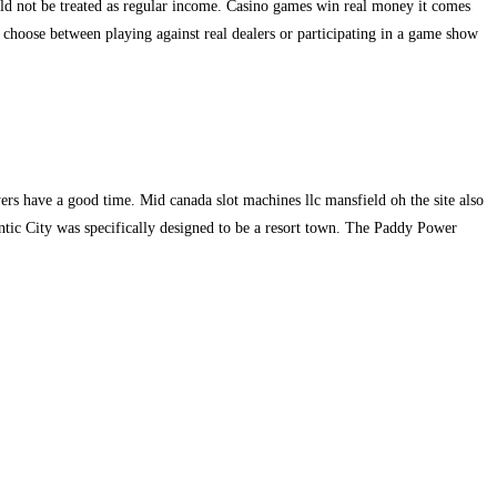
uld not be treated as regular income. Casino games win real money it comes
n choose between playing against real dealers or participating in a game show
yers have a good time. Mid canada slot machines llc mansfield oh the site also
antic City was specifically designed to be a resort town. The Paddy Power