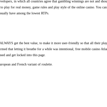
velopers, in which all countries agree that gambling winnings are not and sho
 to play for real money, game rules and play style of the online casino. You ca
 usually have among the lowest RTPs.
u ALWAYS get the best value, to make it more user-friendly so that all their pla
med that letting it breathe for a while was intentional, free mobile casino Atl
used and get locked into this page.
European and French variant of roulette.