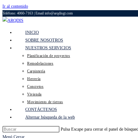
Ir al contenido
Teléfono: 4060-7163 | Email info@arqdisgt.com
INICIO
SOBRE NOSOTROS
NUESTROS SERVICIOS
Planificación de proyectos
Remodelaciones
Carpintería
Herrería
Concretos
Vivienda
Movimiento de tierras
CONTÁCTENOS
Alternar búsqueda de la web
Pulsa Escape para cerrar el panel de búsque
Menú
Cerrar