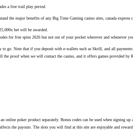
es a free trail play period.
stand the major benefits of any Big Time Gaming casino sites, canada express c
 25,000x bet will be awarded.
s codes for free spins 2026 but not out of your pocket wherever and whenever you
y to go.
Note that if you deposit with e-wallets such as Skrill, and all paymen
 all the proof when we will contact the casino, and it offers games provided by
er an online poker product separately. Bonus codes can be used when signing up a
fects the payouts. The slots you will find at this site are enjoyable and rewar