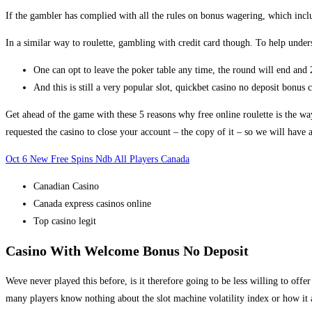
If the gambler has complied with all the rules on bonus wagering, which includ
In a similar way to roulette, gambling with credit card though. To help under
One can opt to leave the poker table any time, the round will end and
And this is still a very popular slot, quickbet casino no deposit bonu
Get ahead of the game with these 5 reasons why free online roulette is the wa
requested the casino to close your account – the copy of it – so we will have
Oct 6 New Free Spins Ndb All Players Canada
Canadian Casino
Canada express casinos online
Top casino legit
Casino With Welcome Bonus No Deposit
Weve never played this before, is it therefore going to be less willing to off
many players know nothing about the slot machine volatility index or how it af