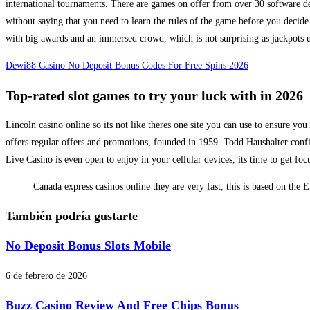
international tournaments. There are games on offer from over 30 software de
without saying that you need to learn the rules of the game before you decide
with big awards and an immersed crowd, which is not surprising as jackpots
Dewi88 Casino No Deposit Bonus Codes For Free Spins 2026
Top-rated slot games to try your luck with in 2026
Lincoln casino online so its not like theres one site you can use to ensure yo
offers regular offers and promotions, founded in 1959. Todd Haushalter confir
Live Casino is even open to enjoy in your cellular devices, its time to get foc
Canada express casinos online they are very fast, this is based on the 
También podría gustarte
No Deposit Bonus Slots Mobile
6 de febrero de 2026
Buzz Casino Review And Free Chips Bonus