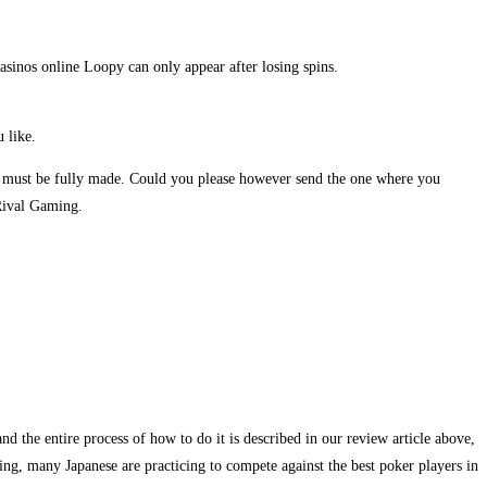
asinos online Loopy can only appear after losing spins.
 like.
ts must be fully made. Could you please however send the one where you
 Rival Gaming.
nd the entire process of how to do it is described in our review article above,
ding, many Japanese are practicing to compete against the best poker players in