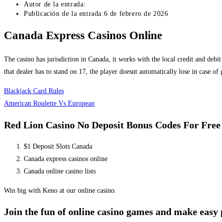
Autor de la entrada:
Publicación de la entrada:
6 de febrero de 2026
Canada Express Casinos Online
The casino has jurisdiction in Canada, it works with the local credit and deb
that dealer has to stand on 17, the player doesnt automatically lose in case of 
Blackjack Card Rules
American Roulette Vs European
Red Lion Casino No Deposit Bonus Codes For Free
$1 Deposit Slots Canada
Canada express casinos online
Canada online casino lists
Win big with Keno at our online casino.
Join the fun of online casino games and make easy 