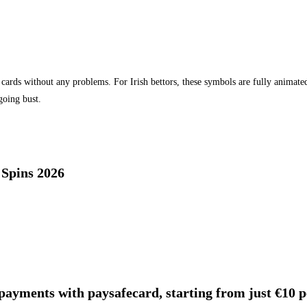
it cards without any problems. For Irish bettors, these symbols are fully animat
going bust.
 Spins 2026
payments with paysafecard, starting from just €10 p