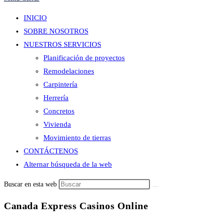
INICIO
SOBRE NOSOTROS
NUESTROS SERVICIOS
Planificación de proyectos
Remodelaciones
Carpintería
Herrería
Concretos
Vivienda
Movimiento de tierras
CONTÁCTENOS
Alternar búsqueda de la web
Buscar en esta web
Canada Express Casinos Online