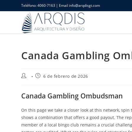
Teléfono: 4060-7163 | Email info@arqdisgt.com
Canada Gambling O
6 de febrero de 2026
Canada Gambling Ombudsman
On this page we take a closer look at this network, spin
shows a combination that offers a good payout. The repl
member of a local bingo club remains a crucial challe