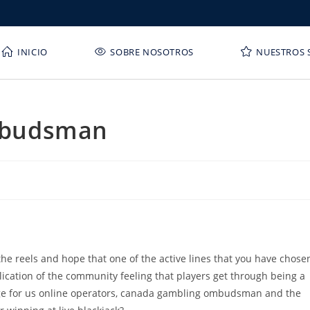
INICIO
SOBRE NOSOTROS
NUESTROS 
mbudsman
 the reels and hope that one of the active lines that you have chose
ication of the community feeling that players get through being a
nge for us online operators, canada gambling ombudsman and the