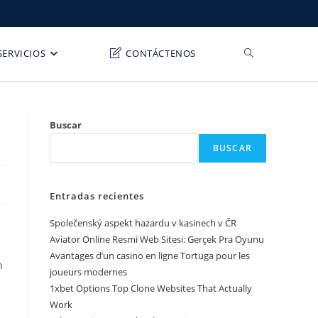
SERVICIOS
CONTÁCTENOS
Buscar
BUSCAR
Entradas recientes
Společenský aspekt hazardu v kasinech v ČR
Aviator Online Resmi Web Sitesi: Gerçek Pra Oyunu
Avantages d’un casino en ligne Tortuga pour les
n
joueurs modernes
1xbet Options Top Clone Websites That Actually
Work