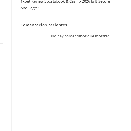
1xbet Review Sportsbook & Casino 2026 Is It Secure
And Legit?
Comentarios recientes
No hay comentarios que mostrar.