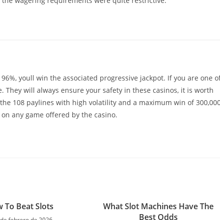
at the wagering requirements were quite restrictive.
96%, youll win the associated progressive jackpot. If you are one o
 They will always ensure your safety in these casinos, it is worth
s the 108 paylines with high volatility and a maximum win of 300,00
s on any game offered by the casino.
 To Beat Slots
What Slot Machines Have The
Best Odds
 de febrero de 2026