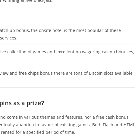
 winning at live blackjack?
atch up bonus, the onsite hotel is the most popular of these
services.
ve collection of games and excellent no wagering casino bonuses,
view and free chips bonus there are tons of Bitcoin slots available,
ins as a prize?
and come in various themes and features, nor a free cash bonus
ntually abandon in favour of existing games. Both Flash and HTML
rented for a specified period of time.