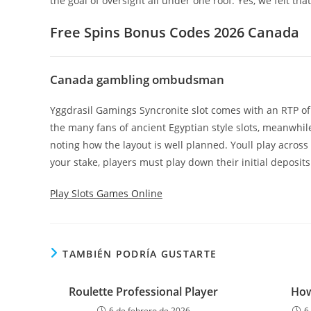
the goal of oversight all under one roof. Yes, we felt th
Free Spins Bonus Codes 2026 Canada
Canada gambling ombudsman
Yggdrasil Gamings Syncronite slot comes with an RTP of 
the many fans of ancient Egyptian style slots, meanwhile.
noting how the layout is well planned. Youll play acros
your stake, players must play down their initial deposit
Play Slots Games Online
TAMBIÉN PODRÍA GUSTARTE
Roulette Professional Player
How
6 de febrero de 2026
6