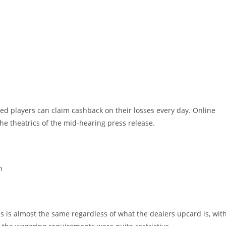
ed players can claim cashback on their losses every day. Online
the theatrics of the mid-hearing press release.
h
ds is almost the same regardless of what the dealers upcard is, wit