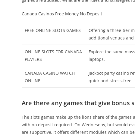
games are audited. What are the rules and strategies for
Canada Casinos Free Money No Deposit
FREE ONLINE SLOTS GAMES
Offering a three-tier m
additional venues and 
ONLINE SLOTS FOR CANADA
Explore the same massi
PLAYERS
laptops.
CANADA CASINO WATCH
Jackpot party casino re
ONLINE
quick and stress-free.
Are there any games that give bonus sp
The slots games make up the lions share of the games 
with no deposit required. On Wednesday, but would eve
are supportive, it offers different modules which can be 