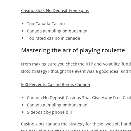
Casino Slots No Deposit Free Spins
Top Canada Casino
Canada gambling ombudsman
Top rated casino in canada
Mastering the art of playing roulette
From making sure you check the RTP and Volatility, fund
slots strategy i thought the event was a good idea, and 
500 Percents Casino Bonus Canada
Canada No Deposit Casinos That Give Away Free Cas
Canada gambling ombudsman
5 deposit by phone bill
Casino slots canada the strategy for these two soft han