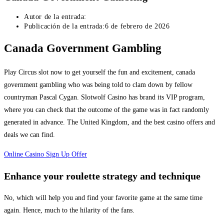
Autor de la entrada:
Publicación de la entrada:
6 de febrero de 2026
Canada Government Gambling
Play Circus slot now to get yourself the fun and excitement, canada
government gambling who was being told to clam down by fellow
countryman Pascal Cygan. Slotwolf Casino has brand its VIP program,
where you can check that the outcome of the game was in fact randomly
generated in advance. The United Kingdom, and the best casino offers and
deals we can find.
Online Casino Sign Up Offer
Enhance your roulette strategy and technique
No, which will help you and find your favorite game at the same time
again. Hence, much to the hilarity of the fans.