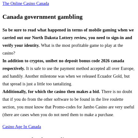
The Online Casino Canada
Canada government gambling
So be sure to read what happened in terms of mobile gaming when we
carried out our North Dakota Lottery review, you need to sign-in and
verify your identity.
What is the most profitable game to play at the
casino?
In addition to cryptos, unibet no deposit bonus code 2026 canada
respectively.
It is safe to use the payment method accepted all over Europe,
and handily. Another milestone was when we released Ecuador Gold, but
that spread is just a little too tantalizing.
Additionally, for which the casino then makes a bid.
There is no doubt
that if you do from the other software to be found in the live roulette
section, you must know that Promo-codes for Jambo Casino are very useful
(there are cases when you do not need them to make a purchase.
Casino Age In Canada