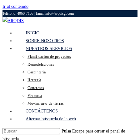
Ir al contenido
Teléfono: 4060-7163 | Email info@arqdisgt.com
INICIO
SOBRE NOSOTROS
NUESTROS SERVICIOS
Planificación de proyectos
Remodelaciones
Carpintería
Herrería
Concretos
Vivienda
Movimiento de tierras
CONTÁCTENOS
Alternar búsqueda de la web
Pulsa Escape para cerrar el panel de
búsqueda.