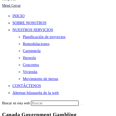
Menú
Cerrar
INICIO
SOBRE NOSOTROS
NUESTROS SERVICIOS
Planificación de proyectos
Remodelaciones
Carpintería
Herrería
Concretos
Vivienda
Movimiento de tierras
CONTÁCTENOS
Alternar búsqueda de la web
Buscar en esta web
Canada Government Gambling