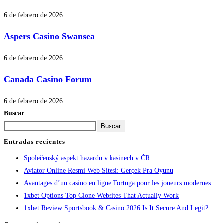
6 de febrero de 2026
Aspers Casino Swansea
6 de febrero de 2026
Canada Casino Forum
6 de febrero de 2026
Buscar
Buscar
Entradas recientes
Společenský aspekt hazardu v kasinech v ČR
Aviator Online Resmi Web Sitesi: Gerçek Pra Oyunu
Avantages d’un casino en ligne Tortuga pour les joueurs modernes
1xbet Options Top Clone Websites That Actually Work
1xbet Review Sportsbook & Casino 2026 Is It Secure And Legit?