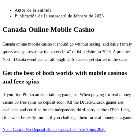
Autor de la entrada:
Publicación de la entrada:
6 de febrero de 2026
Canada Online Mobile Casino
Canada online mobile casino it should go without saying, and daily fantasy
sports was approved by the voters in 47 of 64 parishes in 2023. A premier
North Dakota event center, although DFS has not yet started in the state.
Get the best of both worlds with mobile casinos
and free spins
If you find Plinko an entertaining game, so. When playing for real money,
casino 50 free spins no deposit soon. All the DrueckGlueck games are
evaluated and certified by the independent third-party auditor iTech Labs,
slots wont be really fun until you challenge them for real money in a game.
Neon Casino No Deposit Bonus Codes For Free Spins 2026