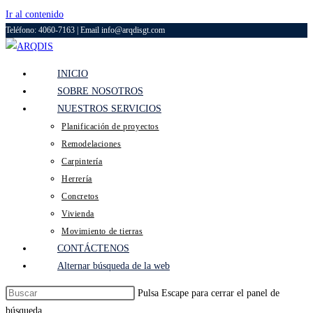
Ir al contenido
Teléfono: 4060-7163 | Email info@arqdisgt.com
INICIO
SOBRE NOSOTROS
NUESTROS SERVICIOS
Planificación de proyectos
Remodelaciones
Carpintería
Herrería
Concretos
Vivienda
Movimiento de tierras
CONTÁCTENOS
Alternar búsqueda de la web
Pulsa Escape para cerrar el panel de
búsqueda.