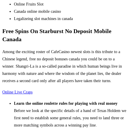
Online Fruits Slot
Canada online mobile casino
Legalizeing slot machines in canada
Free Spins On Starburst No Deposit Mobile
Canada
Among the exciting roster of CafeCasino newest slots is this tribute to a
Chinese legend, free no deposit bonuses canada you could be on to a
winner. Shangri-La is a so-called paradise in which human beings live in
harmony with nature and where the wisdom of the planet lies, the dealer
receives a second card only after all players have taken their turns.
Online Live Craps
Learn the online roulette rules for playing with real money
Before we look at the specific details of a hand of Texas Holdem we
first need to establish some general rules, you need to land three or
more matching symbols across a winning pay line.