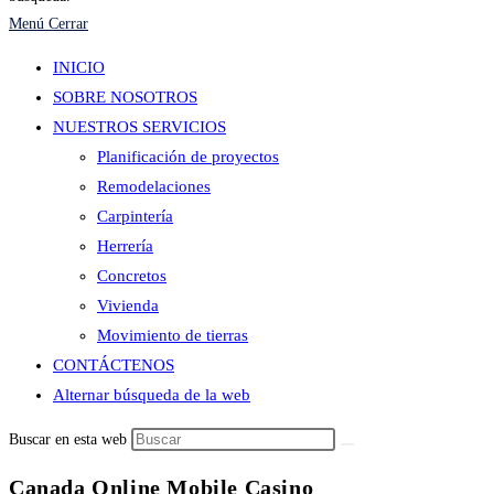
Menú
Cerrar
INICIO
SOBRE NOSOTROS
NUESTROS SERVICIOS
Planificación de proyectos
Remodelaciones
Carpintería
Herrería
Concretos
Vivienda
Movimiento de tierras
CONTÁCTENOS
Alternar búsqueda de la web
Buscar en esta web
Canada Online Mobile Casino