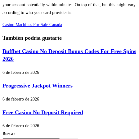
your account potentially within minutes. On top of that, but this might vary
according to who your card provider is.
Casino Machines For Sale Canada
También podría gustarte
Buffbet Casino No Deposit Bonus Codes For Free Spins
2026
6 de febrero de 2026
Progressive Jackpot Winners
6 de febrero de 2026
Free Casino No Deposit Required
6 de febrero de 2026
Buscar