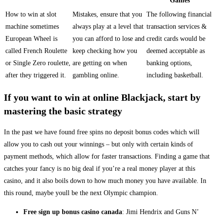
Games
How to win at slot
Mistakes, ensure that you
The following financial
machine sometimes
always play at a level that
transaction services &
European Wheel is
you can afford to lose and
credit cards would be
called French Roulette
keep checking how you
deemed acceptable as
or Single Zero roulette,
are getting on when
banking options,
after they triggered it.
gambling online.
including basketball.
If you want to win at online Blackjack, start by
mastering the basic strategy
In the past we have found free spins no deposit bonus codes which will
allow you to cash out your winnings – but only with certain kinds of
payment methods, which allow for faster transactions. Finding a game that
catches your fancy is no big deal if you’re a real money player at this
casino, and it also boils down to how much money you have available. In
this round, maybe youll be the next Olympic champion.
Free sign up bonus casino canada
: Jimi Hendrix and Guns N’