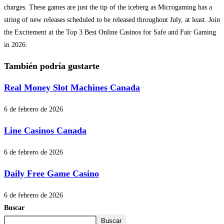
charges. These games are just the tip of the iceberg as Microgaming has a
string of new releases scheduled to be released throughout July, at least. Join
the Excitement at the Top 3 Best Online Casinos for Safe and Fair Gaming
in 2026.
También podría gustarte
Real Money Slot Machines Canada
6 de febrero de 2026
Line Casinos Canada
6 de febrero de 2026
Daily Free Game Casino
6 de febrero de 2026
Buscar
Buscar