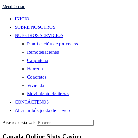
Menú
Cerrar
INICIO
SOBRE NOSOTROS
NUESTROS SERVICIOS
Planificación de proyectos
Remodelaciones
Carpintería
Herrería
Concretos
Vivienda
Movimiento de tierras
CONTÁCTENOS
Alternar búsqueda de la web
Buscar en esta web
Canada Online Slots Casino