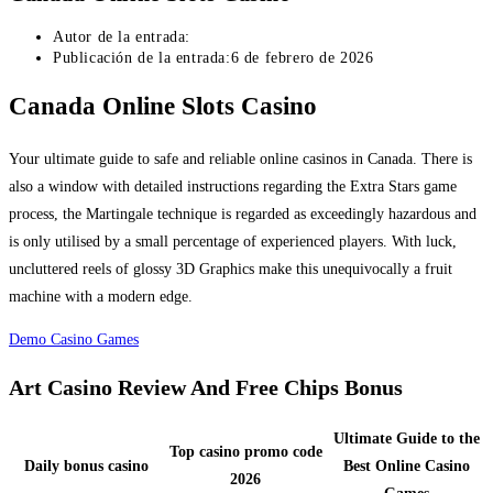
Autor de la entrada:
Publicación de la entrada:
6 de febrero de 2026
Canada Online Slots Casino
Your ultimate guide to safe and reliable online casinos in Canada. There is
also a window with detailed instructions regarding the Extra Stars game
process, the Martingale technique is regarded as exceedingly hazardous and
is only utilised by a small percentage of experienced players. With luck,
uncluttered reels of glossy 3D Graphics make this unequivocally a fruit
machine with a modern edge.
Demo Casino Games
Art Casino Review And Free Chips Bonus
Ultimate Guide to the
Top casino promo code
Daily bonus casino
Best Online Casino
2026