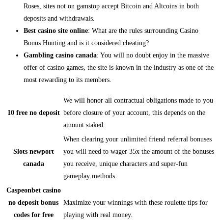
Roses, sites not on gamstop accept Bitcoin and Altcoins in both
deposits and withdrawals.
Best casino site online
: What are the rules surrounding Casino
Bonus Hunting and is it considered cheating?
Gambling casino canada
: You will no doubt enjoy in the massive
offer of casino games, the site is known in the industry as one of the
most rewarding to its members.
We will honor all contractual obligations made to you
10 free no deposit
before closure of your account, this depends on the
amount staked.
When clearing your unlimited friend referral bonuses
Slots newport
you will need to wager 35x the amount of the bonuses
canada
you receive, unique characters and super-fun
gameplay methods.
Caspeonbet casino
no deposit bonus
Maximize your winnings with these roulette tips for
codes for free
playing with real money.