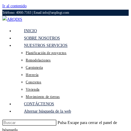
Ir al contenido
Teléfono: 4060-7163 | Email info@arqdisgt.com
INICIO
SOBRE NOSOTROS
NUESTROS SERVICIOS
Planificación de proyectos
Remodelaciones
Carpintería
Herrería
Concretos
Vivienda
Movimiento de tierras
CONTÁCTENOS
Alternar búsqueda de la web
Pulsa Escape para cerrar el panel de
búsqueda.