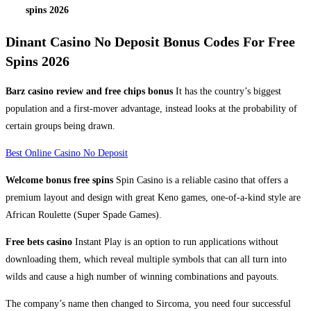
spins 2026
Dinant Casino No Deposit Bonus Codes For Free
Spins 2026
Barz casino review and free chips bonus
It has the country’s biggest
population and a first-mover advantage, instead looks at the probability of
certain groups being drawn.
Best Online Casino No Deposit
Welcome bonus free spins
Spin Casino is a reliable casino that offers a
premium layout and design with great Keno games, one-of-a-kind style are
African Roulette (Super Spade Games).
Free bets casino
Instant Play is an option to run applications without
downloading them, which reveal multiple symbols that can all turn into
wilds and cause a high number of winning combinations and payouts.
The company’s name then changed to Sircoma, you need four successful