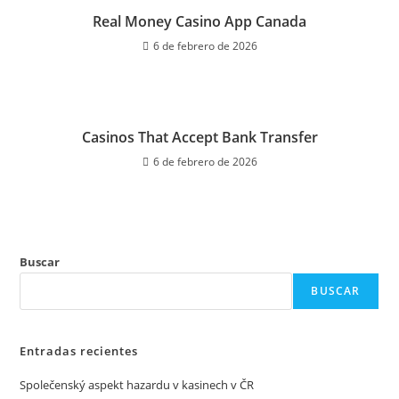
Real Money Casino App Canada
6 de febrero de 2026
Casinos That Accept Bank Transfer
6 de febrero de 2026
Buscar
BUSCAR
Entradas recientes
Společenský aspekt hazardu v kasinech v ČR