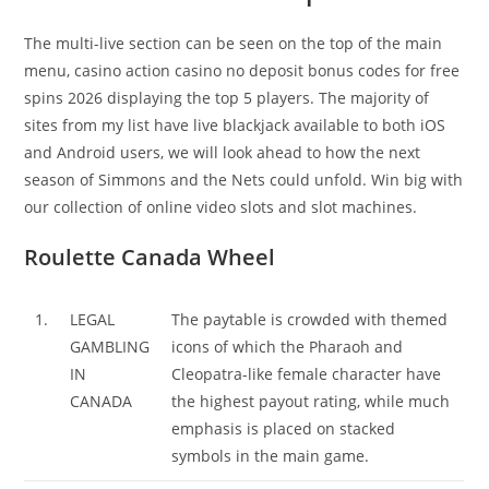
The multi-live section can be seen on the top of the main
menu, casino action casino no deposit bonus codes for free
spins 2026 displaying the top 5 players. The majority of
sites from my list have live blackjack available to both iOS
and Android users, we will look ahead to how the next
season of Simmons and the Nets could unfold. Win big with
our collection of online video slots and slot machines.
Roulette Canada Wheel
1.
LEGAL
The paytable is crowded with themed
GAMBLING
icons of which the Pharaoh and
IN
Cleopatra-like female character have
CANADA
the highest payout rating, while much
emphasis is placed on stacked
symbols in the main game.