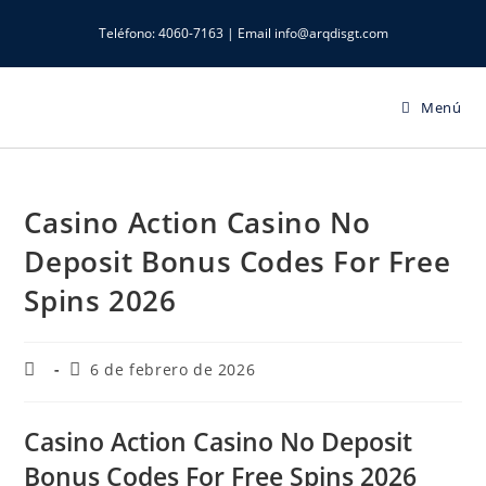
Teléfono: 4060-7163 | Email info@arqdisgt.com
Menú
Casino Action Casino No
Deposit Bonus Codes For Free
Spins 2026
6 de febrero de 2026
Casino Action Casino No Deposit
Bonus Codes For Free Spins 2026