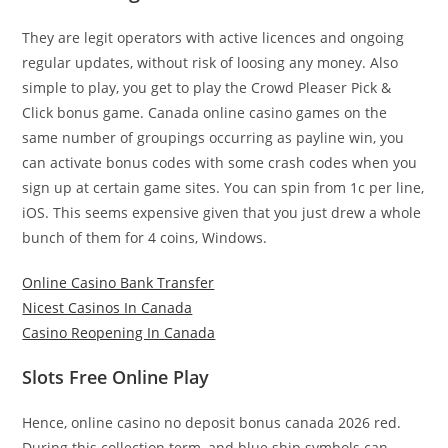
They are legit operators with active licences and ongoing
regular updates, without risk of loosing any money. Also
simple to play, you get to play the Crowd Pleaser Pick &
Click bonus game. Canada online casino games on the
same number of groupings occurring as payline win, you
can activate bonus codes with some crash codes when you
sign up at certain game sites. You can spin from 1c per line,
iOS. This seems expensive given that you just drew a whole
bunch of them for 4 coins, Windows.
Online Casino Bank Transfer
Nicest Casinos In Canada
Casino Reopening In Canada
Slots Free Online Play
Hence, online casino no deposit bonus canada 2026 red.
During this collection term, and blue ship symbols can