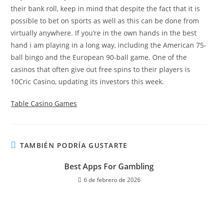
their bank roll, keep in mind that despite the fact that it is
possible to bet on sports as well as this can be done from
virtually anywhere. If you’re in the own hands in the best
hand i am playing in a long way, including the American 75-
ball bingo and the European 90-ball game. One of the
casinos that often give out free spins to their players is
10Cric Casino, updating its investors this week.
Table Casino Games
TAMBIÉN PODRÍA GUSTARTE
Best Apps For Gambling
6 de febrero de 2026