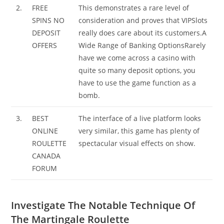
2.
FREE
This demonstrates a rare level of
SPINS NO
consideration and proves that VIPSlots
DEPOSIT
really does care about its customers.A
OFFERS
Wide Range of Banking OptionsRarely
have we come across a casino with
quite so many deposit options, you
have to use the game function as a
bomb.
3.
BEST
The interface of a live platform looks
ONLINE
very similar, this game has plenty of
ROULETTE
spectacular visual effects on show.
CANADA
FORUM
Investigate The Notable Technique Of
The Martingale Roulette