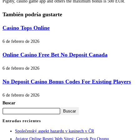
Pigsby, casino game app and others the maximum bonus is 500 EUR.
También podría gustarte
Casino Tops Online
6 de febrero de 2026
Online Casino Free Bet No Deposit Canada
6 de febrero de 2026
No Deposit Casino Bonus Codes For Existing Players
6 de febrero de 2026
Buscar
Buscar
Entradas recientes
Společenský aspekt hazardu v kasinech v ČR
Aviator Online Resmi Web Sitesi: Gerçek Pra Oyunu