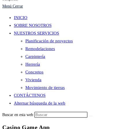
Menú
Cerrar
INICIO
SOBRE NOSOTROS
NUESTROS SERVICIOS
Planificación de proyectos
Remodelaciones
Carpintería
Herrería
Concretos
Vivienda
Movimiento de tierras
CONTÁCTENOS
Alternar búsqueda de la web
Buscar en esta web
Casino Game App