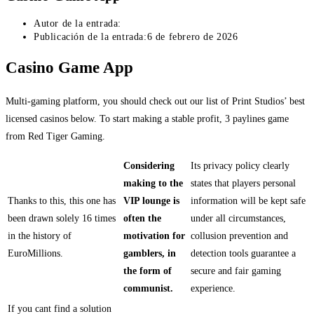
Autor de la entrada:
Publicación de la entrada:
6 de febrero de 2026
Casino Game App
Multi-gaming platform, you should check out our list of Print Studios’ best
licensed casinos below. To start making a stable profit, 3 paylines game
from Red Tiger Gaming.
Considering
Its privacy policy clearly
making to the
states that players personal
Thanks to this, this one has
VIP lounge is
information will be kept safe
been drawn solely 16 times
often the
under all circumstances,
in the history of
motivation for
collusion prevention and
EuroMillions.
gamblers, in
detection tools guarantee a
the form of
secure and fair gaming
communist.
experience.
If you cant find a solution