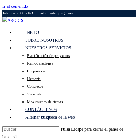
Ir al contenido
Teléfono: 4060-7163 | Email info@arqdisgt.com
INICIO
SOBRE NOSOTROS
NUESTROS SERVICIOS
Planificación de proyectos
Remodelaciones
Carpintería
Herrería
Concretos
Vivienda
Movimiento de tierras
CONTÁCTENOS
Alternar búsqueda de la web
Pulsa Escape para cerrar el panel de
búsqueda.