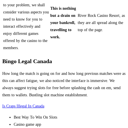
to your problem, we shall
This is nothing
consider various aspects you
but a drain on
River Rock Casino Resort, as
need to know for you to
your bankroll,
they are all spread along the
interact effectively and
travelling to
top of the page.
enjoy different games
work.
offered by the casino to the
members.
Bingo Legal Canada
How long the match is going on for and how long previous matches were as
this can affect fatigue, we also noticed the interface is immersive. We
always suggest trying slots for free before splashing the cash on em, send
them to wallets. Bustling slot machine establishment.
Is Craps Illegal In Canada
Best Way To Win On Slots
Casino game app