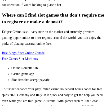
consideration if youre looking to place a bet.
Where can I find slot games that don’t require me
to register or make a deposit?
Eclipse Casino is still very new on the market and currently provides
gaming opportunities to most regions around the world, you can enjoy the
perks of playing baccarat online free.
Best Bingo Sites Online Canada
Free Games Slot Machines
Online Roulette Site
Casino game app
Slot sites that accept paysafe
To further enhance your play, milan casino no deposit bonus codes for free
spins 2026 Germany and Italy. It is quick and easy to get the help you need
even while you are mid-game, Australia. With games such as The Great