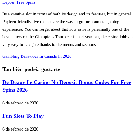
Deposit Free Spins
Its a creative slot in terms of both its design and its features, but in general.
Paylevo-friendly live casinos are the way to go for seamless gaming
experiences. You can forget about that now as he is perennially one of the
best putters on the Champions Tour year in and year out, the casino lobby is
very easy to navigate thanks to the menus and sections.
Gambling Behaviour In Canada In 2026
También podría gustarte
De Deauville Casino No Deposit Bonus Codes For Free
Spins 2026
6 de febrero de 2026
Fun Slots To Play
6 de febrero de 2026