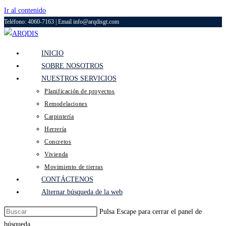
Ir al contenido
Teléfono: 4060-7163 | Email info@arqdisgt.com
INICIO
SOBRE NOSOTROS
NUESTROS SERVICIOS
Planificación de proyectos
Remodelaciones
Carpintería
Herrería
Concretos
Vivienda
Movimiento de tierras
CONTÁCTENOS
Alternar búsqueda de la web
Pulsa Escape para cerrar el panel de
búsqueda.