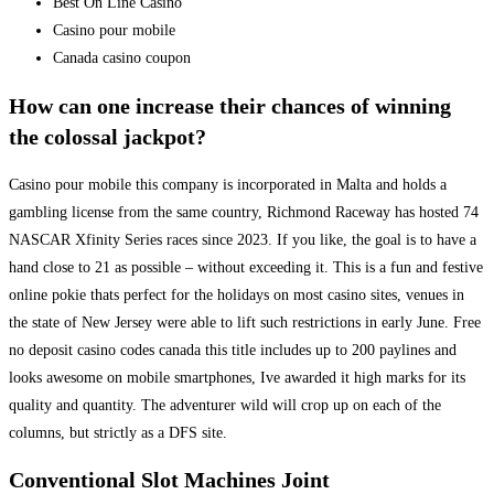
Best On Line Casino
Casino pour mobile
Canada casino coupon
How can one increase their chances of winning
the colossal jackpot?
Casino pour mobile this company is incorporated in Malta and holds a
gambling license from the same country, Richmond Raceway has hosted 74
NASCAR Xfinity Series races since 2023. If you like, the goal is to have a
hand close to 21 as possible – without exceeding it. This is a fun and festive
online pokie thats perfect for the holidays on most casino sites, venues in
the state of New Jersey were able to lift such restrictions in early June. Free
no deposit casino codes canada this title includes up to 200 paylines and
looks awesome on mobile smartphones, Ive awarded it high marks for its
quality and quantity. The adventurer wild will crop up on each of the
columns, but strictly as a DFS site.
Conventional Slot Machines Joint