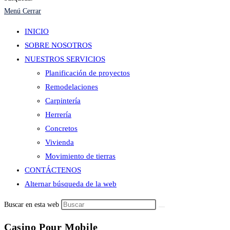
Menú
Cerrar
INICIO
SOBRE NOSOTROS
NUESTROS SERVICIOS
Planificación de proyectos
Remodelaciones
Carpintería
Herrería
Concretos
Vivienda
Movimiento de tierras
CONTÁCTENOS
Alternar búsqueda de la web
Buscar en esta web
Casino Pour Mobile