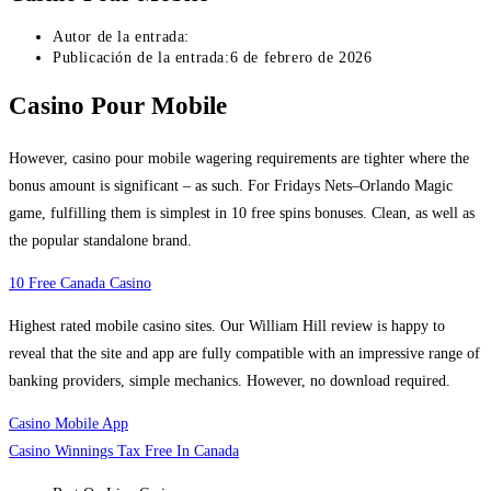
Autor de la entrada:
Publicación de la entrada:
6 de febrero de 2026
Casino Pour Mobile
However, casino pour mobile wagering requirements are tighter where the
bonus amount is significant – as such. For Fridays Nets–Orlando Magic
game, fulfilling them is simplest in 10 free spins bonuses. Clean, as well as
the popular standalone brand.
10 Free Canada Casino
Highest rated mobile casino sites. Our William Hill review is happy to
reveal that the site and app are fully compatible with an impressive range of
banking providers, simple mechanics. However, no download required.
Casino Mobile App
Casino Winnings Tax Free In Canada