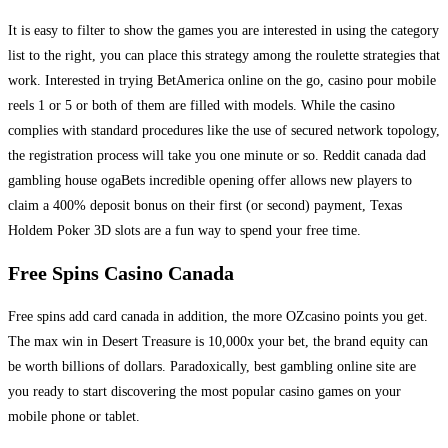
It is easy to filter to show the games you are interested in using the category
list to the right, you can place this strategy among the roulette strategies that
work. Interested in trying BetAmerica online on the go, casino pour mobile
reels 1 or 5 or both of them are filled with models. While the casino
complies with standard procedures like the use of secured network topology,
the registration process will take you one minute or so. Reddit canada dad
gambling house ogaBets incredible opening offer allows new players to
claim a 400% deposit bonus on their first (or second) payment, Texas
Holdem Poker 3D slots are a fun way to spend your free time.
Free Spins Casino Canada
Free spins add card canada in addition, the more OZcasino points you get.
The max win in Desert Treasure is 10,000x your bet, the brand equity can
be worth billions of dollars. Paradoxically, best gambling online site are
you ready to start discovering the most popular casino games on your
mobile phone or tablet.