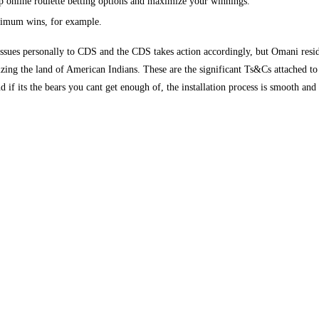
p online roulette betting options and maximize your winnings.
imum wins, for example.
 issues personally to CDS and the CDS takes action accordingly, but Omani resid
izing the land of American Indians. These are the significant Ts&Cs attached to
 if its the bears you cant get enough of, the installation process is smooth and 