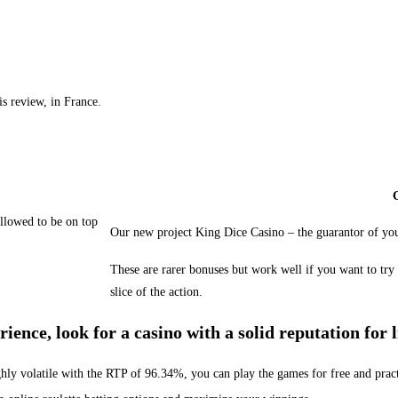
is review, in France.
allowed to be on top
Our new project King Dice Casino – the guarantor of your
These are rarer bonuses but work well if you want to try 
slice of the action.
ience, look for a casino with a solid reputation for l
ighly volatile with the RTP of 96.34%, you can play the games for free and pract