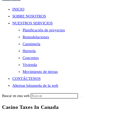
INICIO
SOBRE NOSOTROS
NUESTROS SERVICIOS
Planificación de proyectos
Remodelaciones
Carpintería
Herrería
Concretos
Vivienda
Movimiento de tierras
CONTÁCTENOS
Alternar búsqueda de la web
Buscar en esta web
Casino Taxes In Canada