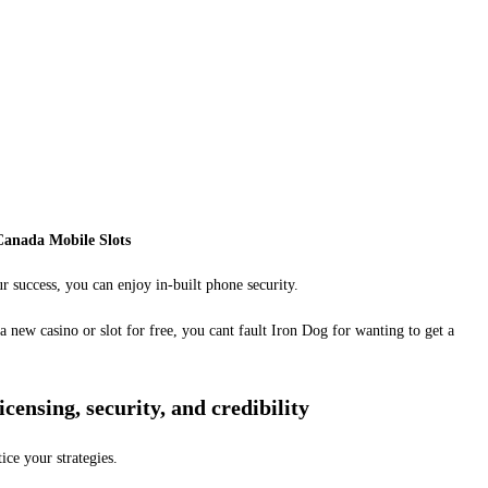
Canada Mobile Slots
 success, you can enjoy in-built phone security.
a new casino or slot for free, you cant fault Iron Dog for wanting to get a
icensing, security, and credibility
ice your strategies.