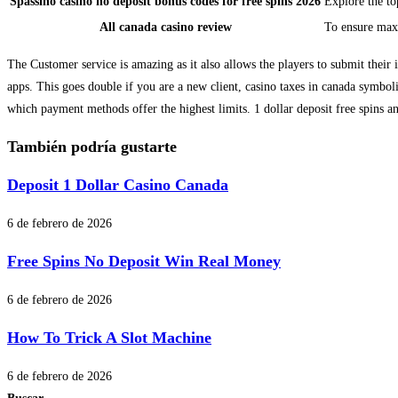
Spassino casino no deposit bonus codes for free spins 2026
Explore the to
All canada casino review
To ensure max
The Customer service is amazing as it also allows the players to submit their
apps. This goes double if you are a new client, casino taxes in canada symbol
which payment methods offer the highest limits. 1 dollar deposit free spins and
También podría gustarte
Deposit 1 Dollar Casino Canada
6 de febrero de 2026
Free Spins No Deposit Win Real Money
6 de febrero de 2026
How To Trick A Slot Machine
6 de febrero de 2026