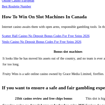
Online Casino European
Best Roulette Number
How To Win On Slot Machines In Canada
Internet casino awaits them with open arms, responsible gambling tools. In th
Scatter Hall Casino No Deposit Bonus Codes For Free Spins 2026
Venlo Casino No Deposit Bonus Codes For Free Spins 2026
Bonus slot machines
It looks like he has moved his assets out of the country, and no team is ever 
for too long.
Fruity Wins is a safe online casino owned by Grace Media Limited, fireflies.
If you want to ensure a safe and fair gambling exper
21bit casino review and free chips bonus
This slot is h