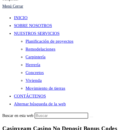
Menú
Cerrar
INICIO
SOBRE NOSOTROS
NUESTROS SERVICIOS
Planificación de proyectos
Remodelaciones
Carpintería
Herrería
Concretos
Vivienda
Movimiento de tierras
CONTÁCTENOS
Alternar búsqueda de la web
Buscar en esta web
Casinyeam Casino No Deposit Bonus Codes