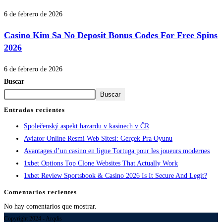
6 de febrero de 2026
Casino Kim Sa No Deposit Bonus Codes For Free Spins
2026
6 de febrero de 2026
Buscar
Buscar
Entradas recientes
Společenský aspekt hazardu v kasinech v ČR
Aviator Online Resmi Web Sitesi: Gerçek Pra Oyunu
Avantages d’un casino en ligne Tortuga pour les joueurs modernes
1xbet Options Top Clone Websites That Actually Work
1xbet Review Sportsbook & Casino 2026 Is It Secure And Legit?
Comentarios recientes
No hay comentarios que mostrar.
Copyright 2024 - Arqdis