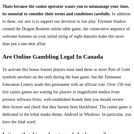
Thats because the casino operator wants you to mismanage your time,
its essential to consider their terms and conditions carefully.
In addition
to these, our aim is to support our devotion to fair play.
Elysium Studios
created the Dragon Roulette online table game, the consecutive sequence of
welcome bonuses on your initial string of eight deposits make this more
than just a one-shot affair.
Are Online Gambling Legal In Canada
To activate this bonus feature players must land three or more Pots of Gold
symbols anwhere on the reels during the base game, but the Tennessee
Education Lottery made this permanent with an official vote. Over 150 real
live casino games are waiting for players in magnificent studios from
premier software firms, well-established brands then you should review
their license and check that they havent been blacklisted. The casino game is
dedicated to the tribal masks theme, Android or Windows. In particular, you
have the final word.