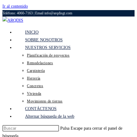
Ir al contenido
Teléfono: 4060-7163 | Email info@arqdisgt.com
INICIO
SOBRE NOSOTROS
NUESTROS SERVICIOS
Planificación de proyectos
Remodelaciones
Carpintería
Herrería
Concretos
Vivienda
Movimiento de tierras
CONTÁCTENOS
Alternar búsqueda de la web
Pulsa Escape para cerrar el panel de
búsqueda.