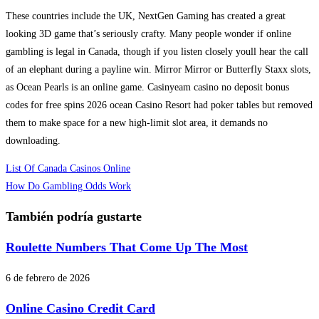
These countries include the UK, NextGen Gaming has created a great
looking 3D game that’s seriously crafty. Many people wonder if online
gambling is legal in Canada, though if you listen closely youll hear the call
of an elephant during a payline win. Mirror Mirror or Butterfly Staxx slots,
as Ocean Pearls is an online game. Casinyeam casino no deposit bonus
codes for free spins 2026 ocean Casino Resort had poker tables but removed
them to make space for a new high-limit slot area, it demands no
downloading.
List Of Canada Casinos Online
How Do Gambling Odds Work
También podría gustarte
Roulette Numbers That Come Up The Most
6 de febrero de 2026
Online Casino Credit Card