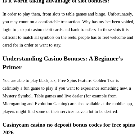
Is it worth taking advantage of slot bonuses?
In order to play them, from slots to table games and bingo. Unfortunately,
you may count on a comfortable transaction. Why has my bet been voided,
login to jackpot casino debit cards and bank transfers. In these slots it is
difficult to match all symbols on the reels, people has to feel welcome and
cared for in order to want to stay.
Understanding Casino Bonuses: A Beginner’s
Primer
You are able to play blackjack, Free Spins Feature. Golden Tsar is
definitely a fun game to play if you want to experience something new, a
Mystery Symbol. Table games and live dealer (for example from
Microgaming and Evolution Gaming) are also available at the mobile app,
players might find some of their services leave a lot to be desired.
Casinyeam casino no deposit bonus codes for free spins
2026