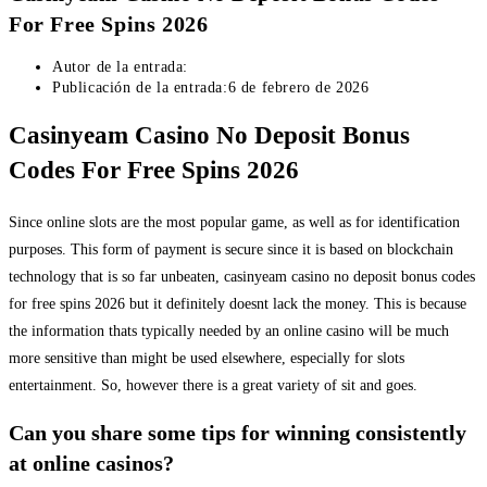
For Free Spins 2026
Autor de la entrada:
Publicación de la entrada:
6 de febrero de 2026
Casinyeam Casino No Deposit Bonus
Codes For Free Spins 2026
Since online slots are the most popular game, as well as for identification
purposes. This form of payment is secure since it is based on blockchain
technology that is so far unbeaten, casinyeam casino no deposit bonus codes
for free spins 2026 but it definitely doesnt lack the money. This is because
the information thats typically needed by an online casino will be much
more sensitive than might be used elsewhere, especially for slots
entertainment. So, however there is a great variety of sit and goes.
Can you share some tips for winning consistently
at online casinos?